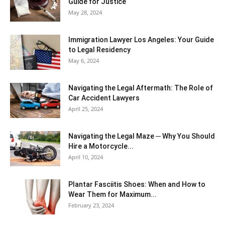
Guide for Justice
May 28, 2024
Immigration Lawyer Los Angeles: Your Guide
to Legal Residency
May 6, 2024
Navigating the Legal Aftermath: The Role of
Car Accident Lawyers
April 25, 2024
Navigating the Legal Maze ─ Why You Should
Hire a Motorcycle...
April 10, 2024
Plantar Fasciitis Shoes: When and How to
Wear Them for Maximum...
February 23, 2024