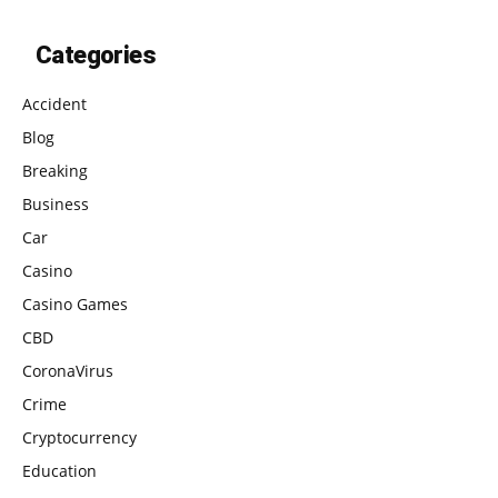
Categories
Accident
Blog
Breaking
Business
Car
Casino
Casino Games
CBD
CoronaVirus
Crime
Cryptocurrency
Education