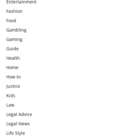
Entertainment
Fashion
Food
Gambling
Gaming
Guide
Health
Home
How to
Justice
Kids
Law
Legal Advice
Legal News
Life Style