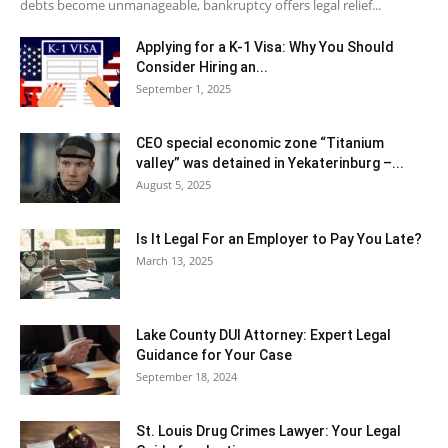
debts become unmanageable, bankruptcy offers legal relief...
Applying for a K-1 Visa: Why You Should
Consider Hiring an...
September 1, 2025
CEO special economic zone “Titanium
valley” was detained in Yekaterinburg –...
August 5, 2025
Is It Legal For an Employer to Pay You Late?
March 13, 2025
Lake County DUI Attorney: Expert Legal
Guidance for Your Case
September 18, 2024
St. Louis Drug Crimes Lawyer: Your Legal