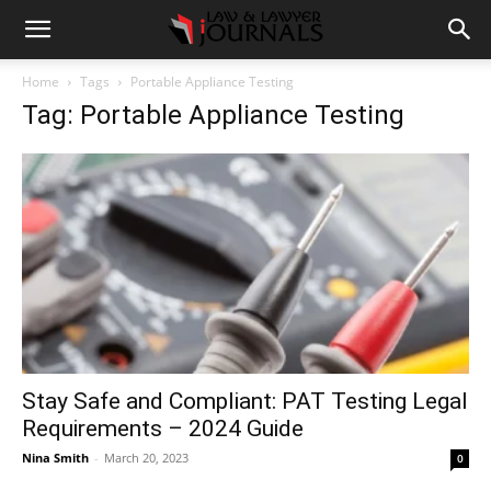
Home
Tags
Portable Appliance Testing
Tag: Portable Appliance Testing
Stay Safe and Compliant: PAT Testing Legal
Requirements – 2024 Guide
Nina Smith
-
March 20, 2023
0