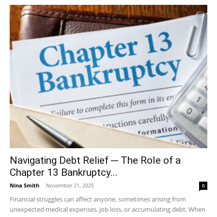
Navigating Debt Relief ─ The Role of a
Chapter 13 Bankruptcy...
Nina Smith
-
November 21, 2025
0
Financial struggles can affect anyone, sometimes arising from
unexpected medical expenses, job loss, or accumulating debt. When