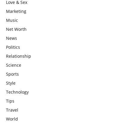
Love & Sex
Marketing
Music
Net Worth
News
Politics
Relationship
Science
Sports
Style
Technology
Tips
Travel
World