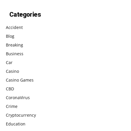
Categories
Accident
Blog
Breaking
Business
Car
Casino
Casino Games
CBD
CoronaVirus
Crime
Cryptocurrency
Education