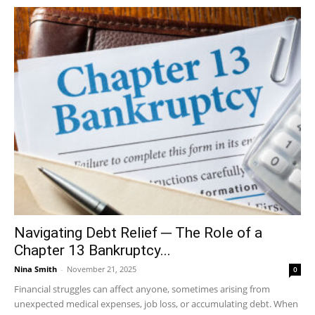
Navigating Debt Relief ─ The Role of a
Chapter 13 Bankruptcy...
Nina Smith
-
November 21, 2025
0
Financial struggles can affect anyone, sometimes arising from
unexpected medical expenses, job loss, or accumulating debt. When