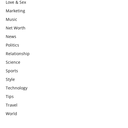
Love & Sex
Marketing
Music
Net Worth
News
Politics
Relationship
Science
Sports
Style
Technology
Tips
Travel
World