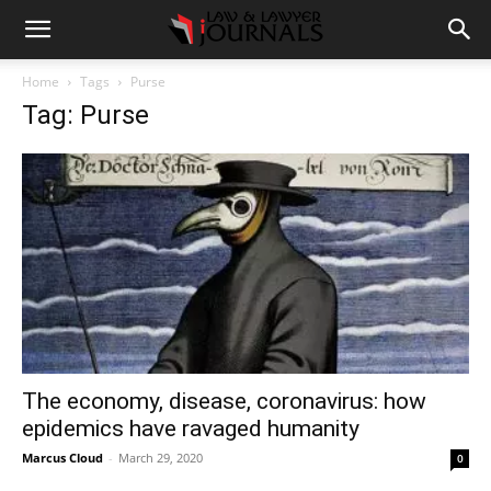
Home
Tags
Purse
Tag: Purse
The economy, disease, coronavirus: how
epidemics have ravaged humanity
Marcus Cloud
-
March 29, 2020
0