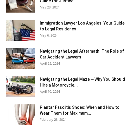
Guide for Justice
May 28, 2024
Immigration Lawyer Los Angeles: Your Guide
to Legal Residency
May 6, 2024
Navigating the Legal Aftermath: The Role of
Car Accident Lawyers
April 25, 2024
Navigating the Legal Maze ─ Why You Should
Hire a Motorcycle...
April 10, 2024
Plantar Fasciitis Shoes: When and How to
Wear Them for Maximum...
February 23, 2024