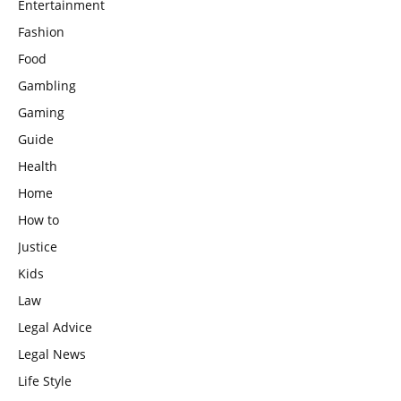
Entertainment
Fashion
Food
Gambling
Gaming
Guide
Health
Home
How to
Justice
Kids
Law
Legal Advice
Legal News
Life Style