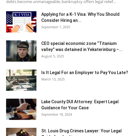
debts become unmanageable, bankruptcy offers legal relief...
Applying for a K-1 Visa: Why You Should
Consider Hiring an...
September 1, 2025
CEO special economic zone “Titanium
valley” was detained in Yekaterinburg –...
August 5, 2025
Is It Legal For an Employer to Pay You Late?
March 13, 2025
Lake County DUI Attorney: Expert Legal
Guidance for Your Case
September 18, 2024
St. Louis Drug Crimes Lawyer: Your Legal