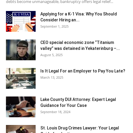
debts become unmanageable, bankruptcy offers legal relief...
Applying for a K-1 Visa: Why You Should
Consider Hiring an...
September 1, 2025
CEO special economic zone “Titanium
valley” was detained in Yekaterinburg –...
August 5, 2025
Is It Legal For an Employer to Pay You Late?
March 13, 2025
Lake County DUI Attorney: Expert Legal
Guidance for Your Case
September 18, 2024
St. Louis Drug Crimes Lawyer: Your Legal