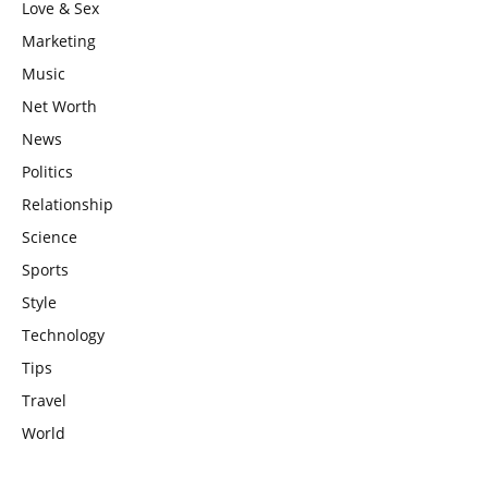
Love & Sex
Marketing
Music
Net Worth
News
Politics
Relationship
Science
Sports
Style
Technology
Tips
Travel
World