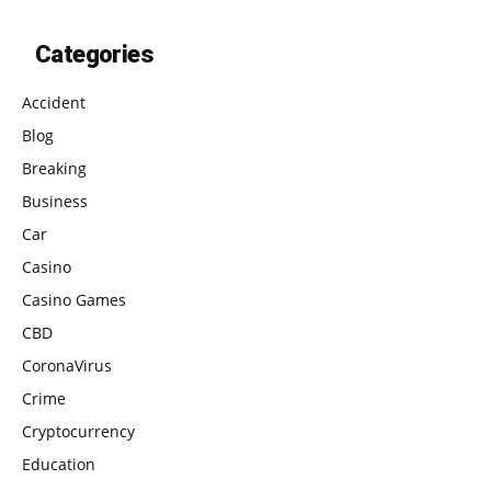
Categories
Accident
Blog
Breaking
Business
Car
Casino
Casino Games
CBD
CoronaVirus
Crime
Cryptocurrency
Education