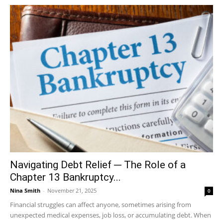
Navigating Debt Relief ─ The Role of a
Chapter 13 Bankruptcy...
Nina Smith
-
November 21, 2025
0
Financial struggles can affect anyone, sometimes arising from
unexpected medical expenses, job loss, or accumulating debt. When