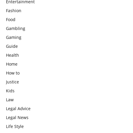
Entertainment
Fashion
Food
Gambling
Gaming
Guide
Health
Home
How to
Justice
Kids
Law
Legal Advice
Legal News
Life Style