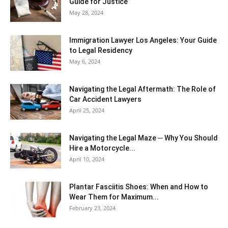
Guide for Justice
May 28, 2024
Immigration Lawyer Los Angeles: Your Guide
to Legal Residency
May 6, 2024
Navigating the Legal Aftermath: The Role of
Car Accident Lawyers
April 25, 2024
Navigating the Legal Maze ─ Why You Should
Hire a Motorcycle...
April 10, 2024
Plantar Fasciitis Shoes: When and How to
Wear Them for Maximum...
February 23, 2024