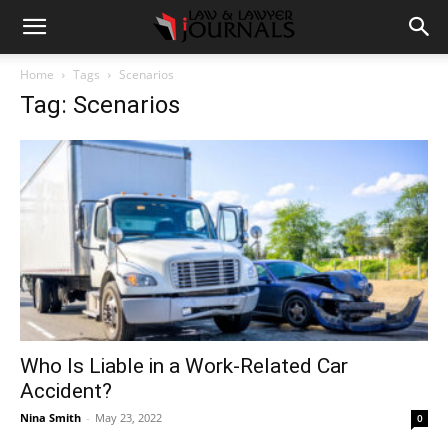
Home
Tags
Scenarios
Tag: Scenarios
Who Is Liable in a Work-Related Car
Accident?
Nina Smith
-
May 23, 2022
0