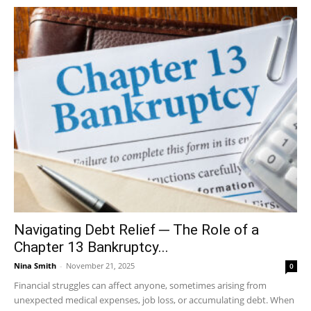
Navigating Debt Relief ─ The Role of a
Chapter 13 Bankruptcy...
Nina Smith
-
November 21, 2025
0
Financial struggles can affect anyone, sometimes arising from
unexpected medical expenses, job loss, or accumulating debt. When