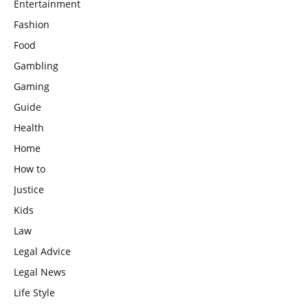
Entertainment
Fashion
Food
Gambling
Gaming
Guide
Health
Home
How to
Justice
Kids
Law
Legal Advice
Legal News
Life Style