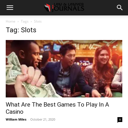
Home
Tags
Slots
Tag: Slots
What Are The Best Games To Play In A
Casino
William Miles
-
October 21, 2020
0