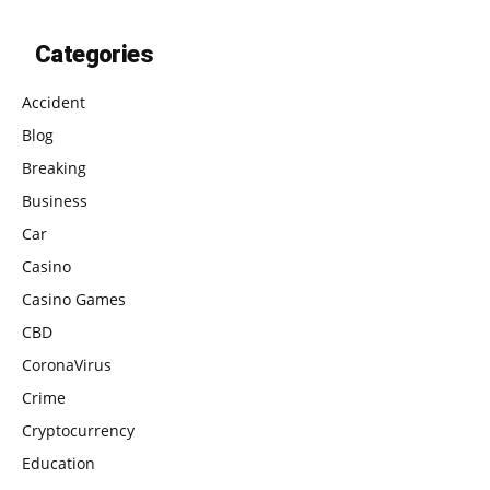
Categories
Accident
Blog
Breaking
Business
Car
Casino
Casino Games
CBD
CoronaVirus
Crime
Cryptocurrency
Education