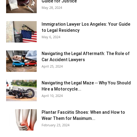
Guide for Justice
May 28, 2024
Immigration Lawyer Los Angeles: Your Guide
to Legal Residency
May 6, 2024
Navigating the Legal Aftermath: The Role of
Car Accident Lawyers
April 25, 2024
Navigating the Legal Maze ─ Why You Should
Hire a Motorcycle...
April 10, 2024
Plantar Fasciitis Shoes: When and How to
Wear Them for Maximum...
February 23, 2024