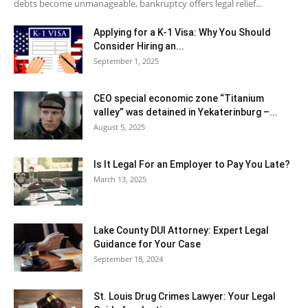
debts become unmanageable, bankruptcy offers legal relief...
Applying for a K-1 Visa: Why You Should
Consider Hiring an...
September 1, 2025
CEO special economic zone “Titanium
valley” was detained in Yekaterinburg –...
August 5, 2025
Is It Legal For an Employer to Pay You Late?
March 13, 2025
Lake County DUI Attorney: Expert Legal
Guidance for Your Case
September 18, 2024
St. Louis Drug Crimes Lawyer: Your Legal