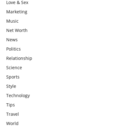
Love & Sex
Marketing
Music
Net Worth
News
Politics
Relationship
Science
Sports
Style
Technology
Tips
Travel
World