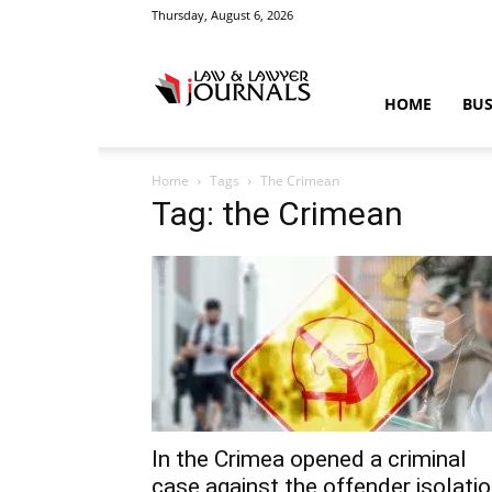
Thursday, August 6, 2026
Law
HOME
BUS
Home
Tags
The Crimean
&
Tag: the Crimean
Crime
News
In the Crimea opened a criminal
case against the offender isolati