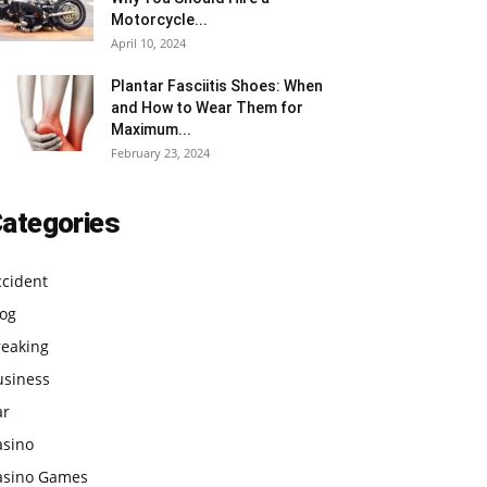
Motorcycle...
April 10, 2024
Plantar Fasciitis Shoes: When
and How to Wear Them for
Maximum...
February 23, 2024
ategories
ccident
log
reaking
usiness
ar
asino
asino Games