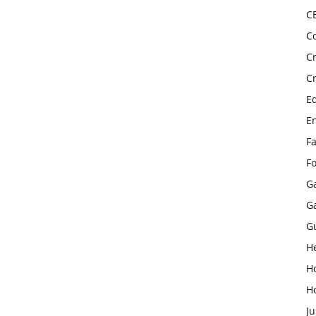
C
C
C
C
E
E
F
F
G
G
G
H
H
H
Ju