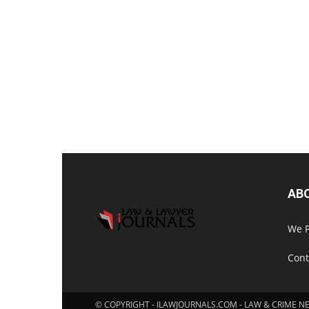
AB
We P
Cont
© COPYRIGHT - ILAWJOURNALS.COM - LAW & CRIME N