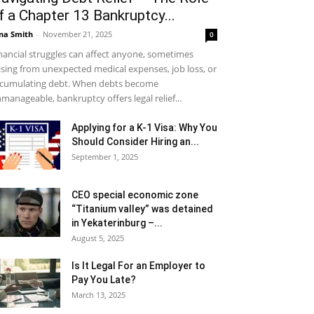
f a Chapter 13 Bankruptcy...
na Smith
-
November 21, 2025
0
nancial struggles can affect anyone, sometimes
ising from unexpected medical expenses, job loss, or
cumulating debt. When debts become
manageable, bankruptcy offers legal relief...
Applying for a K-1 Visa: Why You
Should Consider Hiring an...
September 1, 2025
CEO special economic zone
“Titanium valley” was detained
in Yekaterinburg –...
August 5, 2025
Is It Legal For an Employer to
Pay You Late?
March 13, 2025