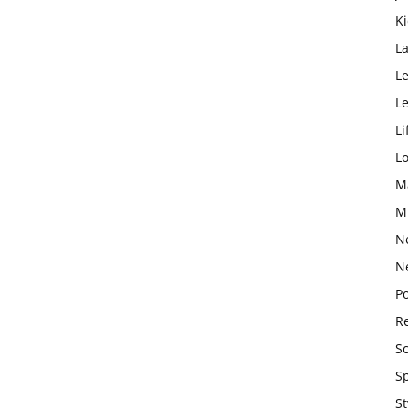
K
L
Le
L
Li
L
M
M
N
N
Po
Re
S
S
St