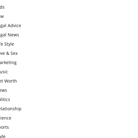
ids
aw
gal Advice
egal News
fe Style
ove & Sex
arketing
usic
et Worth
ews
litics
lationship
cience
ports
yle