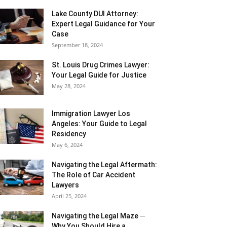
Lake County DUI Attorney:
Expert Legal Guidance for Your
Case
September 18, 2024
St. Louis Drug Crimes Lawyer:
Your Legal Guide for Justice
May 28, 2024
Immigration Lawyer Los
Angeles: Your Guide to Legal
Residency
May 6, 2024
Navigating the Legal Aftermath:
The Role of Car Accident
Lawyers
April 25, 2024
Navigating the Legal Maze ─
Why You Should Hire a