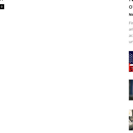
o
0
Ni
Fi
ar
ac
un