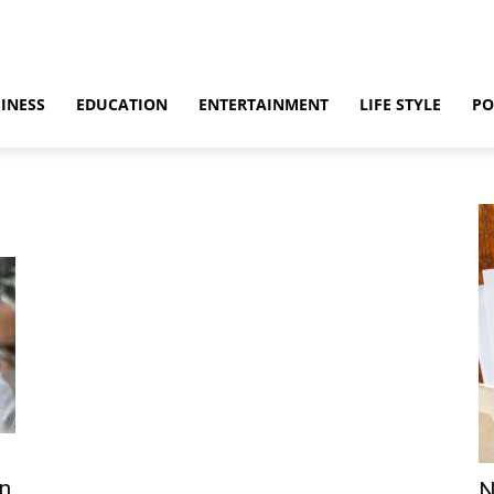
INESS
EDUCATION
ENTERTAINMENT
LIFE STYLE
PO
on
N