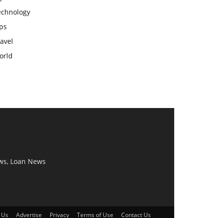
echnology
ps
avel
orld
ws, Loan News
 Us
Advertise
Privacy
Terms of Use
Contact Us