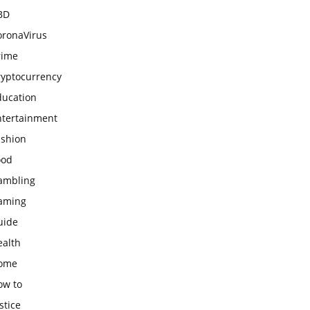
BD
oronaVirus
rime
ryptocurrency
ducation
ntertainment
ashion
ood
ambling
aming
uide
ealth
ome
ow to
stice