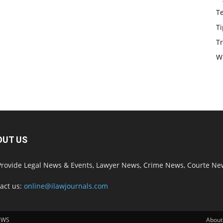
T
Ti
Tr
W
OUT US
rovide Legal News & Events, Lawyer News, Crime News, Courte Ne
act us:
online@ilawjournals.com
EWS
About