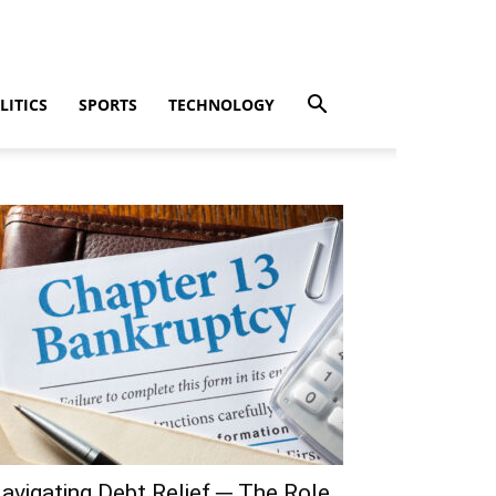
LITICS
SPORTS
TECHNOLOGY
avigating Debt Relief ─ The Role