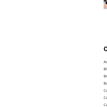
C
A
B
B
B
C
C
C