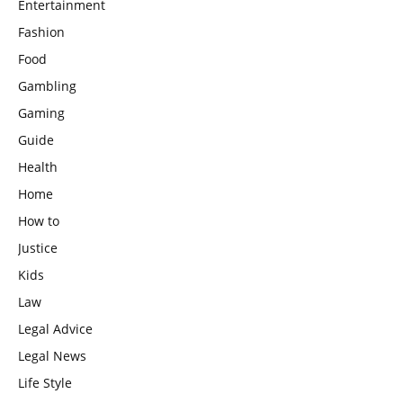
Entertainment
Fashion
Food
Gambling
Gaming
Guide
Health
Home
How to
Justice
Kids
Law
Legal Advice
Legal News
Life Style