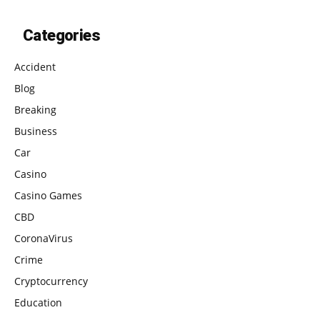
Categories
Accident
Blog
Breaking
Business
Car
Casino
Casino Games
CBD
CoronaVirus
Crime
Cryptocurrency
Education