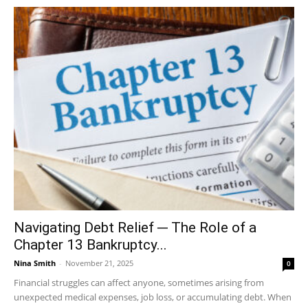
Navigating Debt Relief ─ The Role of a
Chapter 13 Bankruptcy...
Nina Smith
-
November 21, 2025
0
Financial struggles can affect anyone, sometimes arising from
unexpected medical expenses, job loss, or accumulating debt. When