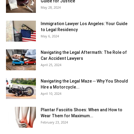
Guide for Justice
May 28, 2024
Immigration Lawyer Los Angeles: Your Guide
to Legal Residency
May 6, 2024
Navigating the Legal Aftermath: The Role of
Car Accident Lawyers
April 25, 2024
Navigating the Legal Maze ─ Why You Should
Hire a Motorcycle...
April 10, 2024
Plantar Fasciitis Shoes: When and How to
Wear Them for Maximum...
February 23, 2024