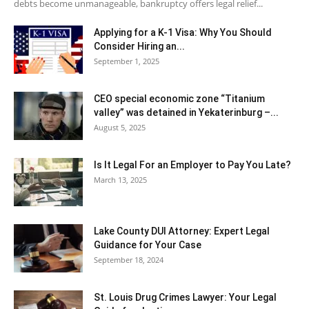
debts become unmanageable, bankruptcy offers legal relief...
Applying for a K-1 Visa: Why You Should
Consider Hiring an...
September 1, 2025
CEO special economic zone “Titanium
valley” was detained in Yekaterinburg –...
August 5, 2025
Is It Legal For an Employer to Pay You Late?
March 13, 2025
Lake County DUI Attorney: Expert Legal
Guidance for Your Case
September 18, 2024
St. Louis Drug Crimes Lawyer: Your Legal