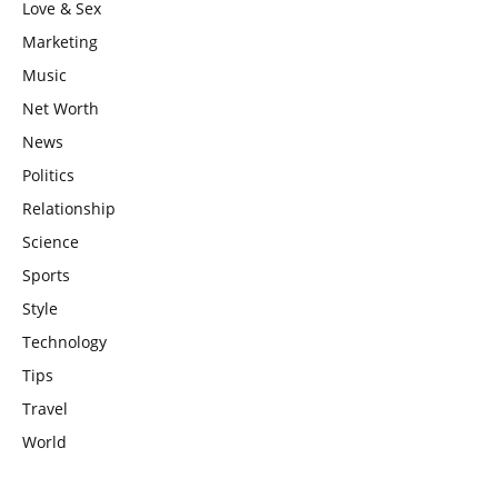
Love & Sex
Marketing
Music
Net Worth
News
Politics
Relationship
Science
Sports
Style
Technology
Tips
Travel
World