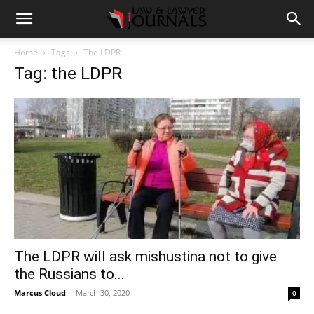
Home
Tags
The LDPR
Tag: the LDPR
The LDPR will ask mishustina not to give
the Russians to...
Marcus Cloud
-
March 30, 2020
0