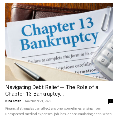
Navigating Debt Relief ─ The Role of a
Chapter 13 Bankruptcy...
Nina Smith
-
November 21, 2025
0
Financial struggles can affect anyone, sometimes arising from
unexpected medical expenses, job loss, or accumulating debt. When