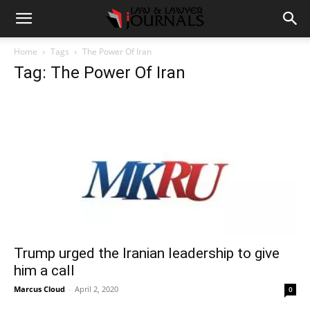
Home
Tags
The Power Of Iran
Tag: The Power Of Iran
Trump urged the Iranian leadership to give
him a call
Marcus Cloud
-
April 2, 2020
0