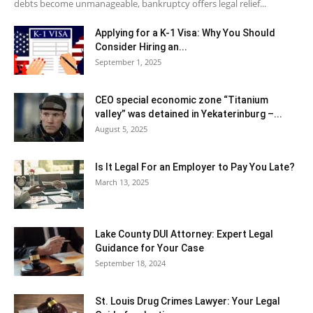
debts become unmanageable, bankruptcy offers legal relief...
Applying for a K-1 Visa: Why You Should
Consider Hiring an...
September 1, 2025
CEO special economic zone “Titanium
valley” was detained in Yekaterinburg –...
August 5, 2025
Is It Legal For an Employer to Pay You Late?
March 13, 2025
Lake County DUI Attorney: Expert Legal
Guidance for Your Case
September 18, 2024
St. Louis Drug Crimes Lawyer: Your Legal