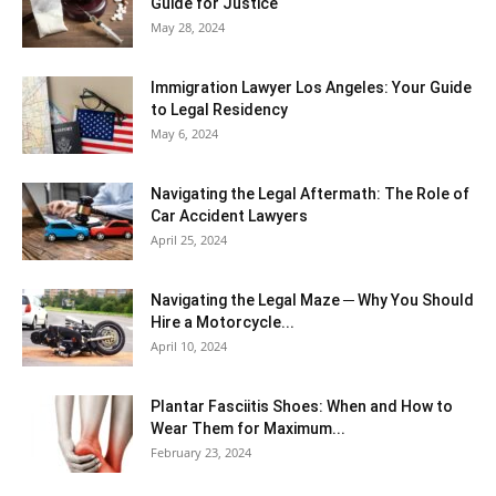
Guide for Justice
May 28, 2024
Immigration Lawyer Los Angeles: Your Guide
to Legal Residency
May 6, 2024
Navigating the Legal Aftermath: The Role of
Car Accident Lawyers
April 25, 2024
Navigating the Legal Maze ─ Why You Should
Hire a Motorcycle...
April 10, 2024
Plantar Fasciitis Shoes: When and How to
Wear Them for Maximum...
February 23, 2024