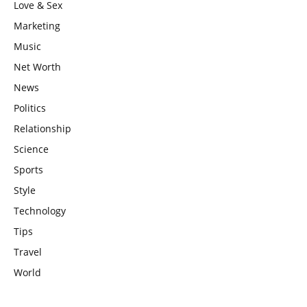
Love & Sex
Marketing
Music
Net Worth
News
Politics
Relationship
Science
Sports
Style
Technology
Tips
Travel
World