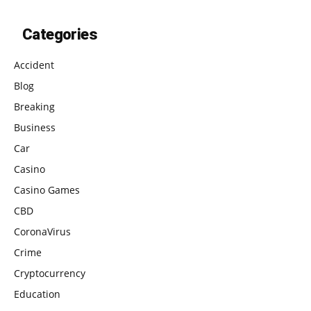
Categories
Accident
Blog
Breaking
Business
Car
Casino
Casino Games
CBD
CoronaVirus
Crime
Cryptocurrency
Education