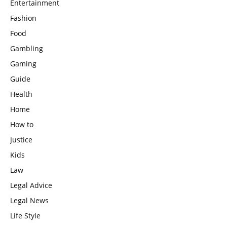
Entertainment
Fashion
Food
Gambling
Gaming
Guide
Health
Home
How to
Justice
Kids
Law
Legal Advice
Legal News
Life Style