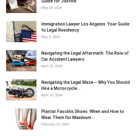
Guide for Justice
May 28, 2024
Immigration Lawyer Los Angeles: Your Guide
to Legal Residency
May 6, 2024
Navigating the Legal Aftermath: The Role of
Car Accident Lawyers
April 25, 2024
Navigating the Legal Maze ─ Why You Should
Hire a Motorcycle...
April 10, 2024
Plantar Fasciitis Shoes: When and How to
Wear Them for Maximum...
February 23, 2024