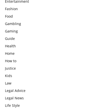
Entertainment
Fashion
Food
Gambling
Gaming
Guide
Health
Home
How to
Justice
Kids
Law
Legal Advice
Legal News
Life Style