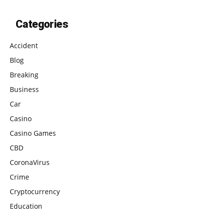
Categories
Accident
Blog
Breaking
Business
Car
Casino
Casino Games
CBD
CoronaVirus
Crime
Cryptocurrency
Education