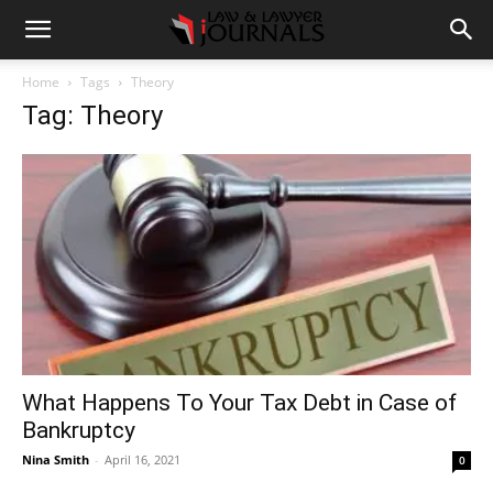
Home
Tags
Theory
Tag: Theory
What Happens To Your Tax Debt in Case of
Bankruptcy
Nina Smith
-
April 16, 2021
0