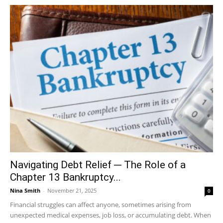
Navigating Debt Relief ─ The Role of a
Chapter 13 Bankruptcy...
Nina Smith
-
November 21, 2025
0
Financial struggles can affect anyone, sometimes arising from
unexpected medical expenses, job loss, or accumulating debt. When