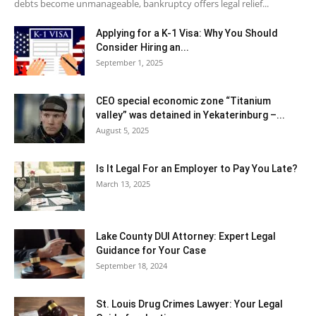
debts become unmanageable, bankruptcy offers legal relief...
Applying for a K-1 Visa: Why You Should
Consider Hiring an...
September 1, 2025
CEO special economic zone “Titanium
valley” was detained in Yekaterinburg –...
August 5, 2025
Is It Legal For an Employer to Pay You Late?
March 13, 2025
Lake County DUI Attorney: Expert Legal
Guidance for Your Case
September 18, 2024
St. Louis Drug Crimes Lawyer: Your Legal