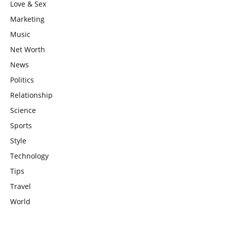
Love & Sex
Marketing
Music
Net Worth
News
Politics
Relationship
Science
Sports
Style
Technology
Tips
Travel
World