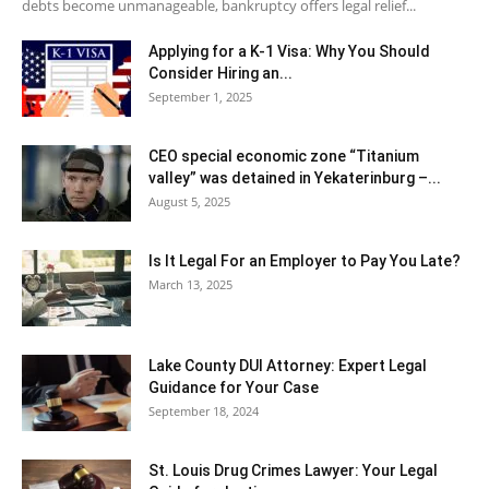
debts become unmanageable, bankruptcy offers legal relief...
Applying for a K-1 Visa: Why You Should
Consider Hiring an...
September 1, 2025
CEO special economic zone “Titanium
valley” was detained in Yekaterinburg –...
August 5, 2025
Is It Legal For an Employer to Pay You Late?
March 13, 2025
Lake County DUI Attorney: Expert Legal
Guidance for Your Case
September 18, 2024
St. Louis Drug Crimes Lawyer: Your Legal