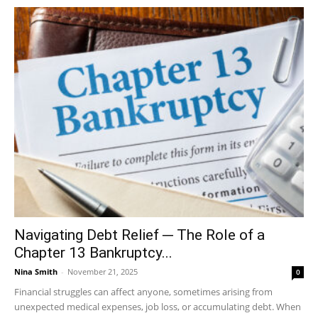
Navigating Debt Relief ─ The Role of a
Chapter 13 Bankruptcy...
Nina Smith
-
November 21, 2025
0
Financial struggles can affect anyone, sometimes arising from
unexpected medical expenses, job loss, or accumulating debt. When