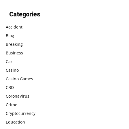
Categories
Accident
Blog
Breaking
Business
Car
Casino
Casino Games
CBD
CoronaVirus
Crime
Cryptocurrency
Education