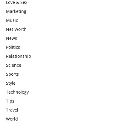
Love & Sex
Marketing
Music
Net Worth
News
Politics
Relationship
Science
Sports
Style
Technology
Tips
Travel
World