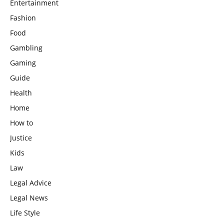
Entertainment
Fashion
Food
Gambling
Gaming
Guide
Health
Home
How to
Justice
Kids
Law
Legal Advice
Legal News
Life Style