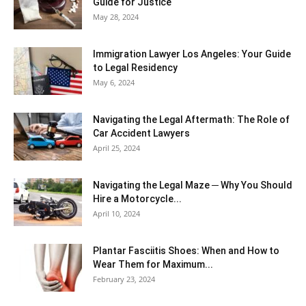
Guide for Justice
May 28, 2024
Immigration Lawyer Los Angeles: Your Guide
to Legal Residency
May 6, 2024
Navigating the Legal Aftermath: The Role of
Car Accident Lawyers
April 25, 2024
Navigating the Legal Maze ─ Why You Should
Hire a Motorcycle...
April 10, 2024
Plantar Fasciitis Shoes: When and How to
Wear Them for Maximum...
February 23, 2024