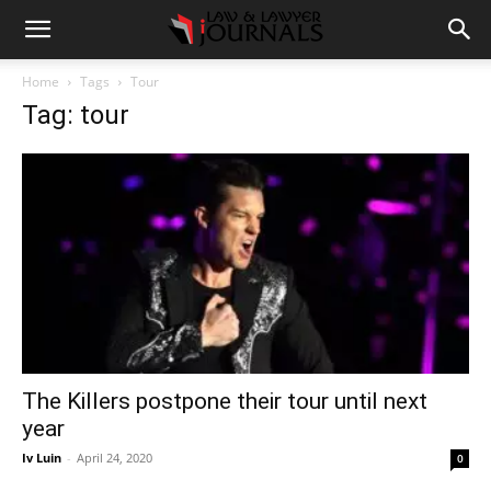
Home
Tags
Tour
Tag: tour
The Killers postpone their tour until next
year
Iv Luin
-
April 24, 2020
0