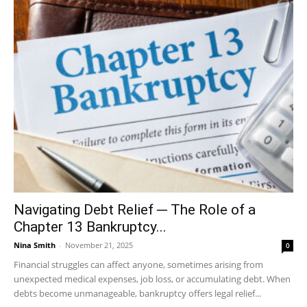
Navigating Debt Relief ─ The Role of a
Chapter 13 Bankruptcy...
Nina Smith
-
November 21, 2025
0
Financial struggles can affect anyone, sometimes arising from
unexpected medical expenses, job loss, or accumulating debt. When
debts become unmanageable, bankruptcy offers legal relief...