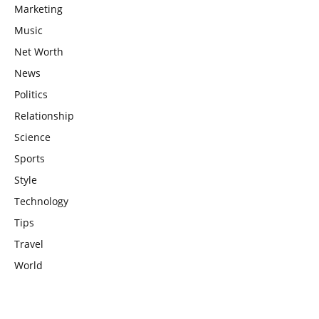
Marketing
Music
Net Worth
News
Politics
Relationship
Science
Sports
Style
Technology
Tips
Travel
World