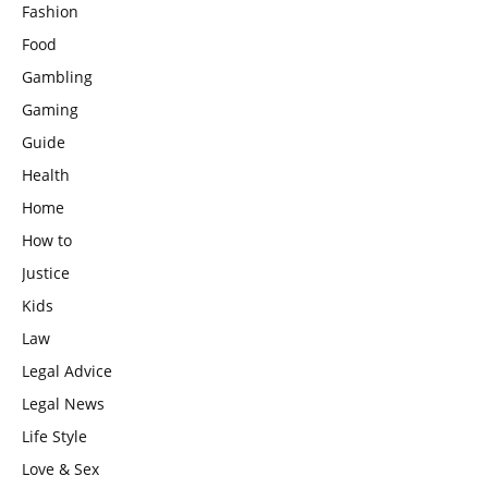
Fashion
Food
Gambling
Gaming
Guide
Health
Home
How to
Justice
Kids
Law
Legal Advice
Legal News
Life Style
Love & Sex