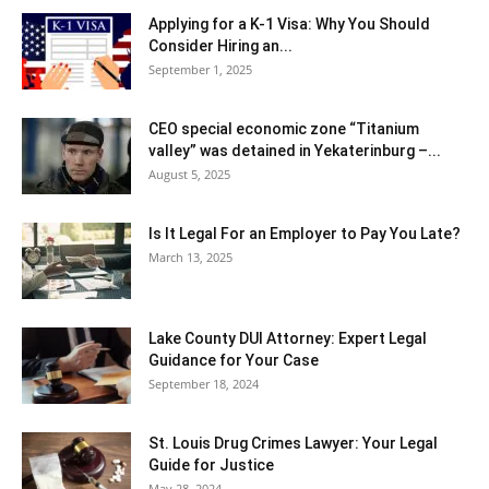
Applying for a K-1 Visa: Why You Should
Consider Hiring an...
September 1, 2025
CEO special economic zone “Titanium
valley” was detained in Yekaterinburg –...
August 5, 2025
Is It Legal For an Employer to Pay You Late?
March 13, 2025
Lake County DUI Attorney: Expert Legal
Guidance for Your Case
September 18, 2024
St. Louis Drug Crimes Lawyer: Your Legal
Guide for Justice
May 28, 2024