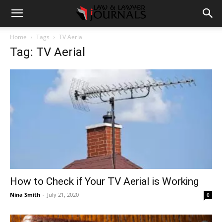
Home
Tags
TV Aerial
Tag: TV Aerial
How to Check if Your TV Aerial is Working
Nina Smith
-
July 21, 2020
0