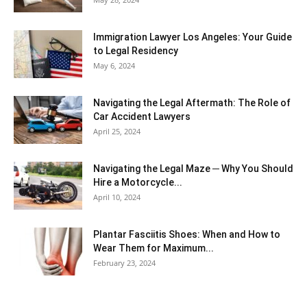
Immigration Lawyer Los Angeles: Your Guide
to Legal Residency
May 6, 2024
Navigating the Legal Aftermath: The Role of
Car Accident Lawyers
April 25, 2024
Navigating the Legal Maze ─ Why You Should
Hire a Motorcycle...
April 10, 2024
Plantar Fasciitis Shoes: When and How to
Wear Them for Maximum...
February 23, 2024