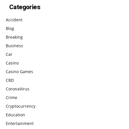
Categories
Accident
Blog
Breaking
Business
Car
Casino
Casino Games
CBD
CoronaVirus
Crime
Cryptocurrency
Education
Entertainment