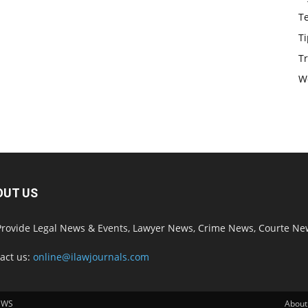
T
Ti
Tr
W
OUT US
rovide Legal News & Events, Lawyer News, Crime News, Courte Ne
act us:
online@ilawjournals.com
EWS
About