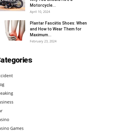
Motorcycle...
April 10, 2024
Plantar Fasciitis Shoes: When
and How to Wear Them for
Maximum...
February 23, 2024
ategories
ccident
log
reaking
usiness
ar
asino
asino Games