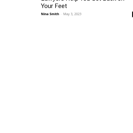
Your Feet
Nina Smith
-
May 3, 2023