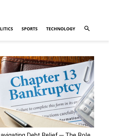
LITICS
SPORTS
TECHNOLOGY
avigating Debt Relief ─ The Role