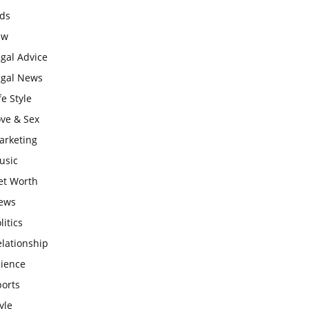
ids
aw
gal Advice
egal News
fe Style
ove & Sex
arketing
usic
et Worth
ews
litics
lationship
cience
ports
yle