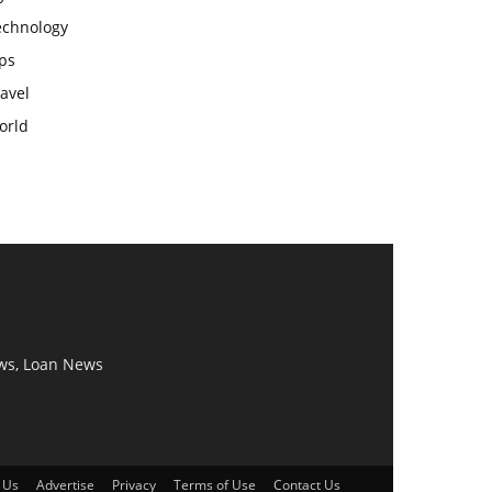
echnology
ps
avel
orld
ws, Loan News
 Us
Advertise
Privacy
Terms of Use
Contact Us