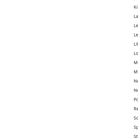
K
L
Le
L
Li
L
M
M
N
N
Po
Re
S
S
St