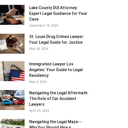
Lake County DUI Attorney:
Expert Legal Guidance for Your
Case
September 18, 2024
St. Louis Drug Crimes Lawyer:
Your Legal Guide for Justice
May 28, 2024
Immigration Lawyer Los
Angeles: Your Guide to Legal
Residency
May 6, 2024
Navigating the Legal Aftermath:
The Role of Car Accident
Lawyers
April 25, 2024
Navigating the Legal Maze ─
Why You Should Hire a