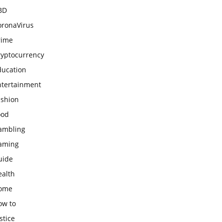
BD
oronaVirus
rime
ryptocurrency
ducation
ntertainment
ashion
ood
ambling
aming
uide
ealth
ome
ow to
stice