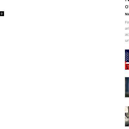
o
0
Ni
Fi
ar
ac
un