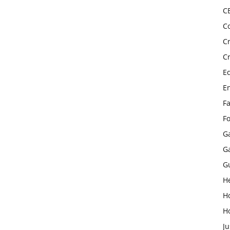
C
C
C
C
E
E
F
F
G
G
G
H
H
H
Ju