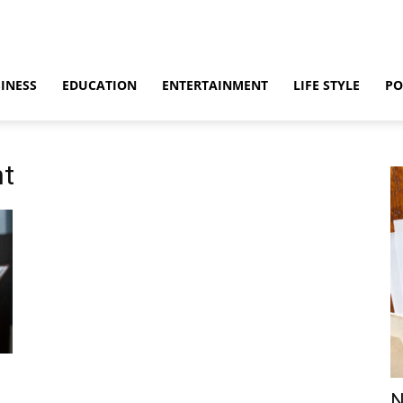
INESS
EDUCATION
ENTERTAINMENT
LIFE STYLE
PO
nt
N