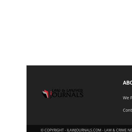
AB
We P
Cont
© COPYRIGHT - ILAWJOURNALS.COM - LAW & CRIME N