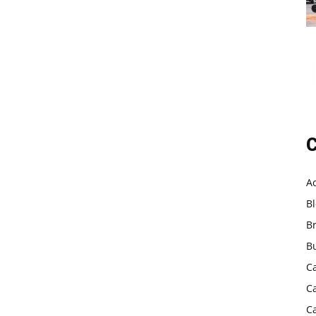
C
A
B
B
B
C
C
C