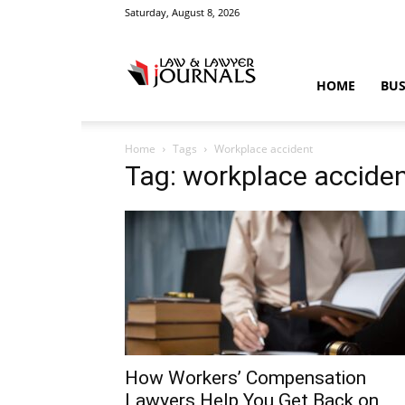
Saturday, August 8, 2026
Law
HOME
BUS
Home
Tags
Workplace accident
&
Tag: workplace accide
Crime
News
How Workers’ Compensation
Lawyers Help You Get Back on