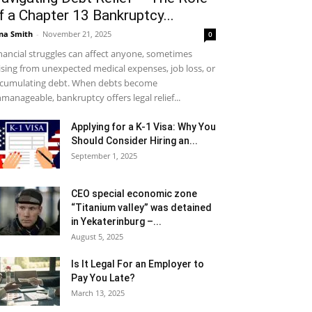
f a Chapter 13 Bankruptcy...
na Smith
-
November 21, 2025
0
nancial struggles can affect anyone, sometimes
ising from unexpected medical expenses, job loss, or
cumulating debt. When debts become
manageable, bankruptcy offers legal relief...
Applying for a K-1 Visa: Why You
Should Consider Hiring an...
September 1, 2025
CEO special economic zone
“Titanium valley” was detained
in Yekaterinburg –...
August 5, 2025
Is It Legal For an Employer to
Pay You Late?
March 13, 2025