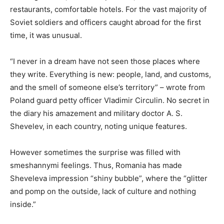
restaurants, comfortable hotels. For the vast majority of
Soviet soldiers and officers caught abroad for the first
time, it was unusual.
“I never in a dream have not seen those places where
they write. Everything is new: people, land, and customs,
and the smell of someone else’s territory” – wrote from
Poland guard petty officer Vladimir Circulin. No secret in
the diary his amazement and military doctor A. S.
Shevelev, in each country, noting unique features.
However sometimes the surprise was filled with
smeshannymi feelings. Thus, Romania has made
Sheveleva impression “shiny bubble”, where the “glitter
and pomp on the outside, lack of culture and nothing
inside.”