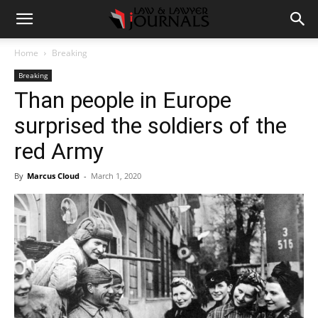
Home
Breaking
Breaking
Than people in Europe
surprised the soldiers of the
red Army
By
Marcus Cloud
-
March 1, 2020