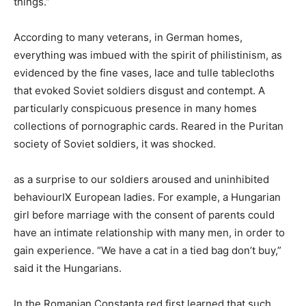
things.”
According to many veterans, in German homes,
everything was imbued with the spirit of philistinism, as
evidenced by the fine vases, lace and tulle tablecloths
that evoked Soviet soldiers disgust and contempt. A
particularly conspicuous presence in many homes
collections of pornographic cards. Reared in the Puritan
society of Soviet soldiers, it was shocked.
as a surprise to our soldiers aroused and uninhibited
behaviourIX European ladies. For example, a Hungarian
girl before marriage with the consent of parents could
have an intimate relationship with many men, in order to
gain experience. “We have a cat in a tied bag don’t buy,”
said it the Hungarians.
In the Romanian Constanta red first learned that such