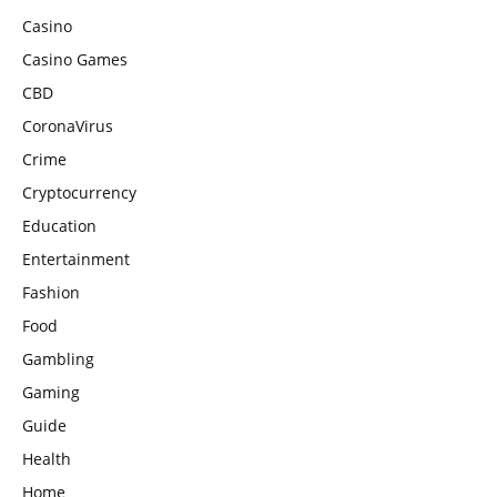
Casino
Casino Games
CBD
CoronaVirus
Crime
Cryptocurrency
Education
Entertainment
Fashion
Food
Gambling
Gaming
Guide
Health
Home