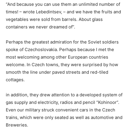
“And because you can use them an unlimited number of
times! – wrote Lebedintsev, – and we have the fruits and
vegetables were sold from barrels. About glass
containers we never dreamed of”.
Perhaps the greatest admiration for the Soviet soldiers
spoke of Czechoslovakia. Perhaps because I met the
most welcoming among other European countries
welcome. In Czech towns, they were surprised by how
smooth the line under paved streets and red-tiled
cottages.
in addition, they drew attention to a developed system of
gas supply and electricity, radios and pencil “Kohinoor”.
Even our military struck convenient cars in the Czech
trains, which were only seated as well as automotive and
Breweries.