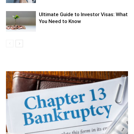
Ultimate Guide to Investor Visas: What
You Need to Know