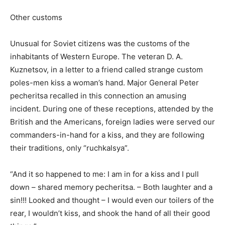
Other customs
Unusual for Soviet citizens was the customs of the
inhabitants of Western Europe. The veteran D. A.
Kuznetsov, in a letter to a friend called strange custom
poles-men kiss a woman’s hand. Major General Peter
pecheritsa recalled in this connection an amusing
incident. During one of these receptions, attended by the
British and the Americans, foreign ladies were served our
commanders-in-hand for a kiss, and they are following
their traditions, only “ruchkalsya”.
“And it so happened to me: I am in for a kiss and I pull
down – shared memory pecheritsa. – Both laughter and a
sin!!! Looked and thought – I would even our toilers of the
rear, I wouldn’t kiss, and shook the hand of all their good