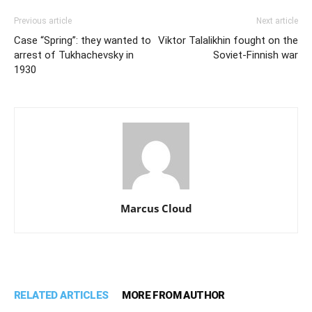
Previous article
Next article
Case “Spring”: they wanted to
Viktor Talalikhin fought on the
arrest of Tukhachevsky in
Soviet-Finnish war
1930
Marcus Cloud
RELATED ARTICLES
MORE FROM AUTHOR