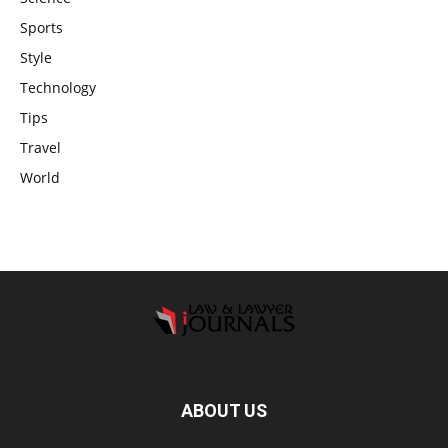
Sports
Style
Technology
Tips
Travel
World
ABOUT US