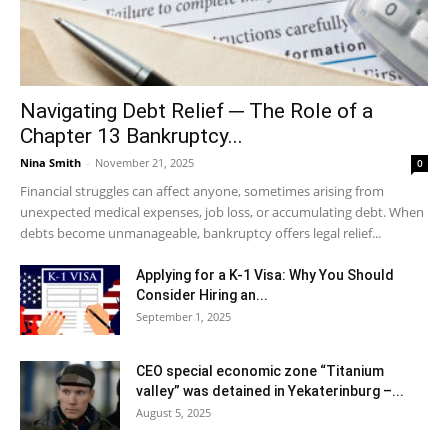
Navigating Debt Relief ─ The Role of a
Chapter 13 Bankruptcy...
Nina Smith
-
November 21, 2025
0
Financial struggles can affect anyone, sometimes arising from
unexpected medical expenses, job loss, or accumulating debt. When
debts become unmanageable, bankruptcy offers legal relief...
Applying for a K-1 Visa: Why You Should
Consider Hiring an...
September 1, 2025
CEO special economic zone “Titanium
valley” was detained in Yekaterinburg –...
August 5, 2025