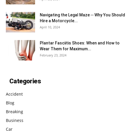
Navigating the Legal Maze ─ Why You Should
Hire a Motorcycle...
April 10, 2024
Plantar Fasciitis Shoes: When and How to
Wear Them for Maximum...
February 23, 2024
Categories
Accident
Blog
Breaking
Business
Car