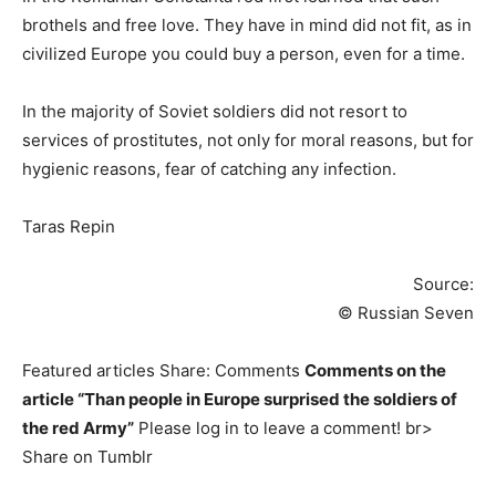
brothels and free love. They have in mind did not fit, as in
civilized Europe you could buy a person, even for a time.
In the majority of Soviet soldiers did not resort to
services of prostitutes, not only for moral reasons, but for
hygienic reasons, fear of catching any infection.
Taras Repin
Source:
© Russian Seven
Featured articles Share: Comments
Comments on the
article “Than people in Europe surprised the soldiers of
the red Army”
Please log in to leave a comment! br>
Share on Tumblr