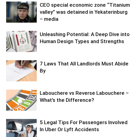
CEO special economic zone “Titanium
valley” was detained in Yekaterinburg
– media
Unleashing Potential: A Deep Dive into
Human Design Types and Strengths
7 Laws That All Landlords Must Abide
By
Labouchere vs Reverse Labouchere –
What’s the Difference?
5 Legal Tips For Passengers Involved
In Uber Or Lyft Accidents