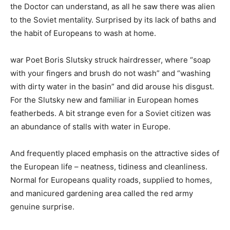
the Doctor can understand, as all he saw there was alien
to the Soviet mentality. Surprised by its lack of baths and
the habit of Europeans to wash at home.
war Poet Boris Slutsky struck hairdresser, where “soap
with your fingers and brush do not wash” and “washing
with dirty water in the basin” and did arouse his disgust.
For the Slutsky new and familiar in European homes
featherbeds. A bit strange even for a Soviet citizen was
an abundance of stalls with water in Europe.
And frequently placed emphasis on the attractive sides of
the European life – neatness, tidiness and cleanliness.
Normal for Europeans quality roads, supplied to homes,
and manicured gardening area called the red army
genuine surprise.