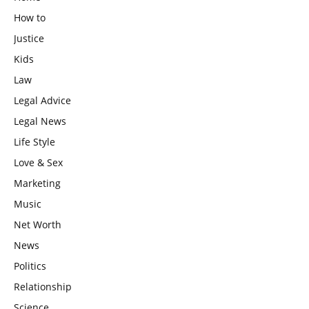
How to
Justice
Kids
Law
Legal Advice
Legal News
Life Style
Love & Sex
Marketing
Music
Net Worth
News
Politics
Relationship
Science