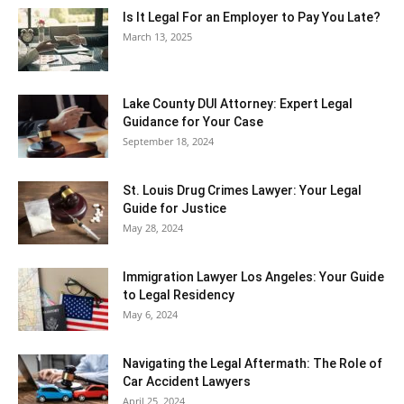
Is It Legal For an Employer to Pay You Late?
March 13, 2025
Lake County DUI Attorney: Expert Legal
Guidance for Your Case
September 18, 2024
St. Louis Drug Crimes Lawyer: Your Legal
Guide for Justice
May 28, 2024
Immigration Lawyer Los Angeles: Your Guide
to Legal Residency
May 6, 2024
Navigating the Legal Aftermath: The Role of
Car Accident Lawyers
April 25, 2024