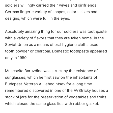
soldiers willingly carried their wives and girlfriends
German lingerie variety of shapes, colors, sizes and
designs, which were full in the eyes.
Absolutely amazing thing for our soldiers was toothpaste
with a variety of flavors that they are taken home. In the
Soviet Union as a means of oral hygiene cloths used
tooth powder or charcoal. Domestic toothpaste appeared
only in 1950.
Muscovite Baruzdina was struck by the existence of
sunglasses, which he first saw on the inhabitants of
Budapest. Veteran A. Lebedintsev for a long time
remembered discovered in one of the AVStricky houses a
stock of jars for the preservation of vegetables and fruits,
which closed the same glass lids with rubber gasket.