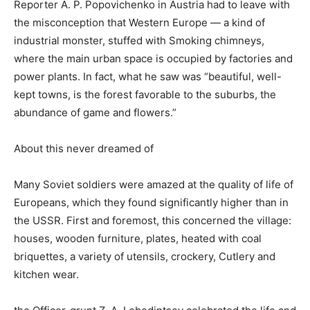
Reporter A. P. Popovichenko in Austria had to leave with
the misconception that Western Europe — a kind of
industrial monster, stuffed with Smoking chimneys,
where the main urban space is occupied by factories and
power plants. In fact, what he saw was “beautiful, well-
kept towns, is the forest favorable to the suburbs, the
abundance of game and flowers.”
About this never dreamed of
Many Soviet soldiers were amazed at the quality of life of
Europeans, which they found significantly higher than in
the USSR. First and foremost, this concerned the village:
houses, wooden furniture, plates, heated with coal
briquettes, a variety of utensils, crockery, Cutlery and
kitchen wear.