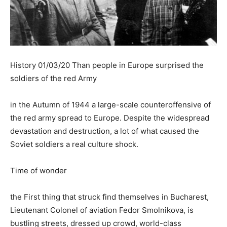
History 01/03/20 Than people in Europe surprised the
soldiers of the red Army
in the Autumn of 1944 a large-scale counteroffensive of
the red army spread to Europe. Despite the widespread
devastation and destruction, a lot of what caused the
Soviet soldiers a real culture shock.
Time of wonder
the First thing that struck find themselves in Bucharest,
Lieutenant Colonel of aviation Fedor Smolnikova, is
bustling streets, dressed up crowd, world-class