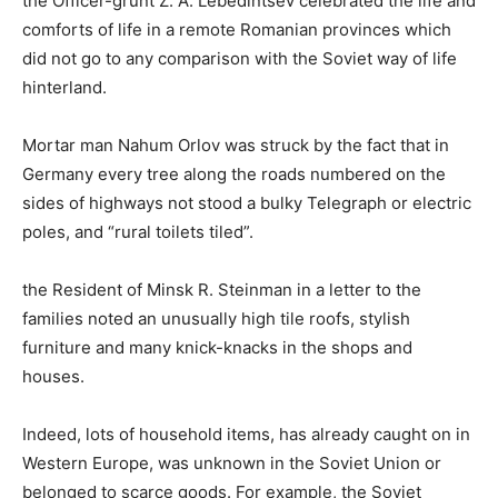
the Officer-grunt Z. A. Lebedintsev celebrated the life and
comforts of life in a remote Romanian provinces which
did not go to any comparison with the Soviet way of life
hinterland.
Mortar man Nahum Orlov was struck by the fact that in
Germany every tree along the roads numbered on the
sides of highways not stood a bulky Telegraph or electric
poles, and “rural toilets tiled”.
the Resident of Minsk R. Steinman in a letter to the
families noted an unusually high tile roofs, stylish
furniture and many knick-knacks in the shops and
houses.
Indeed, lots of household items, has already caught on in
Western Europe, was unknown in the Soviet Union or
belonged to scarce goods. For example, the Soviet