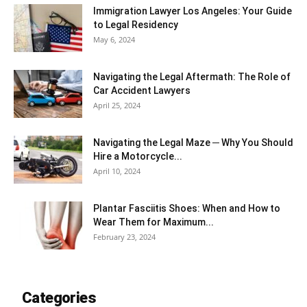
Immigration Lawyer Los Angeles: Your Guide
to Legal Residency
May 6, 2024
Navigating the Legal Aftermath: The Role of
Car Accident Lawyers
April 25, 2024
Navigating the Legal Maze ─ Why You Should
Hire a Motorcycle...
April 10, 2024
Plantar Fasciitis Shoes: When and How to
Wear Them for Maximum...
February 23, 2024
Categories