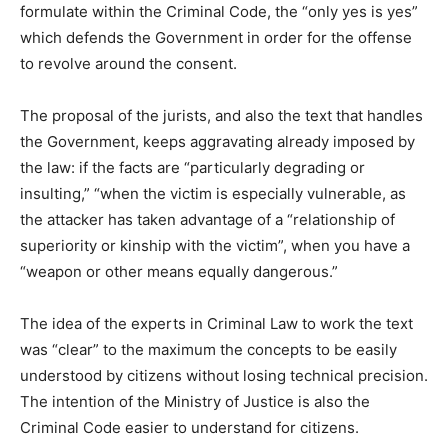
formulate within the Criminal Code, the “only yes is yes”
which defends the Government in order for the offense
to revolve around the consent.
The proposal of the jurists, and also the text that handles
the Government, keeps aggravating already imposed by
the law: if the facts are “particularly degrading or
insulting,” “when the victim is especially vulnerable, as
the attacker has taken advantage of a “relationship of
superiority or kinship with the victim”, when you have a
“weapon or other means equally dangerous.”
The idea of the experts in Criminal Law to work the text
was “clear” to the maximum the concepts to be easily
understood by citizens without losing technical precision.
The intention of the Ministry of Justice is also the
Criminal Code easier to understand for citizens.