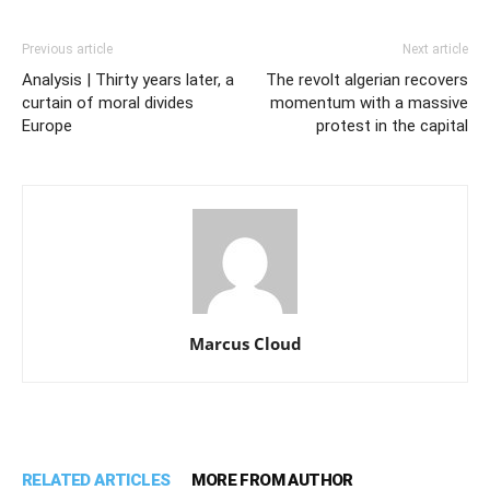
Previous article
Next article
Analysis | Thirty years later, a
The revolt algerian recovers
curtain of moral divides
momentum with a massive
Europe
protest in the capital
Marcus Cloud
RELATED ARTICLES
MORE FROM AUTHOR