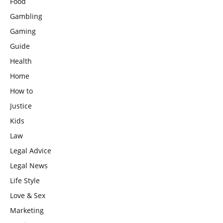
Food
Gambling
Gaming
Guide
Health
Home
How to
Justice
Kids
Law
Legal Advice
Legal News
Life Style
Love & Sex
Marketing