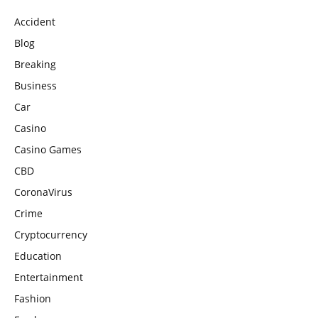
Accident
Blog
Breaking
Business
Car
Casino
Casino Games
CBD
CoronaVirus
Crime
Cryptocurrency
Education
Entertainment
Fashion