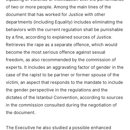
of two or more people. Among the main lines of the
document that has worked for Justice with other
departments (including Equality) includes eliminating the
behaviors with the current regulation shall be punishable
by a fine, according to explained sources of Justice.
Retrieves the rape as a separate offence, which would
become the most serious offence against sexual
freedom, as also recommended by the commission of
experts. It includes an aggravating factor of gender in the
case of the rapist to be partner or former spouse of the
victim, an aspect that responds to the mandate to include
the gender perspective in the regulations and the
dictates of the Istanbul Convention, according to sources
in the commission consulted during the negotiation of
the document.
The Executive he also studied a possible enhanced