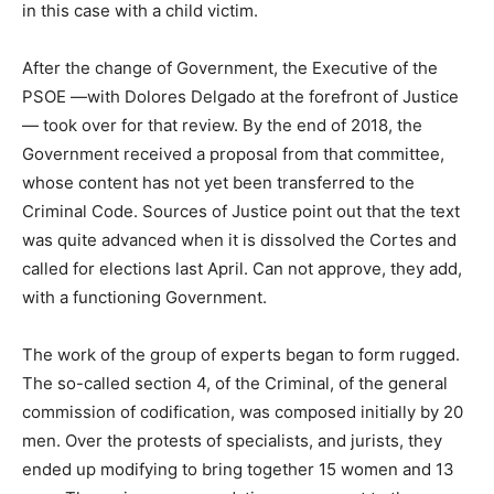
in this case with a child victim.
After the change of Government, the Executive of the
PSOE —with Dolores Delgado at the forefront of Justice
— took over for that review. By the end of 2018, the
Government received a proposal from that committee,
whose content has not yet been transferred to the
Criminal Code. Sources of Justice point out that the text
was quite advanced when it is dissolved the Cortes and
called for elections last April. Can not approve, they add,
with a functioning Government.
The work of the group of experts began to form rugged.
The so-called section 4, of the Criminal, of the general
commission of codification, was composed initially by 20
men. Over the protests of specialists, and jurists, they
ended up modifying to bring together 15 women and 13