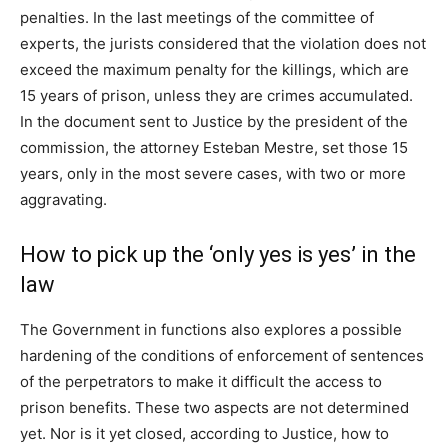
penalties. In the last meetings of the committee of
experts, the jurists considered that the violation does not
exceed the maximum penalty for the killings, which are
15 years of prison, unless they are crimes accumulated.
In the document sent to Justice by the president of the
commission, the attorney Esteban Mestre, set those 15
years, only in the most severe cases, with two or more
aggravating.
How to pick up the ‘only yes is yes’ in the
law
The Government in functions also explores a possible
hardening of the conditions of enforcement of sentences
of the perpetrators to make it difficult the access to
prison benefits. These two aspects are not determined
yet. Nor is it yet closed, according to Justice, how to