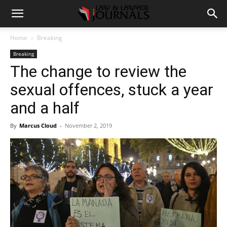
Home
Breaking
Breaking
The change to review the
sexual offences, stuck a year
and a half
By
Marcus Cloud
-
November 2, 2019