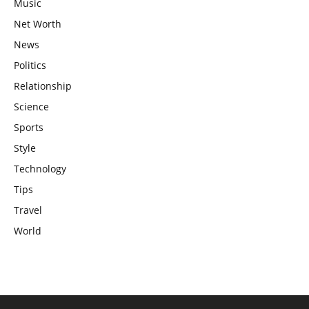
Music
Net Worth
News
Politics
Relationship
Science
Sports
Style
Technology
Tips
Travel
World