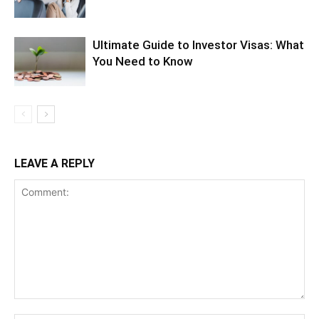
Ultimate Guide to Investor Visas: What
You Need to Know
LEAVE A REPLY