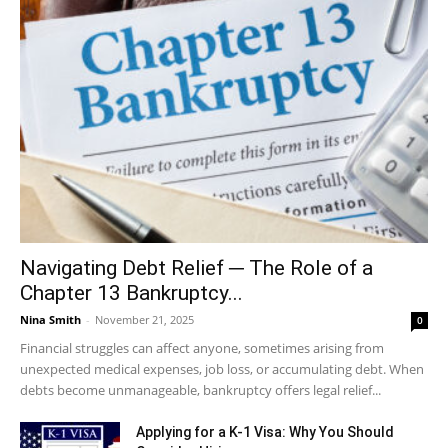
Navigating Debt Relief ─ The Role of a
Chapter 13 Bankruptcy...
Nina Smith
-
November 21, 2025
0
Financial struggles can affect anyone, sometimes arising from
unexpected medical expenses, job loss, or accumulating debt. When
debts become unmanageable, bankruptcy offers legal relief...
Applying for a K-1 Visa: Why You Should