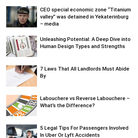
CEO special economic zone “Titanium
valley” was detained in Yekaterinburg
– media
Unleashing Potential: A Deep Dive into
Human Design Types and Strengths
7 Laws That All Landlords Must Abide
By
Labouchere vs Reverse Labouchere –
What’s the Difference?
5 Legal Tips For Passengers Involved
In Uber Or Lyft Accidents