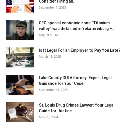
Consider Hiring an...
September 1, 2025
CEO special economic zone “Titanium
valley” was detained in Yekaterinburg –...
August 5, 2025
Is It Legal For an Employer to Pay You Late?
March 13, 2025
Lake County DUI Attorney: Expert Legal
Guidance for Your Case
September 18, 2024
St. Louis Drug Crimes Lawyer: Your Legal
Guide for Justice
May 28, 2024