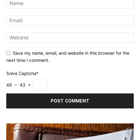
Save my name, email, and website in this browser for the
next time I comment.
Solve Captcha*
49 − 43 =