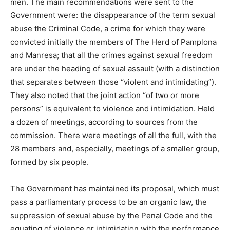
men. The main recommendations were sent to the
Government were: the disappearance of the term sexual
abuse the Criminal Code, a crime for which they were
convicted initially the members of The Herd of Pamplona
and Manresa; that all the crimes against sexual freedom
are under the heading of sexual assault (with a distinction
that separates between those “violent and intimidating”).
They also noted that the joint action “of two or more
persons” is equivalent to violence and intimidation. Held
a dozen of meetings, according to sources from the
commission. There were meetings of all the full, with the
28 members and, especially, meetings of a smaller group,
formed by six people.
The Government has maintained its proposal, which must
pass a parliamentary process to be an organic law, the
suppression of sexual abuse by the Penal Code and the
equating of violence or intimidation with the performance