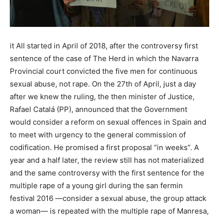
it All started in April of 2018, after the controversy first
sentence of the case of The Herd in which the Navarra
Provincial court convicted the five men for continuous
sexual abuse, not rape. On the 27th of April, just a day
after we knew the ruling, the then minister of Justice,
Rafael Catalá (PP), announced that the Government
would consider a reform on sexual offences in Spain and
to meet with urgency to the general commission of
codification. He promised a first proposal “in weeks”. A
year and a half later, the review still has not materialized
and the same controversy with the first sentence for the
multiple rape of a young girl during the san fermin
festival 2016 —consider a sexual abuse, the group attack
a woman— is repeated with the multiple rape of Manresa,