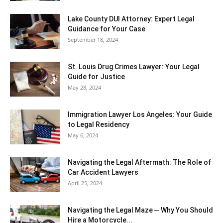
Lake County DUI Attorney: Expert Legal
Guidance for Your Case
September 18, 2024
St. Louis Drug Crimes Lawyer: Your Legal
Guide for Justice
May 28, 2024
Immigration Lawyer Los Angeles: Your Guide
to Legal Residency
May 6, 2024
Navigating the Legal Aftermath: The Role of
Car Accident Lawyers
April 25, 2024
Navigating the Legal Maze ─ Why You Should
Hire a Motorcycle...