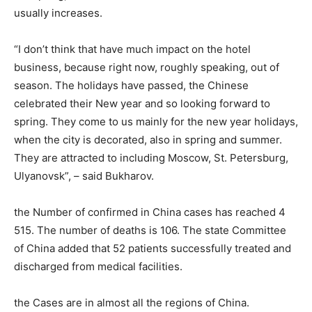
usually increases.
“I don’t think that have much impact on the hotel
business, because right now, roughly speaking, out of
season. The holidays have passed, the Chinese
celebrated their New year and so looking forward to
spring. They come to us mainly for the new year holidays,
when the city is decorated, also in spring and summer.
They are attracted to including Moscow, St. Petersburg,
Ulyanovsk”, – said Bukharov.
the Number of confirmed in China cases has reached 4
515. The number of deaths is 106. The state Committee
of China added that 52 patients successfully treated and
discharged from medical facilities.
the Cases are in almost all the regions of China.