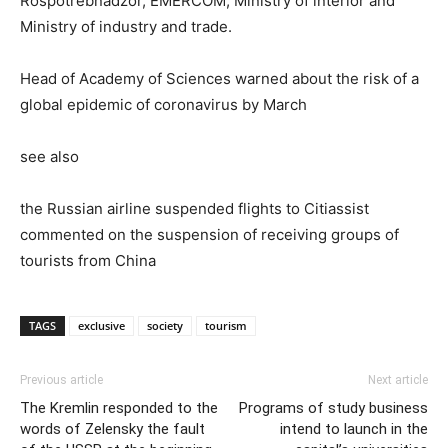
Rospotrebnadzor, EMERCOM, Ministry of interior and
Ministry of industry and trade.
Head of Academy of Sciences warned about the risk of a
global epidemic of coronavirus by March
see also
the Russian airline suspended flights to Citiassist
commented on the suspension of receiving groups of
tourists from China
TAGS
exclusive
society
tourism
Previous article
Next article
The Kremlin responded to the
Programs of study business
words of Zelensky the fault
intend to launch in the