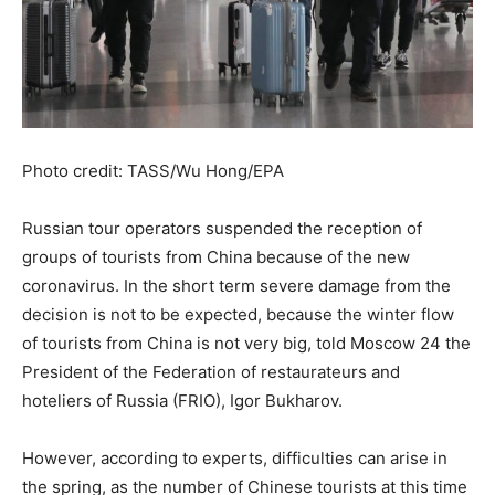
Photo credit: TASS/Wu Hong/EPA
Russian tour operators suspended the reception of
groups of tourists from China because of the new
coronavirus. In the short term severe damage from the
decision is not to be expected, because the winter flow
of tourists from China is not very big, told Moscow 24 the
President of the Federation of restaurateurs and
hoteliers of Russia (FRIO), Igor Bukharov.
However, according to experts, difficulties can arise in
the spring, as the number of Chinese tourists at this time