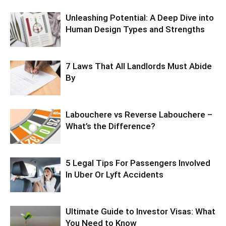
Unleashing Potential: A Deep Dive into
Human Design Types and Strengths
7 Laws That All Landlords Must Abide
By
Labouchere vs Reverse Labouchere –
What’s the Difference?
5 Legal Tips For Passengers Involved
In Uber Or Lyft Accidents
Ultimate Guide to Investor Visas: What
You Need to Know