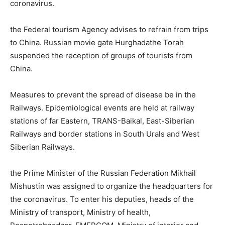
coronavirus.
the Federal tourism Agency advises to refrain from trips
to China. Russian movie gate Hurghadathe Torah
suspended the reception of groups of tourists from
China.
Measures to prevent the spread of disease be in the
Railways. Epidemiological events are held at railway
stations of far Eastern, TRANS-Baikal, East-Siberian
Railways and border stations in South Urals and West
Siberian Railways.
the Prime Minister of the Russian Federation Mikhail
Mishustin was assigned to organize the headquarters for
the coronavirus. To enter his deputies, heads of the
Ministry of transport, Ministry of health,