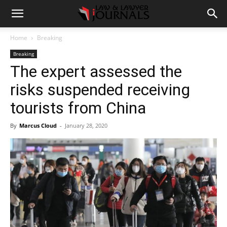
Home
Breaking
Breaking
The expert assessed the
risks suspended receiving
tourists from China
By
Marcus Cloud
-
January 28, 2020