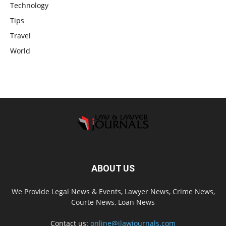
Technology
Tips
Travel
World
ABOUT US
We Provide Legal News & Events, Lawyer News, Crime News,
Courte News, Loan News
Contact us:
online@ilawjournals.com