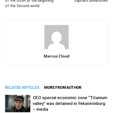
of the USSR at the beginning
capital’s universities
of the Second world
Marcus Cloud
RELATED ARTICLES
MORE FROM AUTHOR
CEO special economic zone “Titanium
valley” was detained in Yekaterinburg
– media