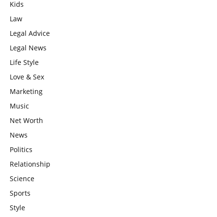
Kids
Law
Legal Advice
Legal News
Life Style
Love & Sex
Marketing
Music
Net Worth
News
Politics
Relationship
Science
Sports
Style