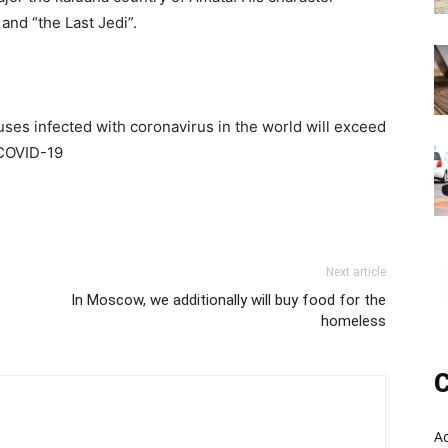
and “the Last Jedi”.
ses infected with coronavirus in the world will exceed
 COVID-19
Next article
In Moscow, we additionally will buy food for the
homeless
C
A