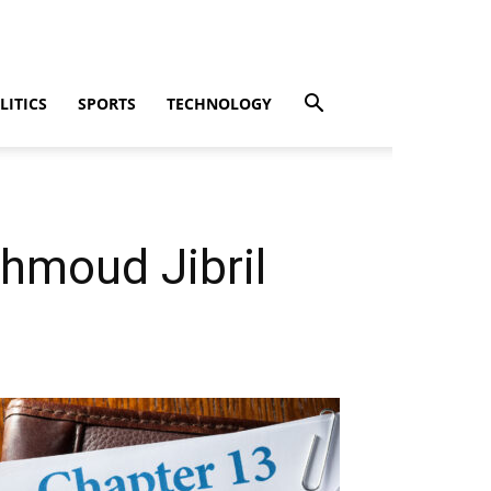
LITICS
SPORTS
TECHNOLOGY
hmoud Jibril