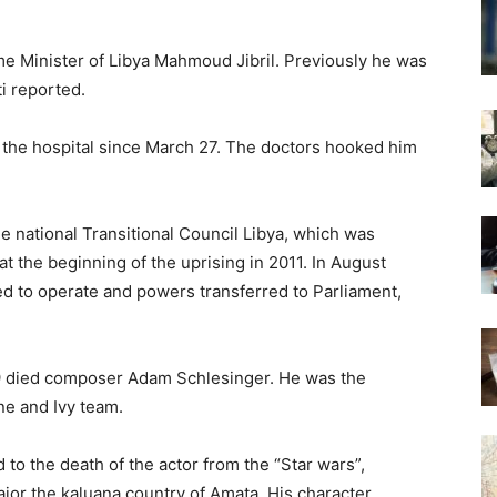
ime Minister of Libya Mahmoud Jibril. Previously he was
i reported.
in the hospital since March 27. The doctors hooked him
e national Transitional Council Libya, which was
 the beginning of the uprising in 2011. In August
ed to operate and powers transferred to Parliament,
9 died composer Adam Schlesinger. He was the
ne and Ivy team.
 to the death of the actor from the “Star wars”,
jor the kaluana country of Amata. His character