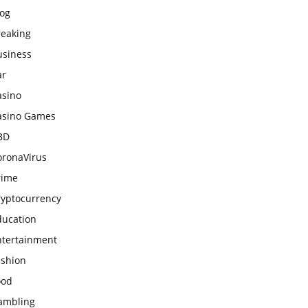
log
reaking
usiness
ar
asino
asino Games
BD
oronaVirus
rime
ryptocurrency
ducation
ntertainment
ashion
ood
ambling