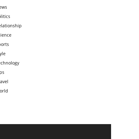
ews
litics
lationship
cience
ports
yle
echnology
ps
avel
orld