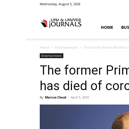
Wednesday, August 5, 2026
Law
HOME
BUS
Home
Entertainment
The former Prime Minister o
&
Entertainment
The former Prim
has died of cor
Crime
By
Marcus Cloud
-
April 5, 2020
News