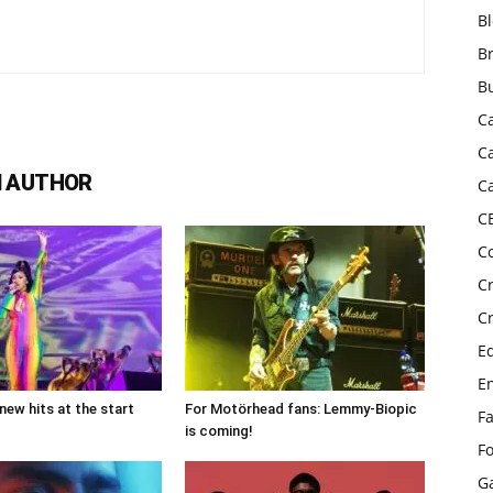
B
B
B
C
C
 AUTHOR
C
C
C
C
C
E
E
new hits at the start
For Motörhead fans: Lemmy-Biopic
F
is coming!
F
G