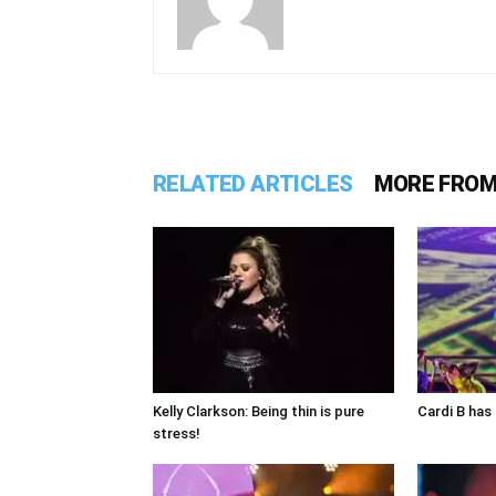
RELATED ARTICLES
MORE FROM
Kelly Clarkson: Being thin is pure
Cardi B has 
stress!