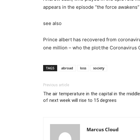
appears in the episode “the force awakens” 
see also
Prince albert has recovered from coronaviru
one million – who the plot:the Coronavirus
TAGS
abroad
loss
society
Previous article
The air temperature in the capital in the middle
of next week will rise to 15 degrees
Marcus Cloud