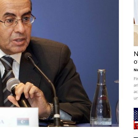
N
o
Ni
Fi
ar
ac
un