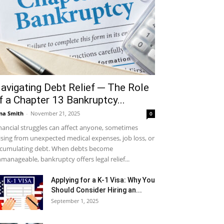
avigating Debt Relief ─ The Role
f a Chapter 13 Bankruptcy...
na Smith
-
November 21, 2025
0
nancial struggles can affect anyone, sometimes
ising from unexpected medical expenses, job loss, or
cumulating debt. When debts become
manageable, bankruptcy offers legal relief...
Applying for a K-1 Visa: Why You
Should Consider Hiring an...
September 1, 2025