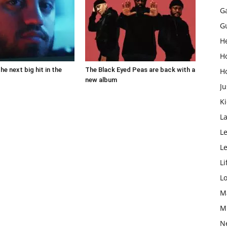
G
G
H
H
the next big hit in the
The Black Eyed Peas are back with a
H
new album
Ju
K
L
Le
L
Li
L
M
M
N