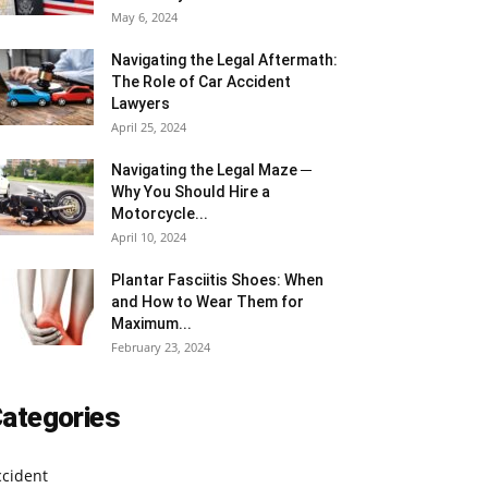
May 6, 2024
Navigating the Legal Aftermath:
The Role of Car Accident
Lawyers
April 25, 2024
Navigating the Legal Maze ─
Why You Should Hire a
Motorcycle...
April 10, 2024
Plantar Fasciitis Shoes: When
and How to Wear Them for
Maximum...
February 23, 2024
ategories
ccident