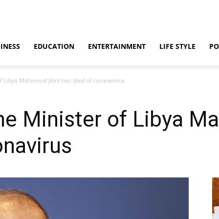
INESS
EDUCATION
ENTERTAINMENT
LIFE STYLE
PO
f Libya Mahmoud Jibril has died of coronavirus
e Minister of Libya Ma
onavirus