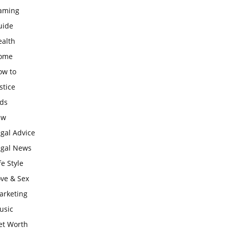
aming
uide
ealth
ome
ow to
stice
ids
aw
gal Advice
egal News
fe Style
ove & Sex
arketing
usic
et Worth