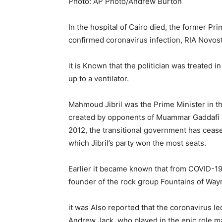
Photo: AP Photo/Andrew Burton
In the hospital of Cairo died, the former Pr
confirmed coronavirus infection, RIA Novost
it is Known that the politician was treated 
up to a ventilator.
Mahmoud Jibril was the Prime Minister in th
created by opponents of Muammar Gaddafi at
2012, the transitional government has ceas
which Jibril’s party won the most seats.
Earlier it became known that from COVID-1
founder of the rock group Fountains of Way
it was Also reported that the coronavirus led
Andrew Jack, who played in the epic role ma