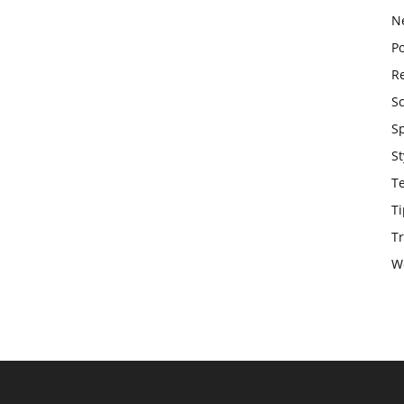
N
Po
Re
S
S
St
T
Ti
Tr
W