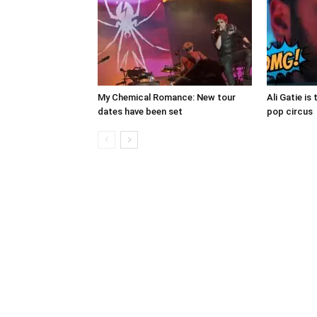
My Chemical Romance: New tour
Ali Gatie is 
dates have been set
pop circus