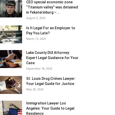
CEO special economic zone
“Titanium valley” was detained
in Yekaterinburg –...
August 5, 2025
Is It Legal For an Employer to
Pay You Late?
March 13, 2025
Lake County DUI Attorney:
Expert Legal Guidance for Your
Case
September 18, 2024
St. Louis Drug Crimes Lawyer:
Your Legal Guide for Justice
May 28, 2024
Immigration Lawyer Los
Angeles: Your Guide to Legal
Residency