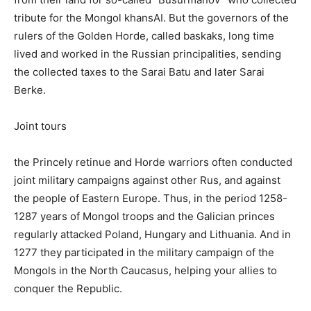
tribute for the Mongol khansAI. But the governors of the
rulers of the Golden Horde, called baskaks, long time
lived and worked in the Russian principalities, sending
the collected taxes to the Sarai Batu and later Sarai
Berke.
Joint tours
the Princely retinue and Horde warriors often conducted
joint military campaigns against other Rus, and against
the people of Eastern Europe. Thus, in the period 1258-
1287 years of Mongol troops and the Galician princes
regularly attacked Poland, Hungary and Lithuania. And in
1277 they participated in the military campaign of the
Mongols in the North Caucasus, helping your allies to
conquer the Republic.