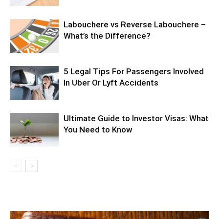
Labouchere vs Reverse Labouchere –
What’s the Difference?
5 Legal Tips For Passengers Involved
In Uber Or Lyft Accidents
Ultimate Guide to Investor Visas: What
You Need to Know