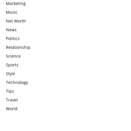
Marketing
Music
Net Worth
News
Politics
Relationship
Science
Sports
Style
Technology
Tips
Travel
World