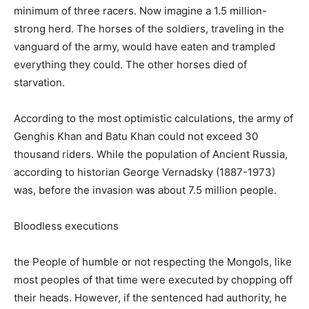
minimum of three racers. Now imagine a 1.5 million-
strong herd. The horses of the soldiers, traveling in the
vanguard of the army, would have eaten and trampled
everything they could. The other horses died of
starvation.
According to the most optimistic calculations, the army of
Genghis Khan and Batu Khan could not exceed 30
thousand riders. While the population of Ancient Russia,
according to historian George Vernadsky (1887-1973)
was, before the invasion was about 7.5 million people.
Bloodless executions
the People of humble or not respecting the Mongols, like
most peoples of that time were executed by chopping off
their heads. However, if the sentenced had authority, he