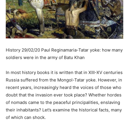
History 29/02/20 Paul Reginamaria-Tatar yoke: how many
soldiers were in the army of Batu Khan
In most history books it is written that in XIII-XV centuries
Russia suffered from the Mongol-Tatar yoke. However, in
recent years, increasingly heard the voices of those who
doubt that the invasion ever took place? Whether hordes
of nomads came to the peaceful principalities, enslaving
their inhabitants? Let’s examine the historical facts, many
of which can shock.