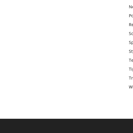
N
Po
Re
S
S
St
T
Ti
Tr
W