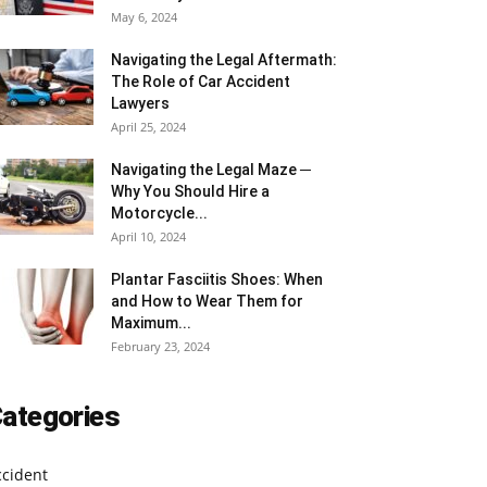
May 6, 2024
Navigating the Legal Aftermath:
The Role of Car Accident
Lawyers
April 25, 2024
Navigating the Legal Maze ─
Why You Should Hire a
Motorcycle...
April 10, 2024
Plantar Fasciitis Shoes: When
and How to Wear Them for
Maximum...
February 23, 2024
ategories
ccident