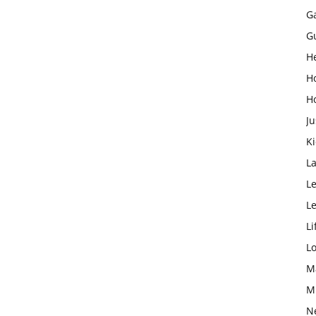
G
G
H
H
H
Ju
K
L
Le
L
Li
L
M
M
N