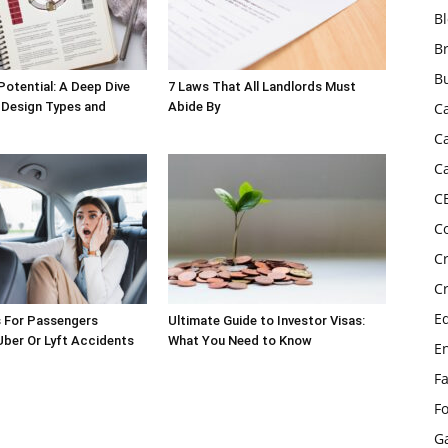
B
B
B
Potential: A Deep Dive
7 Laws That All Landlords Must
 Design Types and
Abide By
C
C
C
C
C
C
C
E
s For Passengers
Ultimate Guide to Investor Visas:
 Uber Or Lyft Accidents
What You Need to Know
E
F
F
G