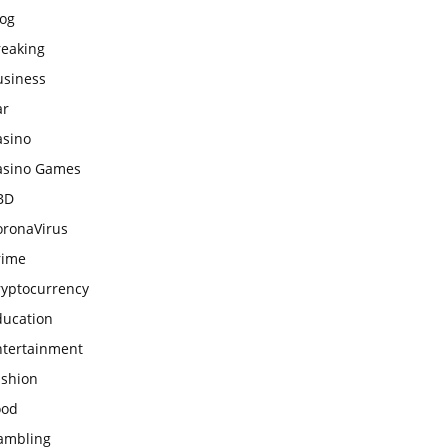
log
reaking
usiness
ar
asino
asino Games
BD
oronaVirus
rime
ryptocurrency
ducation
ntertainment
ashion
ood
ambling