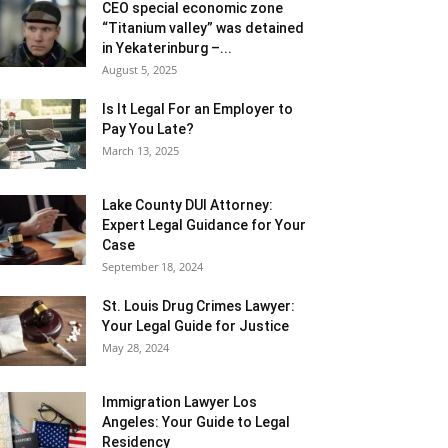
CEO special economic zone
“Titanium valley” was detained
in Yekaterinburg –...
August 5, 2025
Is It Legal For an Employer to
Pay You Late?
March 13, 2025
Lake County DUI Attorney:
Expert Legal Guidance for Your
Case
September 18, 2024
St. Louis Drug Crimes Lawyer:
Your Legal Guide for Justice
May 28, 2024
Immigration Lawyer Los
Angeles: Your Guide to Legal
Residency