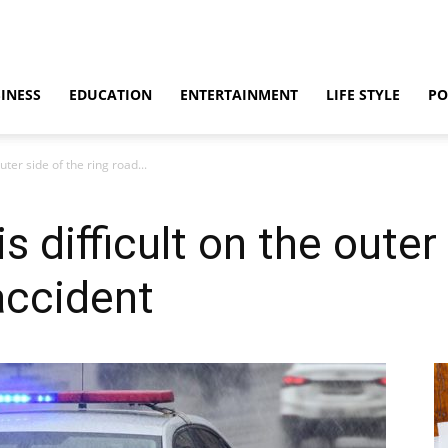
INESS
EDUCATION
ENTERTAINMENT
LIFE STYLE
PO
ter side of the ring road...
difficult on the outer 
accident