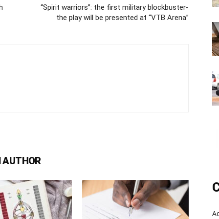
h
“Spirit warriors”: the first military blockbuster-
the play will be presented at “VTB Arena”
 AUTHOR
C
A