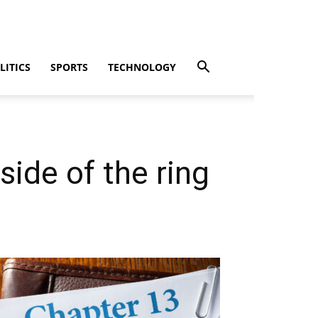
LITICS
SPORTS
TECHNOLOGY
side of the ring