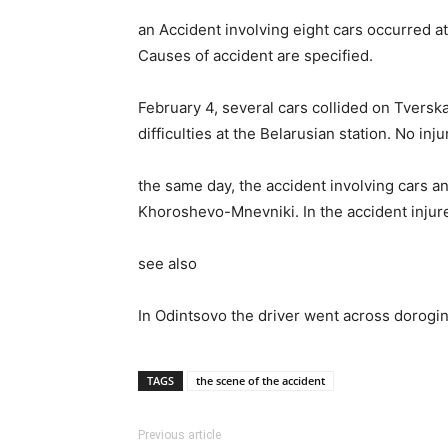
an Accident involving eight cars occurred at
Causes of accident are specified.
February 4, several cars collided on Tversk
difficulties at the Belarusian station. No in
the same day, the accident involving cars a
Khoroshevo-Mnevniki. In the accident injured
see also
In Odintsovo the driver went across dorogi
TAGS
the scene of the accident
Previous article