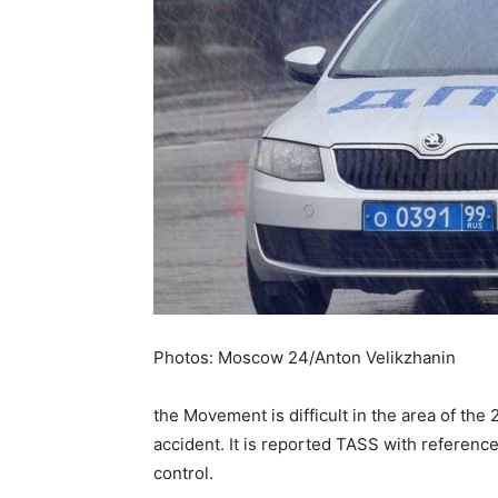
Photos: Moscow 24/Anton Velikzhanin
the Movement is difficult in the area of th
accident. It is reported TASS with reference
control.