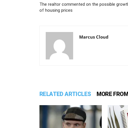
The realtor commented on the possible growt
of housing prices
Marcus Cloud
RELATED ARTICLES
MORE FROM