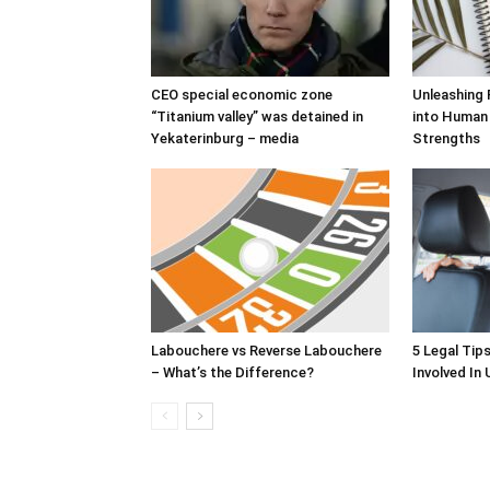
CEO special economic zone
Unleashing 
“Titanium valley” was detained in
into Human
Yekaterinburg – media
Strengths
Labouchere vs Reverse Labouchere
5 Legal Tip
– What’s the Difference?
Involved In