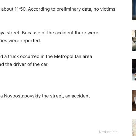
 about 11:50. According to preliminary data, no victims.
aya street. Because of the accident there were
juries were reported.
nd a truck occurred in the Metropolitan area
 the driver of the car.
na Novoostapovskiy the street, an accident
Next article