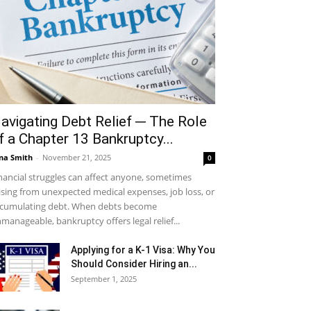
avigating Debt Relief ─ The Role
f a Chapter 13 Bankruptcy...
na Smith
-
November 21, 2025
0
nancial struggles can affect anyone, sometimes
ising from unexpected medical expenses, job loss, or
cumulating debt. When debts become
manageable, bankruptcy offers legal relief...
Applying for a K-1 Visa: Why You
Should Consider Hiring an...
September 1, 2025