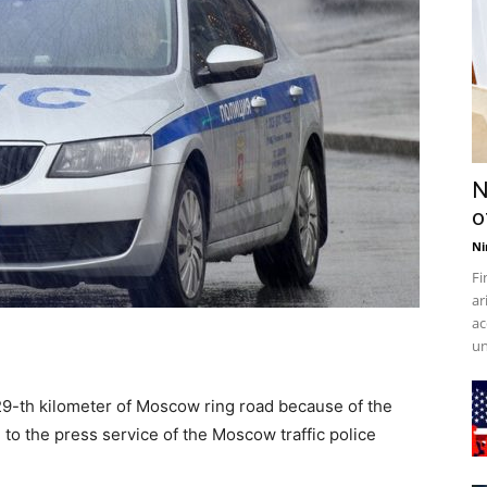
N
o
Ni
Fi
ar
ac
un
e 29-th kilometer of Moscow ring road because of the
 to the press service of the Moscow traffic police