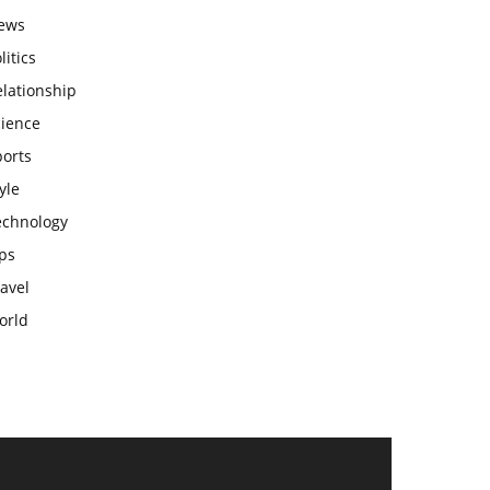
ews
litics
lationship
cience
ports
yle
echnology
ps
avel
orld