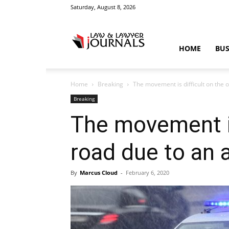
Saturday, August 8, 2026
Law
HOME
BUS
Home
Breaking
The movement is difficult on the ou
&
Breaking
The movement is 
road due to an 
Crime
By
Marcus Cloud
-
February 6, 2020
News