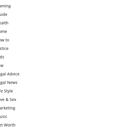
aming
uide
ealth
ome
ow to
stice
ids
aw
gal Advice
egal News
fe Style
ove & Sex
arketing
usic
et Worth