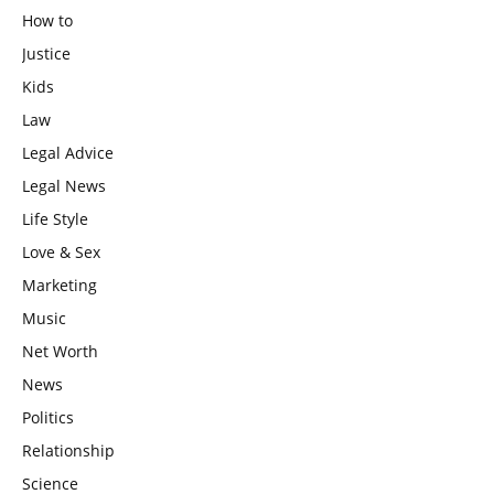
How to
Justice
Kids
Law
Legal Advice
Legal News
Life Style
Love & Sex
Marketing
Music
Net Worth
News
Politics
Relationship
Science