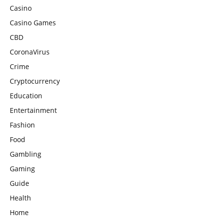
Casino
Casino Games
CBD
CoronaVirus
Crime
Cryptocurrency
Education
Entertainment
Fashion
Food
Gambling
Gaming
Guide
Health
Home