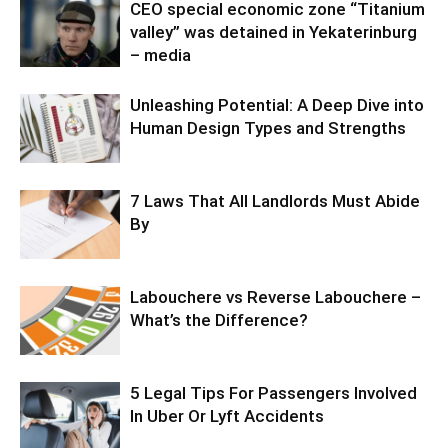
CEO special economic zone “Titanium
valley” was detained in Yekaterinburg
– media
Unleashing Potential: A Deep Dive into
Human Design Types and Strengths
7 Laws That All Landlords Must Abide
By
Labouchere vs Reverse Labouchere –
What’s the Difference?
5 Legal Tips For Passengers Involved
In Uber Or Lyft Accidents