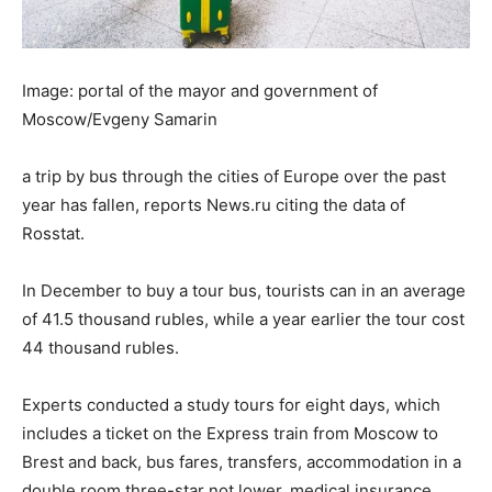
Image: portal of the mayor and government of
Moscow/Evgeny Samarin
a trip by bus through the cities of Europe over the past
year has fallen, reports News.ru citing the data of
Rosstat.
In December to buy a tour bus, tourists can in an average
of 41.5 thousand rubles, while a year earlier the tour cost
44 thousand rubles.
Experts conducted a study tours for eight days, which
includes a ticket on the Express train from Moscow to
Brest and back, bus fares, transfers, accommodation in a
double room three-star not lower, medical insurance,