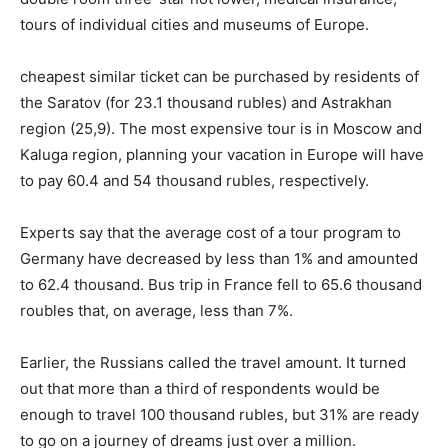
tours of individual cities and museums of Europe.
cheapest similar ticket can be purchased by residents of
the Saratov (for 23.1 thousand rubles) and Astrakhan
region (25,9). The most expensive tour is in Moscow and
Kaluga region, planning your vacation in Europe will have
to pay 60.4 and 54 thousand rubles, respectively.
Experts say that the average cost of a tour program to
Germany have decreased by less than 1% and amounted
to 62.4 thousand. Bus trip in France fell to 65.6 thousand
roubles that, on average, less than 7%.
Earlier, the Russians called the travel amount. It turned
out that more than a third of respondents would be
enough to travel 100 thousand rubles, but 31% are ready
to go on a journey of dreams just over a million.