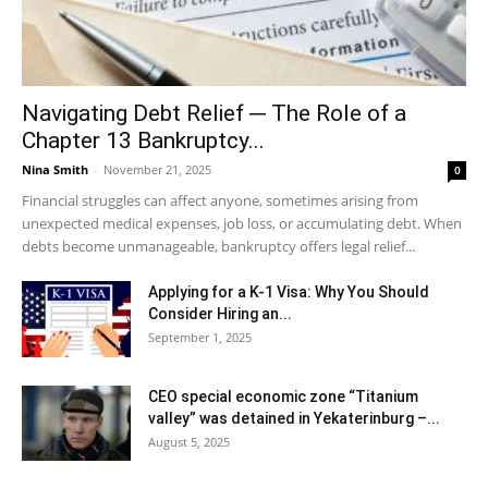
Navigating Debt Relief ─ The Role of a
Chapter 13 Bankruptcy...
Nina Smith
-
November 21, 2025
0
Financial struggles can affect anyone, sometimes arising from
unexpected medical expenses, job loss, or accumulating debt. When
debts become unmanageable, bankruptcy offers legal relief...
Applying for a K-1 Visa: Why You Should
Consider Hiring an...
September 1, 2025
CEO special economic zone “Titanium
valley” was detained in Yekaterinburg –...
August 5, 2025