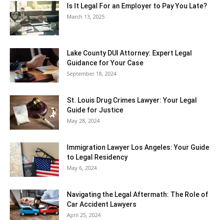
Is It Legal For an Employer to Pay You Late?
March 13, 2025
Lake County DUI Attorney: Expert Legal
Guidance for Your Case
September 18, 2024
St. Louis Drug Crimes Lawyer: Your Legal
Guide for Justice
May 28, 2024
Immigration Lawyer Los Angeles: Your Guide
to Legal Residency
May 6, 2024
Navigating the Legal Aftermath: The Role of
Car Accident Lawyers
April 25, 2024