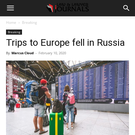
Home
Breaking
Breaking
Trips to Europe fell in Russia
By
Marcus Cloud
-
February 10, 2020