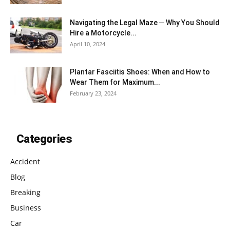
Navigating the Legal Maze ─ Why You Should
Hire a Motorcycle...
April 10, 2024
Plantar Fasciitis Shoes: When and How to
Wear Them for Maximum...
February 23, 2024
Categories
Accident
Blog
Breaking
Business
Car