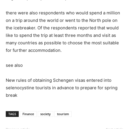
there were also respondents who would spend a million
on a trip around the world or went to the North pole on
the icebreaker. Of the respondents reported that would
like to spend the trip at least three months and visit as
many countries as possible to choose the most suitable
for further accommodation.
see also
New rules of obtaining Schengen visas entered into
selenocystine tourists in advance to prepare for spring
break
TAGS
Finance
society
tourism