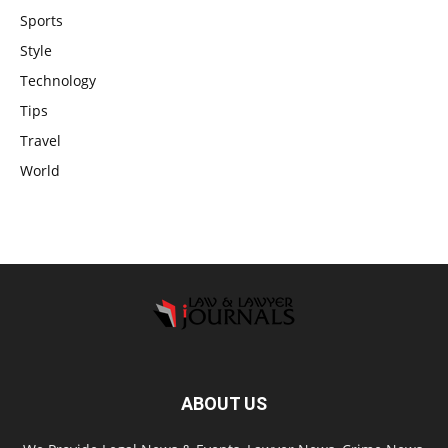
Sports
Style
Technology
Tips
Travel
World
ABOUT US