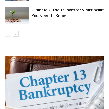
Ultimate Guide to Investor Visas: What
You Need to Know