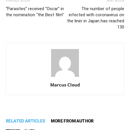
Previous article
Next article
“Parasites” received “Oscar” in
The number of people
the nomination “the Best film”
infected with coronavirus on
the liner in Japan has reached
130
Marcus Cloud
RELATED ARTICLES
MORE FROM AUTHOR