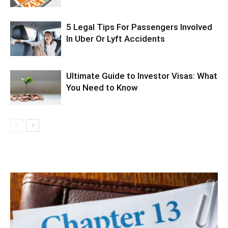
5 Legal Tips For Passengers Involved
In Uber Or Lyft Accidents
Ultimate Guide to Investor Visas: What
You Need to Know