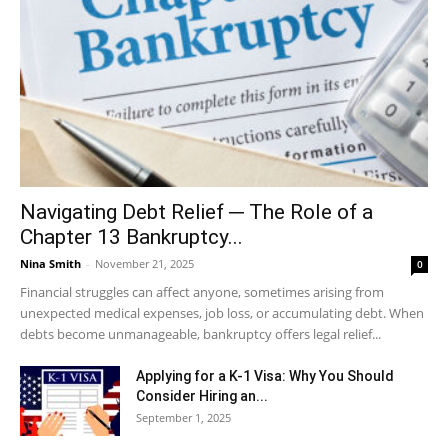
Navigating Debt Relief ─ The Role of a
Chapter 13 Bankruptcy...
Nina Smith
-
November 21, 2025
0
Financial struggles can affect anyone, sometimes arising from
unexpected medical expenses, job loss, or accumulating debt. When
debts become unmanageable, bankruptcy offers legal relief...
Applying for a K-1 Visa: Why You Should
Consider Hiring an...
September 1, 2025