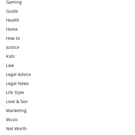
Gaming
Guide
Health
Home
How to
Justice
Kids
Law
Legal Advice
Legal News
Life Style
Love & Sex
Marketing
Music
Net Worth