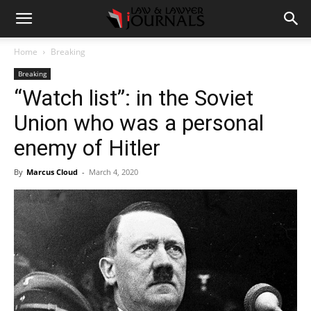
Home
Breaking
Breaking
“Watch list”: in the Soviet
Union who was a personal
enemy of Hitler
By
Marcus Cloud
-
March 4, 2020