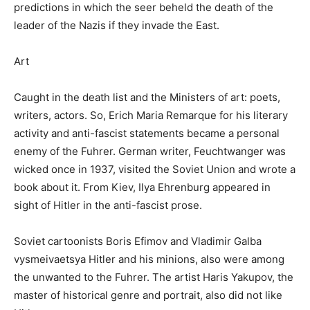
predictions in which the seer beheld the death of the
leader of the Nazis if they invade the East.
Art
Caught in the death list and the Ministers of art: poets,
writers, actors. So, Erich Maria Remarque for his literary
activity and anti-fascist statements became a personal
enemy of the Fuhrer. German writer, Feuchtwanger was
wicked once in 1937, visited the Soviet Union and wrote a
book about it. From Kiev, Ilya Ehrenburg appeared in
sight of Hitler in the anti-fascist prose.
Soviet cartoonists Boris Efimov and Vladimir Galba
vysmeivaetsya Hitler and his minions, also were among
the unwanted to the Fuhrer. The artist Haris Yakupov, the
master of historical genre and portrait, also did not like