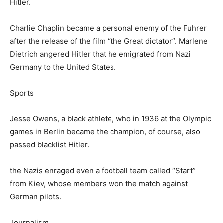
Hitler.
Charlie Chaplin became a personal enemy of the Fuhrer
after the release of the film “the Great dictator”. Marlene
Dietrich angered Hitler that he emigrated from Nazi
Germany to the United States.
Sports
Jesse Owens, a black athlete, who in 1936 at the Olympic
games in Berlin became the champion, of course, also
passed blacklist Hitler.
the Nazis enraged even a football team called “Start”
from Kiev, whose members won the match against
German pilots.
Journalism