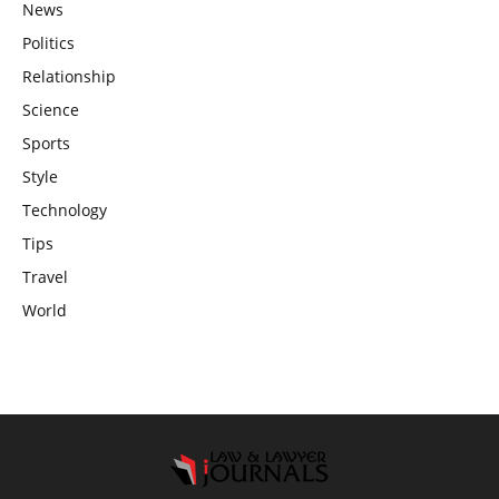
News
Politics
Relationship
Science
Sports
Style
Technology
Tips
Travel
World