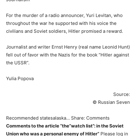
For the murder of a radio announcer, Yuri Levitan, who
throughout the war he supported with his voice the
civilians and Soviet soldiers, Hitler promised a reward.
Journalist and writer Ernst Henry (real name Leonid Hunt)
fell out of favor with the Nazis for the book “Hitler against
the USSR”.
Yulia Popova
Source:
© Russian Seven
Recommended statesalaska… Share: Comments
Comments to the article “the”watch list”: in the Soviet
Union who was a personal enemy of Hitler”
Please log in