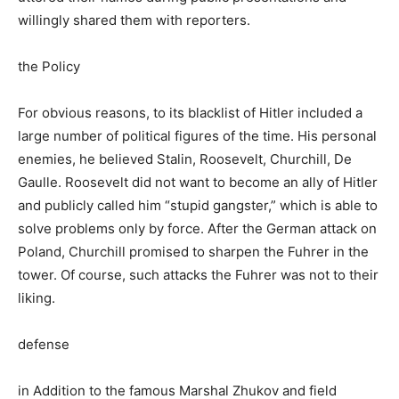
willingly shared them with reporters.
the Policy
For obvious reasons, to its blacklist of Hitler included a
large number of political figures of the time. His personal
enemies, he believed Stalin, Roosevelt, Churchill, De
Gaulle. Roosevelt did not want to become an ally of Hitler
and publicly called him “stupid gangster,” which is able to
solve problems only by force. After the German attack on
Poland, Churchill promised to sharpen the Fuhrer in the
tower. Of course, such attacks the Fuhrer was not to their
liking.
defense
in Addition to the famous Marshal Zhukov and field