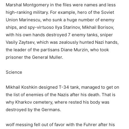
Marshal Montgomery in the files were names and less
high-ranking military. For example, hero of the Soviet
Union Marinescu, who sunk a huge number of enemy
ships, and spy-virtuoso Ilya Starinov, Mikhail Borisov,
with his own hands destroyed 7 enemy tanks, sniper
Vasily Zaytsev, which was zealously hunted Nazi hands,
the leader of the partisans Diane Murzin, who took
prisoner the General Muller.
Science
Mikhail Koshkin designed T-34 tank, managed to get on
the list of enemies of the Nazis after his death. That is
why Kharkov cemetery, where rested his body was
destroyed by the Germans.
wolf messing fell out of favor with the Fuhrer after his