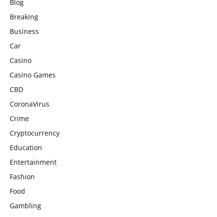
Blog
Breaking
Business
Car
Casino
Casino Games
CBD
CoronaVirus
Crime
Cryptocurrency
Education
Entertainment
Fashion
Food
Gambling