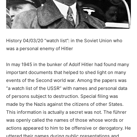
History 04/03/20 “watch list”: in the Soviet Union who
was a personal enemy of Hitler
In may 1945 in the bunker of Adolf Hitler had found many
important documents that helped to shed light on many
events of the Second world war. Among the papers was
“a watch list of the USSR” with names and personal data
of persons subject to destruction. Special filing was
made by the Nazis against the citizens of other States.
This information is actually a secret was not. The führer
was openly called the names of those whose words or
actions appeared to him to be offensive or derogatory. He
uttered their names during public presentations and