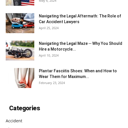
May 6, 2024
Navigating the Legal Aftermath: The Role of
Car Accident Lawyers
April 25, 2024
Navigating the Legal Maze ─ Why You Should
Hire a Motorcycle...
April 10, 2024
Plantar Fasciitis Shoes: When and How to
Wear Them for Maximum...
February 23, 2024
Categories
Accident