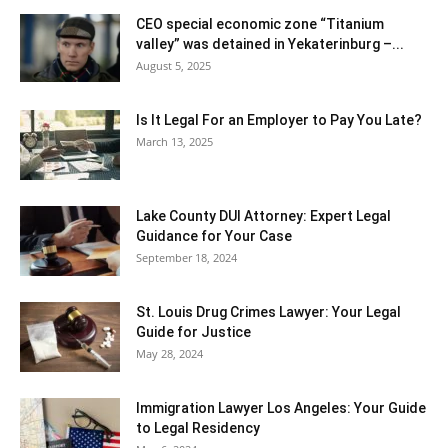
CEO special economic zone “Titanium
valley” was detained in Yekaterinburg –...
August 5, 2025
Is It Legal For an Employer to Pay You Late?
March 13, 2025
Lake County DUI Attorney: Expert Legal
Guidance for Your Case
September 18, 2024
St. Louis Drug Crimes Lawyer: Your Legal
Guide for Justice
May 28, 2024
Immigration Lawyer Los Angeles: Your Guide
to Legal Residency