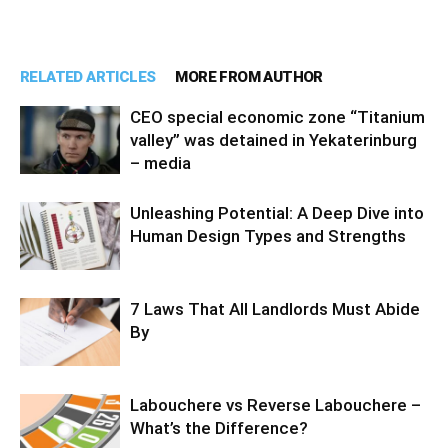
RELATED ARTICLES
MORE FROM AUTHOR
CEO special economic zone “Titanium
valley” was detained in Yekaterinburg
– media
Unleashing Potential: A Deep Dive into
Human Design Types and Strengths
7 Laws That All Landlords Must Abide
By
Labouchere vs Reverse Labouchere –
What’s the Difference?