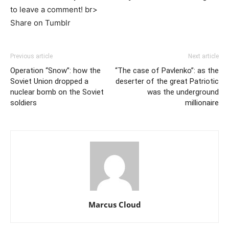
to leave a comment! br>
Share on Tumblr
Previous article
Next article
Operation “Snow”: how the
“The case of Pavlenko”: as the
Soviet Union dropped a
deserter of the great Patriotic
nuclear bomb on the Soviet
was the underground
soldiers
millionaire
Marcus Cloud