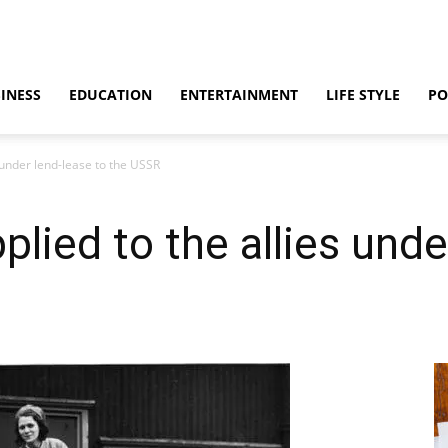
INESS
EDUCATION
ENTERTAINMENT
LIFE STYLE
PO
 under lend-lease to the USSR
lied to the allies unde