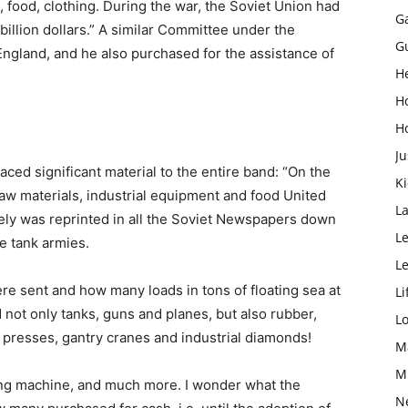
food, clothing. During the war, the Soviet Union had
G
illion dollars.” A similar Committee under the
G
 England, and he also purchased for the assistance of
H
H
H
Ju
ced significant material to the entire band: “On the
K
aw materials, industrial equipment and food United
L
tely was reprinted in all the Soviet Newspapers down
Le
e tank armies.
L
re sent and how many loads in tons of floating sea at
Li
 not only tanks, guns and planes, but also rubber,
L
nd presses, gantry cranes and industrial diamonds!
M
M
tting machine, and much more. I wonder what the
N