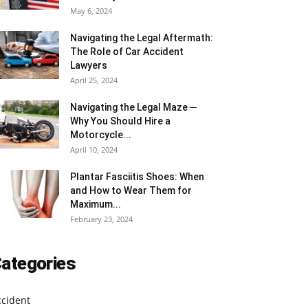
May 6, 2024
Navigating the Legal Aftermath:
The Role of Car Accident
Lawyers
April 25, 2024
Navigating the Legal Maze ─
Why You Should Hire a
Motorcycle...
April 10, 2024
Plantar Fasciitis Shoes: When
and How to Wear Them for
Maximum...
February 23, 2024
ategories
ccident