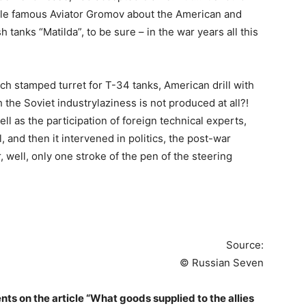
ticle famous Aviator Gromov about the American and
h tanks “Matilda”, to be sure – in the war years all this
h stamped turret for T-34 tanks, American drill with
the Soviet industrylaziness is not produced at all?!
ell as the participation of foreign technical experts,
, and then it intervened in politics, the post-war
, well, only one stroke of the pen of the steering
Source:
© Russian Seven
s on the article “What goods supplied to the allies