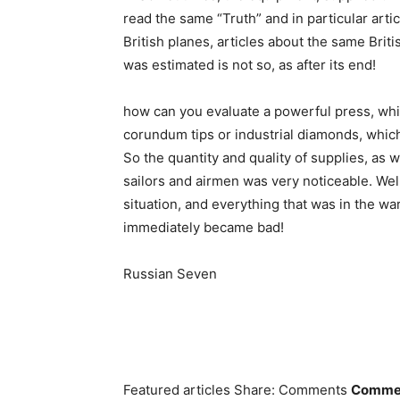
read the same “Truth” and in particular ar
British planes, articles about the same Britis
was estimated is not so, as after its end!
how can you evaluate a powerful press, whic
corundum tips or industrial diamonds, which 
So the quantity and quality of supplies, as w
sailors and airmen was very noticeable. Well
situation, and everything that was in the war
immediately became bad!
Russian Seven
Featured articles Share: Comments
Comment