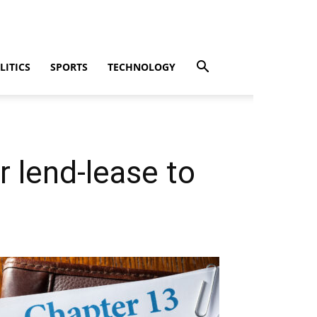
LITICS
SPORTS
TECHNOLOGY
r lend-lease to