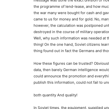
message was done the exact division of how 
the programme of lend-lease, and how much 
the war many were bought for cash and gave r
came to us for money and for gold. No, many
however, the calculation was postponed unt
destroyed in the course of military operati
Well, why such information was needed at t
thing! On the one hand, Soviet citizens lea
thing found out in fact the Germans and thos
How these figures can be trusted? Obviously, 
data, then barely German intelligence would
could announce the promotion and everything
publish this information, could not fail to u
both quantity And quality!
In Soviet times, the equipment, supplied un