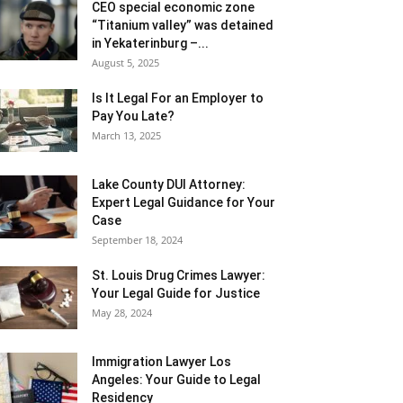
CEO special economic zone
“Titanium valley” was detained
in Yekaterinburg –...
August 5, 2025
Is It Legal For an Employer to
Pay You Late?
March 13, 2025
Lake County DUI Attorney:
Expert Legal Guidance for Your
Case
September 18, 2024
St. Louis Drug Crimes Lawyer:
Your Legal Guide for Justice
May 28, 2024
Immigration Lawyer Los
Angeles: Your Guide to Legal
Residency