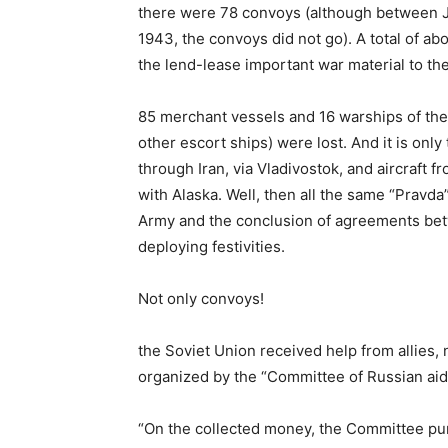
there were 78 convoys (although between
1943, the convoys did not go). A total of a
the lend-lease important war material to t
85 merchant vessels and 16 warships of the 
other escort ships) were lost. And it is onl
through Iran, via Vladivostok, and aircraft f
with Alaska. Well, then all the same “Pravda”
Army and the conclusion of agreements betw
deploying festivities.
Not only convoys!
the Soviet Union received help from allies, 
organized by the “Committee of Russian aid i
“On the collected money, the Committee pu