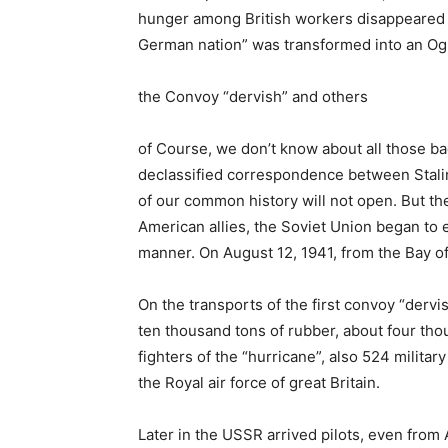
hunger among British workers disappeared in
German nation” was transformed into an Og
the Convoy “dervish” and others
of Course, we don’t know about all those ba
declassified correspondence between Stalin
of our common history will not open. But th
American allies, the Soviet Union began to ex
manner. On August 12, 1941, from the Bay o
On the transports of the first convoy “derv
ten thousand tons of rubber, about four th
fighters of the “hurricane”, also 524 militar
the Royal air force of great Britain.
Later in the USSR arrived pilots, even fro