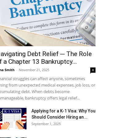
avigating Debt Relief ─ The Role
f a Chapter 13 Bankruptcy...
na Smith
-
November 21, 2025
0
nancial struggles can affect anyone, sometimes
ising from unexpected medical expenses, job loss, or
cumulating debt. When debts become
manageable, bankruptcy offers legal relief...
Applying for a K-1 Visa: Why You
Should Consider Hiring an...
September 1, 2025