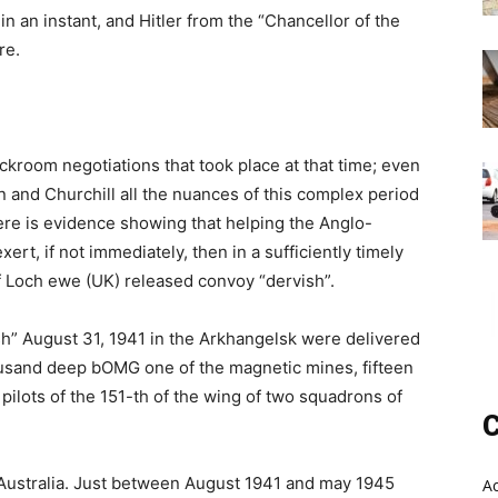
 an instant, and Hitler from the “Chancellor of the
re.
ckroom negotiations that took place at that time; even
 and Churchill all the nuances of this complex period
ere is evidence showing that helping the Anglo-
ert, if not immediately, then in a sufficiently timely
f Loch ewe (UK) released convoy “dervish”.
ish” August 31, 1941 in the Arkhangelsk were delivered
ousand deep bOMG one of the magnetic mines, fifteen
y pilots of the 151-th of the wing of two squadrons of
C
m Australia. Just between August 1941 and may 1945
A