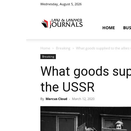
Wednesday, August 5, 2026
Law
HOME
BUS
Home
Breaking
What goods supplied to the allies
&
Breaking
What goods supp
the USSR
Crime
By
Marcus Cloud
-
March 12, 2020
News