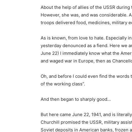
About the help of allies of the USSR during 
However, she was, and was considerable. An
troops delivered food, medicines, military 
As is known, from love to hate. Especially in
yesterday denounced as a fiend. Here we ar
June 22) I immediately know what the Ameri
and waged war in Europe, then as Chancello
Oh, and before I could even find the words 
of the working class”.
And then began to sharply good…
But here came June 22, 1941, and is literal
Churchill promised the USSR, military assis
Soviet deposits in American banks, frozen aft