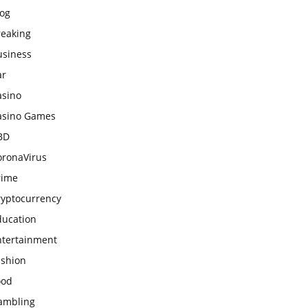
log
reaking
usiness
ar
asino
asino Games
BD
oronaVirus
rime
ryptocurrency
ducation
ntertainment
ashion
ood
ambling