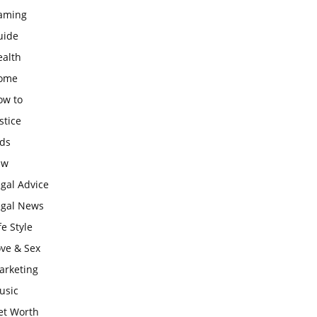
aming
uide
ealth
ome
ow to
stice
ids
aw
gal Advice
egal News
fe Style
ove & Sex
arketing
usic
et Worth