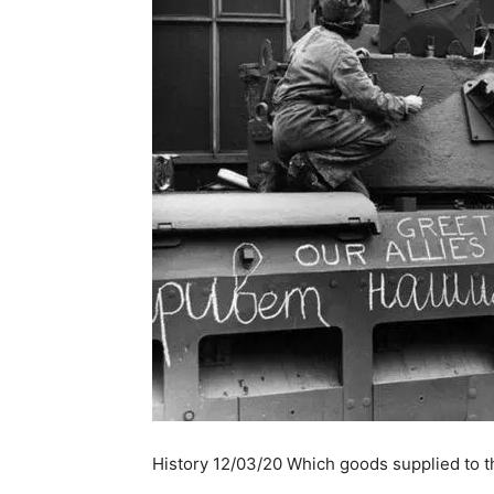
History 12/03/20 Which goods supplied to t