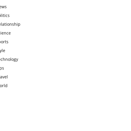
ews
litics
lationship
cience
ports
yle
echnology
ps
avel
orld