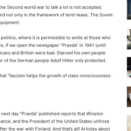
the Second world war to talk a lot is not accepted.
d not only in the framework of lend-lease. The Soviet
equipment.
 politics, where it is permissible to smile at those who
e, if we open the newspaper “Pravda” in 1941 (until
cans and British were bad. Starved his own people
r of the German people Adolf Hitler only protected.
that “fascism helps the growth of class consciousness
ly next day “Pravda” published reports that Winston
tance, and the President of the United States unfroze
er the war with Finland. And that’s all! Articles about