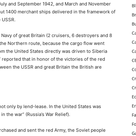
 July and September 1942, and March and November
B
bout 1400 merchant ships delivered in the framework of
B
he USSR.
B
C
Navy of great Britain (2 cruisers, 6 destroyers and 8
C
y the Northern route, because the cargo flow went
rom the United States directly was driven to Siberia
C
 reported that in honor of the victories of the red
C
een the USSR and great Britain the British are
C
C
C
E
E
not only by lend-lease. In the United States was
n the war” (Russia’s War Relief).
F
F
rchased and sent the red Army, the Soviet people
G