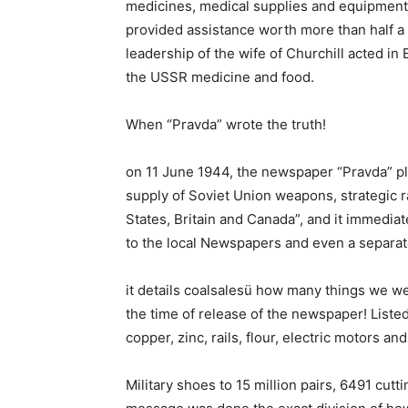
medicines, medical supplies and equipment, 
provided assistance worth more than half a b
leadership of the wife of Churchill acted in
the USSR medicine and food.
When “Pravda” wrote the truth!
on 11 June 1944, the newspaper “Pravda” pla
supply of Soviet Union weapons, strategic r
States, Britain and Canada”, and it immedia
to the local Newspapers and even a separat
it details coalsalesü how many things we we
the time of release of the newspaper! Listed
copper, zinc, rails, flour, electric motors a
Military shoes to 15 million pairs, 6491 cu