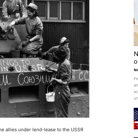
N
o
Ni
Fi
ar
ac
un
he allies under lend-lease to the USSR