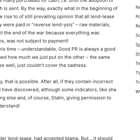
many purchased for cash, i.e. until the adoption of
N
is sent. By the way, exactly what in the beginning of
ise to of still prevailing opinion that all lend-lease
Po
 were paid in “reverse lend-ysis” – raw materials,
Re
il the end of the war because everything was
S
ons, was not subject to payment!
S
his time – understandable. Good PR is always a good
St
rned how much we just put on the other – the same
T
e well, just couldn’t cover the sadness.
Ti
that is possible. After all, if they contain incorrect
Tr
 have discovered, although some indicators, like she
W
 else and, of course, Stalin, giving permission to
nderstand!
der lend-lease, had accepted blame. But… it should