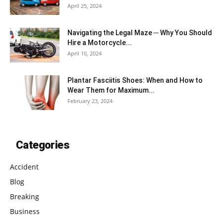
April 25, 2024
Navigating the Legal Maze ─ Why You Should
Hire a Motorcycle...
April 10, 2024
Plantar Fasciitis Shoes: When and How to
Wear Them for Maximum...
February 23, 2024
Categories
Accident
Blog
Breaking
Business