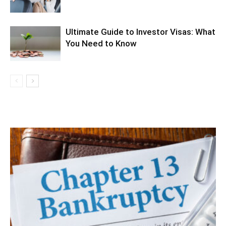
Ultimate Guide to Investor Visas: What
You Need to Know