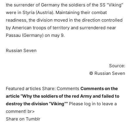
the surrender of Germany the soldiers of the SS “Viking”
were in Styria (Austria). Maintaining their combat
readiness, the division moved in the direction controlled
by American troops of territory and surrendered near
Passau (Germany) on may 9.
Russian Seven
Source:
© Russian Seven
Featured articles Share: Comments
Comments on the
article “Why the soldiers of the red Army and failed to
destroy the division “Viking””
Please log in to leave a
comment! br>
Share on Tumblr