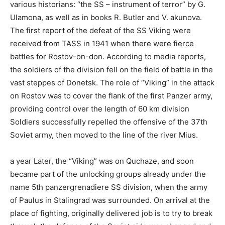
various historians: “the SS – instrument of terror” by G.
Ulamona, as well as in books R. Butler and V. akunova.
The first report of the defeat of the SS Viking were
received from TASS in 1941 when there were fierce
battles for Rostov-on-don. According to media reports,
the soldiers of the division fell on the field of battle in the
vast steppes of Donetsk. The role of “Viking” in the attack
on Rostov was to cover the flank of the first Panzer army,
providing control over the length of 60 km division
Soldiers successfully repelled the offensive of the 37th
Soviet army, then moved to the line of the river Mius.
a year Later, the “Viking” was on Quchaze, and soon
became part of the unlocking groups already under the
name 5th panzergrenadiere SS division, when the army
of Paulus in Stalingrad was surrounded. On arrival at the
place of fighting, originally delivered job is to try to break