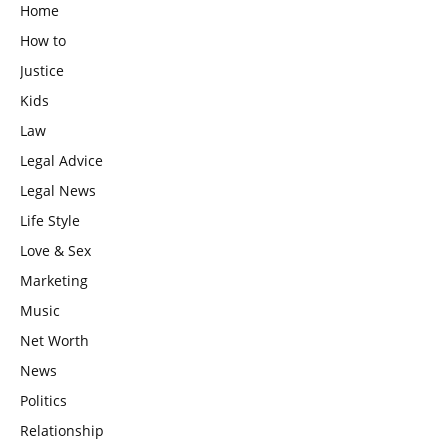
Home
How to
Justice
Kids
Law
Legal Advice
Legal News
Life Style
Love & Sex
Marketing
Music
Net Worth
News
Politics
Relationship