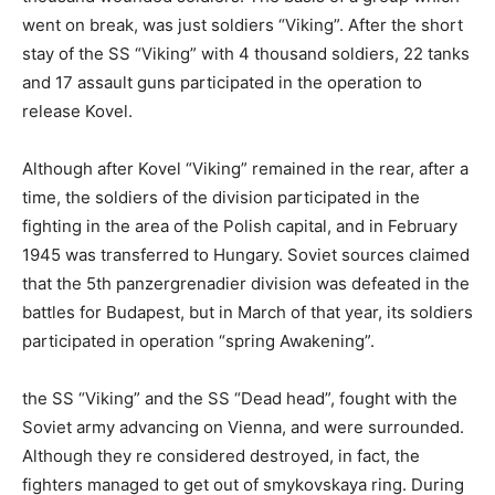
went on break, was just soldiers “Viking”. After the short
stay of the SS “Viking” with 4 thousand soldiers, 22 tanks
and 17 assault guns participated in the operation to
release Kovel.
Although after Kovel “Viking” remained in the rear, after a
time, the soldiers of the division participated in the
fighting in the area of the Polish capital, and in February
1945 was transferred to Hungary. Soviet sources claimed
that the 5th panzergrenadier division was defeated in the
battles for Budapest, but in March of that year, its soldiers
participated in operation “spring Awakening”.
the SS “Viking” and the SS “Dead head”, fought with the
Soviet army advancing on Vienna, and were surrounded.
Although they re considered destroyed, in fact, the
fighters managed to get out of smykovskaya ring. During