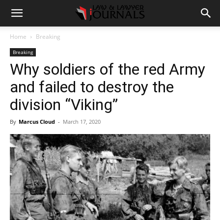
Home
Breaking
Breaking
Why soldiers of the red Army
and failed to destroy the
division “Viking”
By
Marcus Cloud
-
March 17, 2020