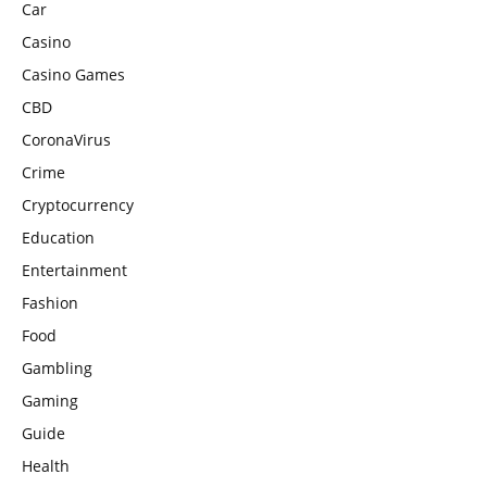
Car
Casino
Casino Games
CBD
CoronaVirus
Crime
Cryptocurrency
Education
Entertainment
Fashion
Food
Gambling
Gaming
Guide
Health