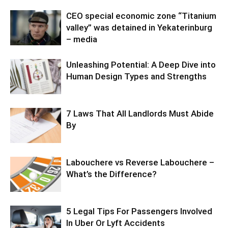
CEO special economic zone “Titanium
valley” was detained in Yekaterinburg
– media
Unleashing Potential: A Deep Dive into
Human Design Types and Strengths
7 Laws That All Landlords Must Abide
By
Labouchere vs Reverse Labouchere –
What’s the Difference?
5 Legal Tips For Passengers Involved
In Uber Or Lyft Accidents