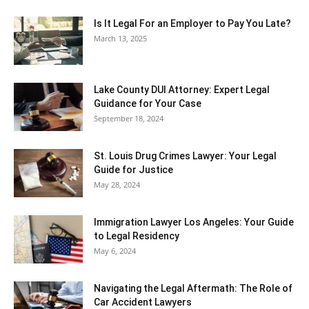
Is It Legal For an Employer to Pay You Late?
March 13, 2025
Lake County DUI Attorney: Expert Legal
Guidance for Your Case
September 18, 2024
St. Louis Drug Crimes Lawyer: Your Legal
Guide for Justice
May 28, 2024
Immigration Lawyer Los Angeles: Your Guide
to Legal Residency
May 6, 2024
Navigating the Legal Aftermath: The Role of
Car Accident Lawyers