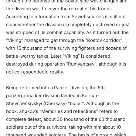
through the defense of the Soviet side was changed and
the division was to cover the retreat of his troops.
According to information from Soviet sources is still not
clear whether the division is completely destroyed or just
was stripped of its combat capability. As it turned out, the
“Viking” managed to get through the “Rostov corridor”
with 15 thousand of the surviving fighters and dozens of
battle-worthy tanks. Later “Viking” is considered
destroyed during operation “Rumyantsev”, although it is
not correspondedlo reality.
Being reformed into a Panzer division, the 5th
panzergrenadier division landed in Korsun-
Shevchenkivskyi (Cherkasy) “boiler”. Although in the
book, Zhukov’s “Memories and reflections” refers to
complete defeat, about 30 thousand of the 60 thousand
soldiers out of the survivors, taking with him about 10
thousand wounded soldiers. The basis of a group which