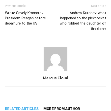
Previous article
Next article
Wrote Savely Kramarov
Andrew Kurdaev: what
President Reagan before
happened to the pickpocket
departure to the US
who robbed the daughter of
Brezhnev
Marcus Cloud
RELATED ARTICLES
MORE FROM AUTHOR