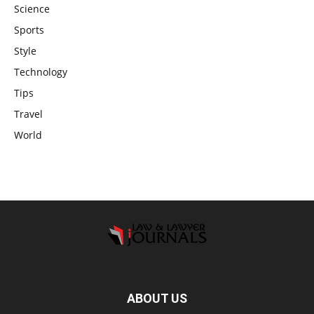
Science
Sports
Style
Technology
Tips
Travel
World
ABOUT US