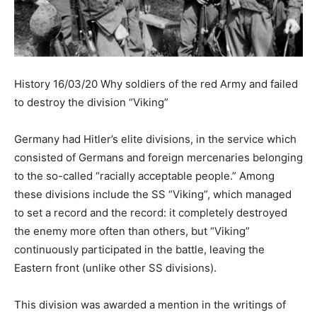
History 16/03/20 Why soldiers of the red Army and failed
to destroy the division “Viking”
Germany had Hitler’s elite divisions, in the service which
consisted of Germans and foreign mercenaries belonging
to the so-called “racially acceptable people.” Among
these divisions include the SS “Viking”, which managed
to set a record and the record: it completely destroyed
the enemy more often than others, but “Viking”
continuously participated in the battle, leaving the
Eastern front (unlike other SS divisions).
This division was awarded a mention in the writings of