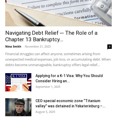
Navigating Debt Relief ─ The Role of a
Chapter 13 Bankruptcy...
Nina Smith
-
November 21, 2025
0
Financial struggles can affect anyone, sometimes arising from
unexpected medical expenses, job loss, or accumulating debt. When
debts become unmanageable, bankruptcy offers legal relief...
Applying for a K-1 Visa: Why You Should
Consider Hiring an...
September 1, 2025
CEO special economic zone “Titanium
valley” was detained in Yekaterinburg –...
August 5, 2025