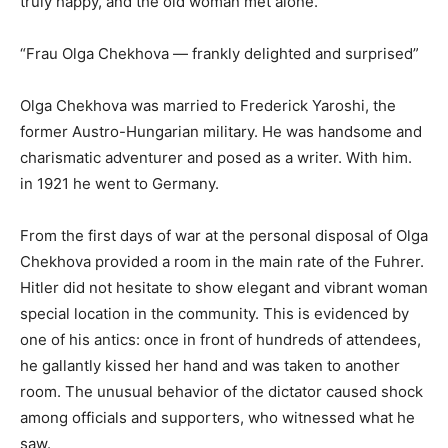
truly happy, and the old woman met alone.
“Frau Olga Chekhova — frankly delighted and surprised”
Olga Chekhova was married to Frederick Yaroshi, the
former Austro-Hungarian military. He was handsome and
charismatic adventurer and posed as a writer. With him.
in 1921 he went to Germany.
From the first days of war at the personal disposal of Olga
Chekhova provided a room in the main rate of the Fuhrer.
Hitler did not hesitate to show elegant and vibrant woman
special location in the community. This is evidenced by
one of his antics: once in front of hundreds of attendees,
he gallantly kissed her hand and was taken to another
room. The unusual behavior of the dictator caused shock
among officials and supporters, who witnessed what he
saw.