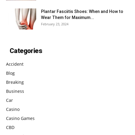
Plantar Fasciitis Shoes: When and How to
Wear Them for Maximum...
February 23, 2024
Categories
Accident
Blog
Breaking
Business
Car
Casino
Casino Games
CBD