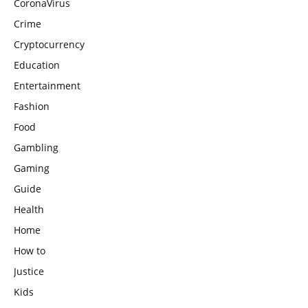
CoronaVirus
Crime
Cryptocurrency
Education
Entertainment
Fashion
Food
Gambling
Gaming
Guide
Health
Home
How to
Justice
Kids