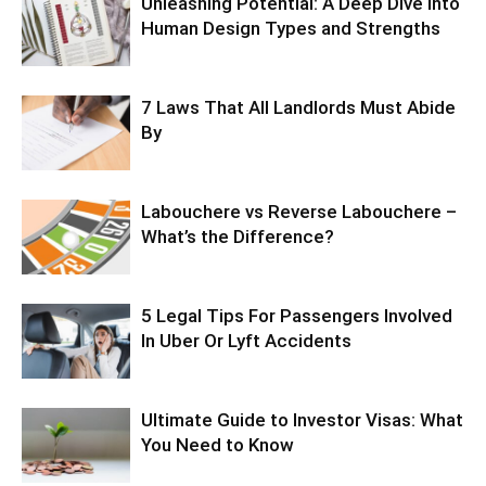
Unleashing Potential: A Deep Dive into
Human Design Types and Strengths
7 Laws That All Landlords Must Abide
By
Labouchere vs Reverse Labouchere –
What’s the Difference?
5 Legal Tips For Passengers Involved
In Uber Or Lyft Accidents
Ultimate Guide to Investor Visas: What
You Need to Know