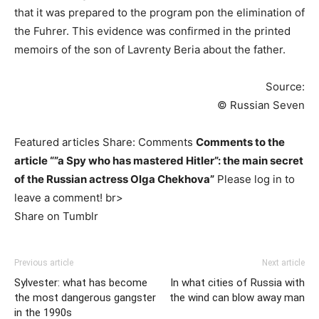
that it was prepared to the program pon the elimination of
the Fuhrer. This evidence was confirmed in the printed
memoirs of the son of Lavrenty Beria about the father.
Source:
© Russian Seven
Featured articles Share: Comments
Comments to the
article “”a Spy who has mastered Hitler”: the main secret
of the Russian actress Olga Chekhova”
Please log in to
leave a comment! br>
Share on Tumblr
Previous article
Next article
Sylvester: what has become
In what cities of Russia with
the most dangerous gangster
the wind can blow away man
in the 1990s