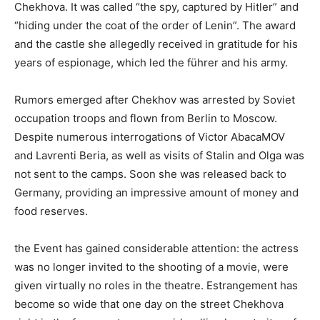
Chekhova. It was called “the spy, captured by Hitler” and
“hiding under the coat of the order of Lenin”. The award
and the castle she allegedly received in gratitude for his
years of espionage, which led the führer and his army.
Rumors emerged after Chekhov was arrested by Soviet
occupation troops and flown from Berlin to Moscow.
Despite numerous interrogations of Victor AbacaMOV
and Lavrenti Beria, as well as visits of Stalin and Olga was
not sent to the camps. Soon she was released back to
Germany, providing an impressive amount of money and
food reserves.
the Event has gained considerable attention: the actress
was no longer invited to the shooting of a movie, were
given virtually no roles in the theatre. Estrangement has
become so wide that one day on the street Chekhova