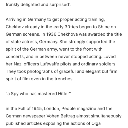
frankly delighted and surprised”.
Arriving in Germany to get proper acting training,
Chekhov already in the early 30-ies began to Shine on
German screens. In 1936 Chekhova was awarded the title
of state actress, Germany. She strongly supported the
spirit of the German army, went to the front with
concerts, and in between never stopped acting. Loved
her Nazi officers Luftwaffe pilots and ordinary soldiers.
They took photographs of graceful and elegant but firm
spirit of film even in the trenches.
“a Spy who has mastered Hitler”
in the Fall of 1945, London, People magazine and the
German newspaper Vohen Beitrag almost simultaneously
published articles exposing the actions of Olga