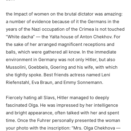
the Impact of women on the brutal dictator was amazing:
a number of evidence because of it the Germans in the
years of the Nazi occupation of the Crimea is not touched
“White dacha” — the Yalta house of Anton Chekhov. For
the sake of her arranged magnificent receptions and
balls, which were gathered all know. In the immediate
environment in Germany was not only Hitler, but also
Mussolini, Goebbels, Goering and his wife, with which
she tightly spoke. Best friends actress named Leni
Riefenstahl, Eva Braun, and Emmy Sonnemann.
Fiercely hating all Slavs, Hitler managed to deeply
fascinated Olga. He was impressed by her intelligence
and bright appearance, often talked with her and spent
time. Once the Fuhrer personally presented the woman
your photo with the inscription: “Mrs. Olga Chekhova —