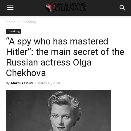
Home
Breaking
Breaking
“A spy who has mastered
Hitler”: the main secret of the
Russian actress Olga
Chekhova
By
Marcus Cloud
-
March 16, 2020