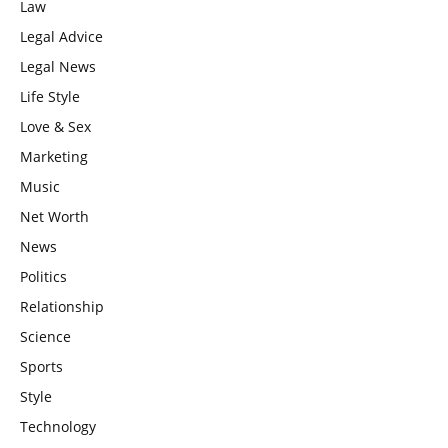
Law
Legal Advice
Legal News
Life Style
Love & Sex
Marketing
Music
Net Worth
News
Politics
Relationship
Science
Sports
Style
Technology