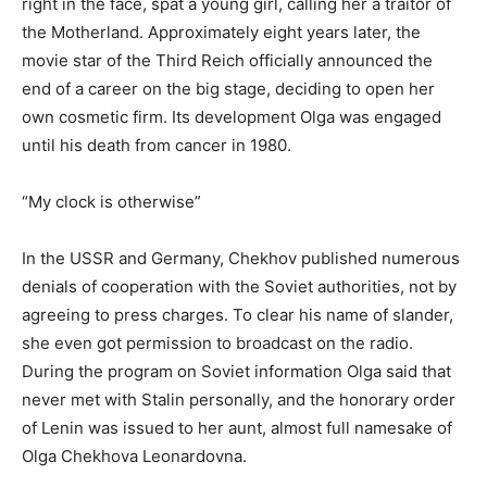
right in the face, spat a young girl, calling her a traitor of
the Motherland. Approximately eight years later, the
movie star of the Third Reich officially announced the
end of a career on the big stage, deciding to open her
own cosmetic firm. Its development Olga was engaged
until his death from cancer in 1980.
“My clock is otherwise”
In the USSR and Germany, Chekhov published numerous
denials of cooperation with the Soviet authorities, not by
agreeing to press charges. To clear his name of slander,
she even got permission to broadcast on the radio.
During the program on Soviet information Olga said that
never met with Stalin personally, and the honorary order
of Lenin was issued to her aunt, almost full namesake of
Olga Chekhova Leonardovna.