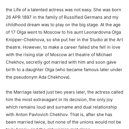
the Life of a talented actress was not easy. She was born
26 APR 1897 in the family of Russified Germans and my
childhood dream was to play on the big stage. At the age
of 17 Olga went to Moscow to his aunt Leonardovna Olga
Knipper-Chekhova, so she put her in the Studio at the Art
theatre. However, to make a career failed she fell in love
with the rising star of Moscow art theatre of Michael
Chekhov, secretly got married with him and soon gave
birth to a daughter Olga (who became famous later under
the pseudonym Ada Chekhova).
the Marriage lasted just two years later, the actress called
him the most extravagant in its decision, the only joy
which remains loud and surname and dual relationship
with Anton Pavlovich Chekhov. That is, after she has
been married twice, but none of the unions would not be