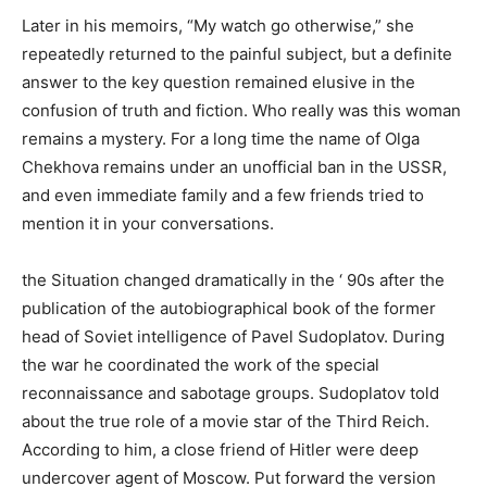
Later in his memoirs, “My watch go otherwise,” she
repeatedly returned to the painful subject, but a definite
answer to the key question remained elusive in the
confusion of truth and fiction. Who really was this woman
remains a mystery. For a long time the name of Olga
Chekhova remains under an unofficial ban in the USSR,
and even immediate family and a few friends tried to
mention it in your conversations.
the Situation changed dramatically in the ‘ 90s after the
publication of the autobiographical book of the former
head of Soviet intelligence of Pavel Sudoplatov. During
the war he coordinated the work of the special
reconnaissance and sabotage groups. Sudoplatov told
about the true role of a movie star of the Third Reich.
According to him, a close friend of Hitler were deep
undercover agent of Moscow. Put forward the version