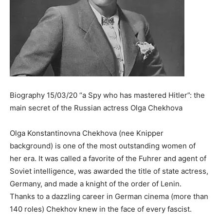
Biography 15/03/20 “a Spy who has mastered Hitler”: the
main secret of the Russian actress Olga Chekhova
Olga Konstantinovna Chekhova (nee Knipper
background) is one of the most outstanding women of
her era. It was called a favorite of the Fuhrer and agent of
Soviet intelligence, was awarded the title of state actress,
Germany, and made a knight of the order of Lenin.
Thanks to a dazzling career in German cinema (more than
140 roles) Chekhov knew in the face of every fascist.