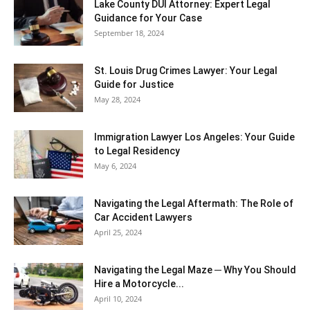
Lake County DUI Attorney: Expert Legal
Guidance for Your Case
September 18, 2024
St. Louis Drug Crimes Lawyer: Your Legal
Guide for Justice
May 28, 2024
Immigration Lawyer Los Angeles: Your Guide
to Legal Residency
May 6, 2024
Navigating the Legal Aftermath: The Role of
Car Accident Lawyers
April 25, 2024
Navigating the Legal Maze ─ Why You Should
Hire a Motorcycle...
April 10, 2024