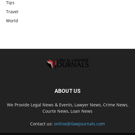
Tips
Travel
World
ABOUT US
We Provide Legal News & Events, Lawyer News, Crime News,
Courte News, Loan News
Contact us:
online@ilawjournals.com