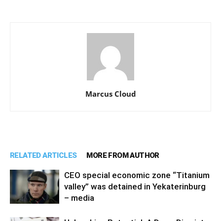
Marcus Cloud
RELATED ARTICLES
MORE FROM AUTHOR
CEO special economic zone “Titanium
valley” was detained in Yekaterinburg
– media