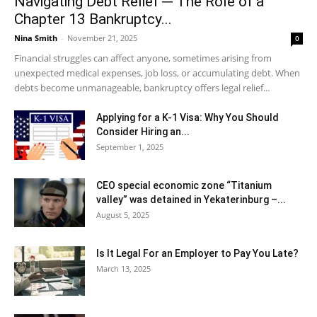
Navigating Debt Relief ─ The Role of a
Chapter 13 Bankruptcy...
Nina Smith
-
November 21, 2025
0
Financial struggles can affect anyone, sometimes arising from
unexpected medical expenses, job loss, or accumulating debt. When
debts become unmanageable, bankruptcy offers legal relief...
Applying for a K-1 Visa: Why You Should
Consider Hiring an...
September 1, 2025
CEO special economic zone “Titanium
valley” was detained in Yekaterinburg –...
August 5, 2025
Is It Legal For an Employer to Pay You Late?
March 13, 2025