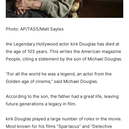
Photo: AP/TASS/Matt Sayles
the Legendary Hollywood actor kirk Douglas has died at
the age of 103 years. This writes the American magazine
People, citing a statement by the son of Michael Douglas.
“For all the world he was a legend, an actor from the
Golden age of cinema,” said Michael Douglas.
According to the son, the father had a great life, leaving
future generations a legacy in film.
kirk Douglas played a large number of roles in the movie.
Most known for his films “Spartacus” and “Detective