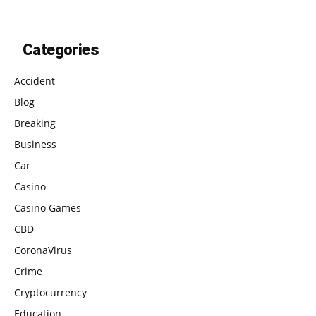
Categories
Accident
Blog
Breaking
Business
Car
Casino
Casino Games
CBD
CoronaVirus
Crime
Cryptocurrency
Education