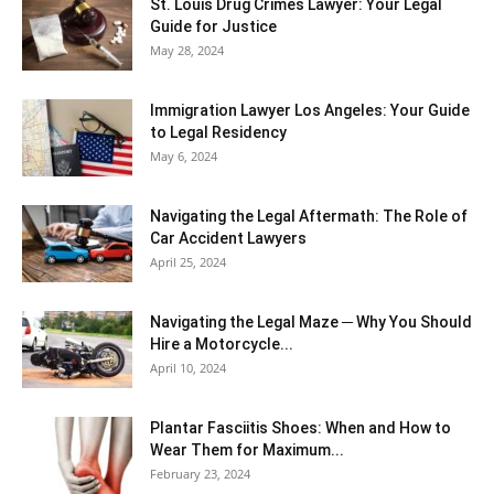
St. Louis Drug Crimes Lawyer: Your Legal
Guide for Justice
May 28, 2024
Immigration Lawyer Los Angeles: Your Guide
to Legal Residency
May 6, 2024
Navigating the Legal Aftermath: The Role of
Car Accident Lawyers
April 25, 2024
Navigating the Legal Maze ─ Why You Should
Hire a Motorcycle...
April 10, 2024
Plantar Fasciitis Shoes: When and How to
Wear Them for Maximum...
February 23, 2024