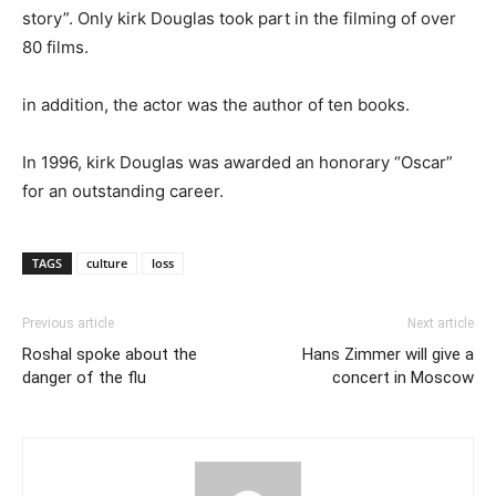
story”. Only kirk Douglas took part in the filming of over
80 films.
in addition, the actor was the author of ten books.
In 1996, kirk Douglas was awarded an honorary “Oscar”
for an outstanding career.
TAGS
culture
loss
Previous article
Next article
Roshal spoke about the
Hans Zimmer will give a
danger of the flu
concert in Moscow