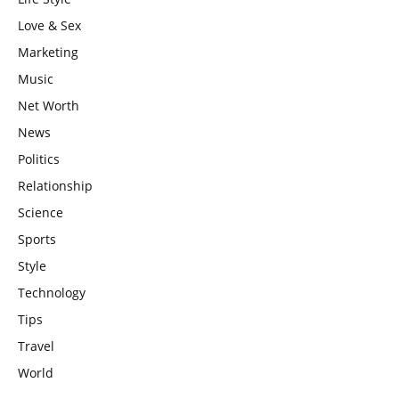
Love & Sex
Marketing
Music
Net Worth
News
Politics
Relationship
Science
Sports
Style
Technology
Tips
Travel
World