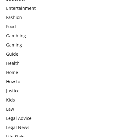
Entertainment
Fashion
Food
Gambling
Gaming
Guide
Health
Home
How to
Justice
Kids
Law
Legal Advice
Legal News
Life Style