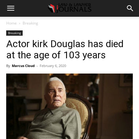
Home
Breaking
Breaking
Actor kirk Douglas has died
at the age of 103 years
By
Marcus Cloud
-
February 6, 2020