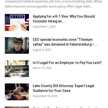
unexpected medical expenses, job loss, or accumulating debt. When
debts become unmanageable, bankruptcy offers legal relief...
Applying for a K-1 Visa: Why You Should
Consider Hiring an...
September 1, 2025
CEO special economic zone “Titanium
valley” was detained in Yekaterinburg –...
August 5, 2025
Is It Legal For an Employer to Pay You Late?
March 13, 2025
Lake County DUI Attorney: Expert Legal
Guidance for Your Case
September 18, 2024