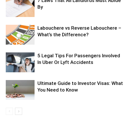
7 Laws That All Landlords Must Abide
By
Labouchere vs Reverse Labouchere –
What’s the Difference?
5 Legal Tips For Passengers Involved
In Uber Or Lyft Accidents
Ultimate Guide to Investor Visas: What
You Need to Know