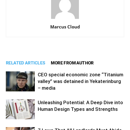
Marcus Cloud
RELATED ARTICLES
MORE FROM AUTHOR
CEO special economic zone “Titanium
valley” was detained in Yekaterinburg
– media
Unleashing Potential: A Deep Dive into
Human Design Types and Strengths