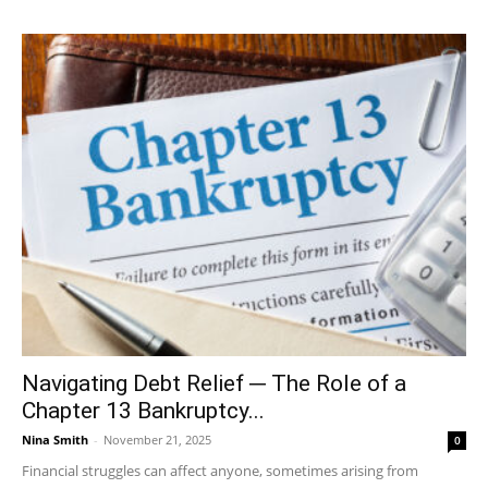
Navigating Debt Relief ─ The Role of a
Chapter 13 Bankruptcy...
Nina Smith
-
November 21, 2025
0
Financial struggles can affect anyone, sometimes arising from