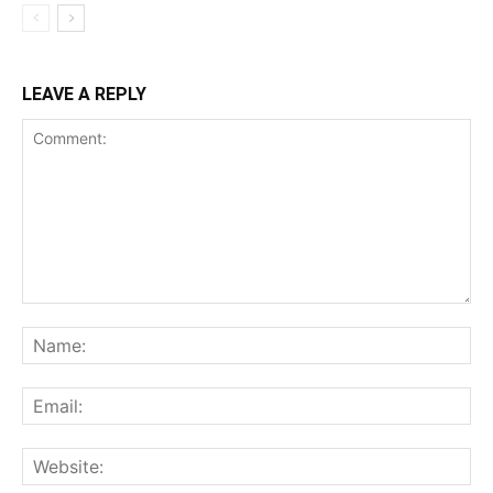
LEAVE A REPLY