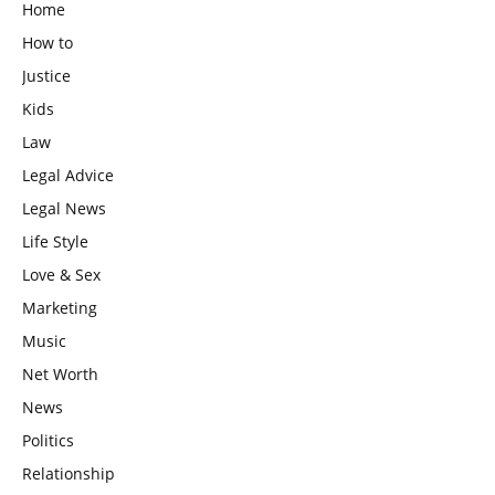
Home
How to
Justice
Kids
Law
Legal Advice
Legal News
Life Style
Love & Sex
Marketing
Music
Net Worth
News
Politics
Relationship