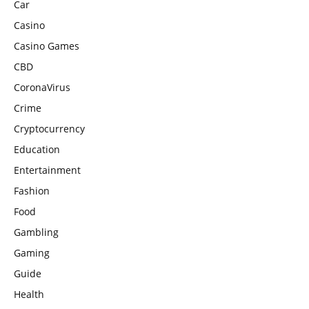
Car
Casino
Casino Games
CBD
CoronaVirus
Crime
Cryptocurrency
Education
Entertainment
Fashion
Food
Gambling
Gaming
Guide
Health