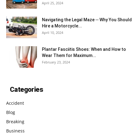
April 25, 2024
Navigating the Legal Maze ─ Why You Should
Hire a Motorcycle...
April 10, 2024
Plantar Fasciitis Shoes: When and How to
Wear Them for Maximum...
February 23, 2024
Categories
Accident
Blog
Breaking
Business