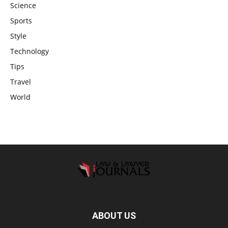
Science
Sports
Style
Technology
Tips
Travel
World
ABOUT US