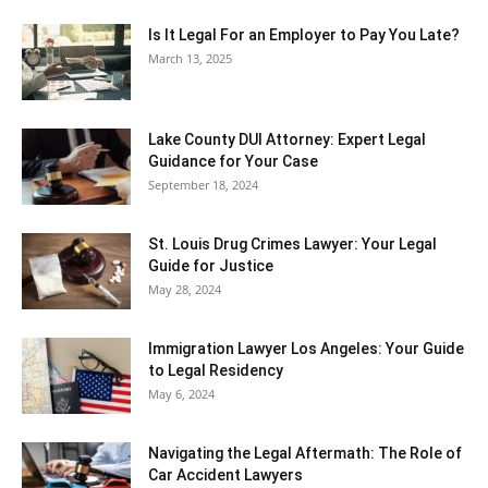
Is It Legal For an Employer to Pay You Late?
March 13, 2025
Lake County DUI Attorney: Expert Legal
Guidance for Your Case
September 18, 2024
St. Louis Drug Crimes Lawyer: Your Legal
Guide for Justice
May 28, 2024
Immigration Lawyer Los Angeles: Your Guide
to Legal Residency
May 6, 2024
Navigating the Legal Aftermath: The Role of
Car Accident Lawyers