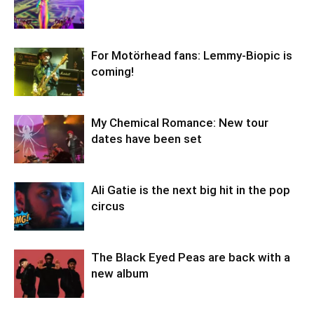
For Motörhead fans: Lemmy-Biopic is
coming!
My Chemical Romance: New tour
dates have been set
Ali Gatie is the next big hit in the pop
circus
The Black Eyed Peas are back with a
new album