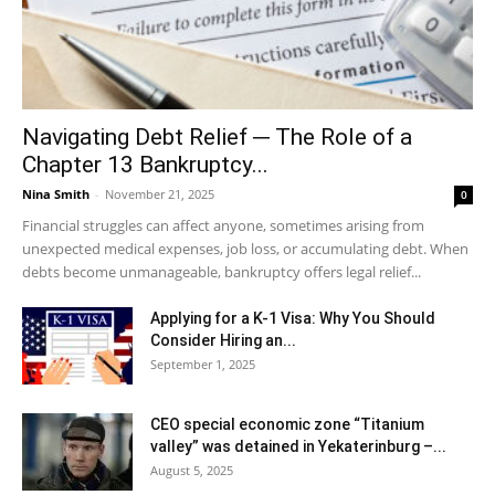
Navigating Debt Relief ─ The Role of a
Chapter 13 Bankruptcy...
Nina Smith
-
November 21, 2025
0
Financial struggles can affect anyone, sometimes arising from
unexpected medical expenses, job loss, or accumulating debt. When
debts become unmanageable, bankruptcy offers legal relief...
Applying for a K-1 Visa: Why You Should
Consider Hiring an...
September 1, 2025
CEO special economic zone “Titanium
valley” was detained in Yekaterinburg –...
August 5, 2025