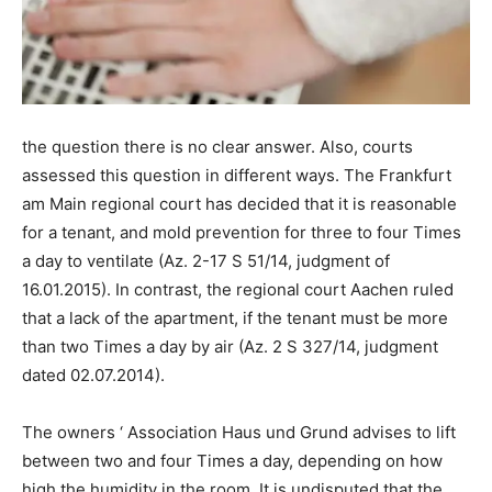
the question there is no clear answer. Also, courts
assessed this question in different ways. The Frankfurt
am Main regional court has decided that it is reasonable
for a tenant, and mold prevention for three to four Times
a day to ventilate (Az. 2-17 S 51/14, judgment of
16.01.2015). In contrast, the regional court Aachen ruled
that a lack of the apartment, if the tenant must be more
than two Times a day by air (Az. 2 S 327/14, judgment
dated 02.07.2014).
The owners ‘ Association Haus und Grund advises to lift
between two and four Times a day, depending on how
high the humidity in the room. It is undisputed that the