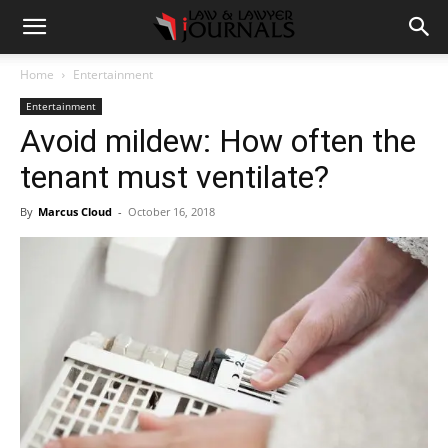
Home
Entertainment
Entertainment
Avoid mildew: How often the
tenant must ventilate?
By
Marcus Cloud
-
October 16, 2018