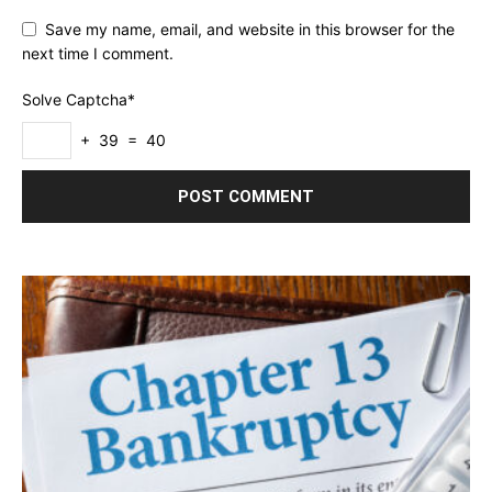
Save my name, email, and website in this browser for the
next time I comment.
Solve Captcha*
+ 39 = 40