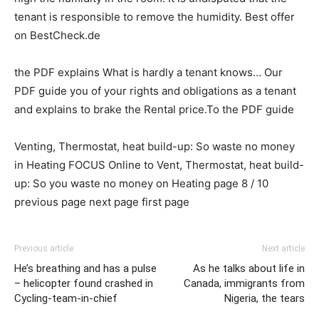
tenant is responsible to remove the humidity. Best offer
on BestCheck.de
the PDF explains What is hardly a tenant knows… Our
PDF guide you of your rights and obligations as a tenant
and explains to brake the Rental price.To the PDF guide
Venting, Thermostat, heat build-up: So waste no money
in Heating FOCUS Online to Vent, Thermostat, heat build-
up: So you waste no money on Heating page 8 / 10
previous page next page first page
Previous article
Next article
He’s breathing and has a pulse
As he talks about life in
– helicopter found crashed in
Canada, immigrants from
Cycling-team-in-chief
Nigeria, the tears