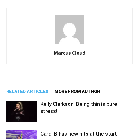
Marcus Cloud
RELATED ARTICLES
MORE FROM AUTHOR
Kelly Clarkson: Being thin is pure
stress!
Cardi B has new hits at the start