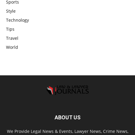
Sports
Style
Technology
Tips
Travel
World
ABOUT US
We Provide Legal News & Events, Lawyer News, Crime News,