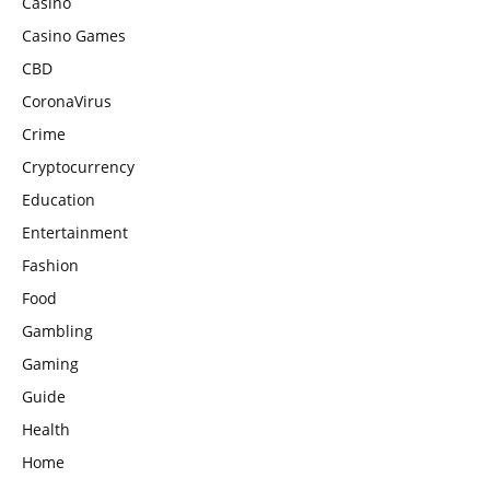
Casino
Casino Games
CBD
CoronaVirus
Crime
Cryptocurrency
Education
Entertainment
Fashion
Food
Gambling
Gaming
Guide
Health
Home