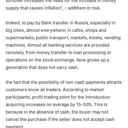
turnover increases the need for the increase in money
supply that causes inflation”, – addthem in real.
Indeed, to pay by Bank transfer in Russia, especially in
big cities, almost everywhere: in cafes, shops and
supermarkets, public transport, markets, kiosks, vending
machines. Almost all banking services are provided
remotely, from money transfer to loan processing or
operations on the stock exchange. Now grows up a
generation that does not carry cash.
the fact that the possibility of non-cash payments attracts
customers know all traders. According to market
participants, profit trading point for the introduction
acquiring increases on average by 15-30%. This is
because in the absence of cash, the buyer may not
cancel the purchase if the seller does not accept cash
payment.