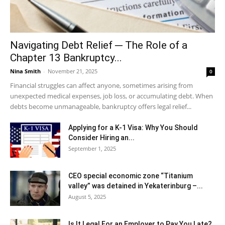
Navigating Debt Relief ─ The Role of a
Chapter 13 Bankruptcy...
Nina Smith
-
November 21, 2025
0
Financial struggles can affect anyone, sometimes arising from
unexpected medical expenses, job loss, or accumulating debt. When
debts become unmanageable, bankruptcy offers legal relief...
Applying for a K-1 Visa: Why You Should
Consider Hiring an...
September 1, 2025
CEO special economic zone “Titanium
valley” was detained in Yekaterinburg –...
August 5, 2025
Is It Legal For an Employer to Pay You Late?