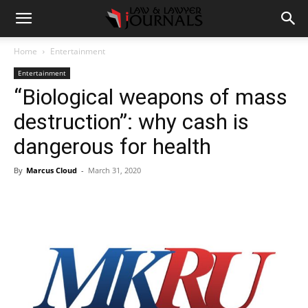
Home
Entertainment
Entertainment
“Biological weapons of mass
destruction”: why cash is
dangerous for health
By
Marcus Cloud
-
March 31, 2020