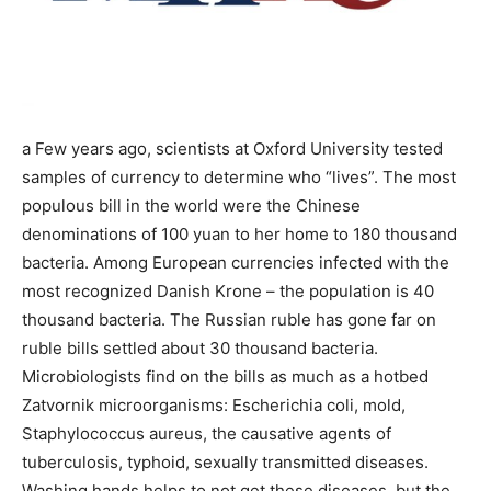
a Few years ago, scientists at Oxford University tested
samples of currency to determine who “lives”. The most
populous bill in the world were the Chinese
denominations of 100 yuan to her home to 180 thousand
bacteria. Among European currencies infected with the
most recognized Danish Krone – the population is 40
thousand bacteria. The Russian ruble has gone far on
ruble bills settled about 30 thousand bacteria.
Microbiologists find on the bills as much as a hotbed
Zatvornik microorganisms: Escherichia coli, mold,
Staphylococcus aureus, the causative agents of
tuberculosis, typhoid, sexually transmitted diseases.
Washing hands helps to not get these diseases, but the