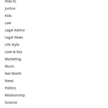
How to
Justice
Kids
Law
Legal Advice
Legal News
Life Style
Love & Sex
Marketing
Music
Net Worth
News
Politics
Relationship
Science