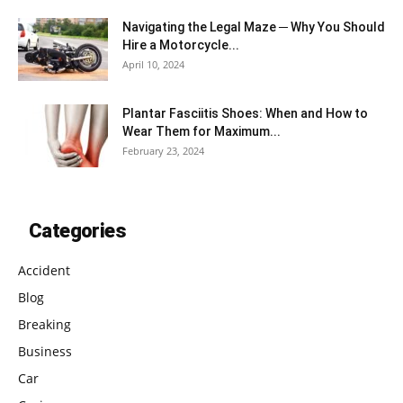
Navigating the Legal Maze ─ Why You Should
Hire a Motorcycle...
April 10, 2024
Plantar Fasciitis Shoes: When and How to
Wear Them for Maximum...
February 23, 2024
Categories
Accident
Blog
Breaking
Business
Car