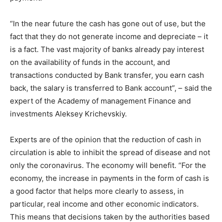
“In the near future the cash has gone out of use, but the
fact that they do not generate income and depreciate – it
is a fact. The vast majority of banks already pay interest
on the availability of funds in the account, and
transactions conducted by Bank transfer, you earn cash
back, the salary is transferred to Bank account”, – said the
expert of the Academy of management Finance and
investments Aleksey Krichevskiy.
Experts are of the opinion that the reduction of cash in
circulation is able to inhibit the spread of disease and not
only the coronavirus. The economy will benefit. “For the
economy, the increase in payments in the form of cash is
a good factor that helps more clearly to assess, in
particular, real income and other economic indicators.
This means that decisions taken by the authorities based