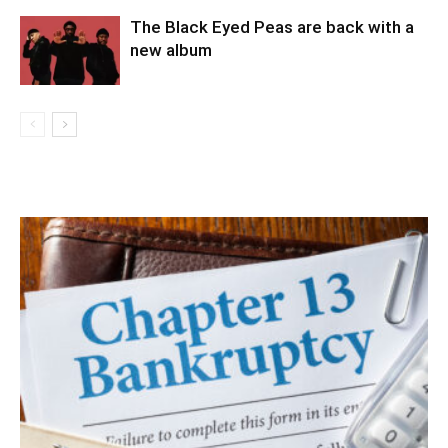
The Black Eyed Peas are back with a
new album