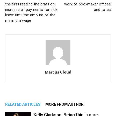
the first reading the draft on
work of bookmaker offices
increase of payments for sick
and totes
leave until the amount of the
minimum wage
Marcus Cloud
RELATED ARTICLES
MORE FROM AUTHOR
Kelly Clarkson: Being thin is pure