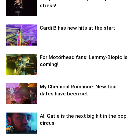
stress!
Cardi B has new hits at the start
For Motörhead fans: Lemmy-Biopic is
coming!
My Chemical Romance: New tour
dates have been set
Ali Gatie is the next big hit in the pop
circus