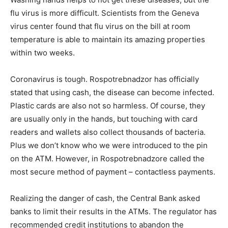
flu virus is more difficult. Scientists from the Geneva
virus center found that flu virus on the bill at room
temperature is able to maintain its amazing properties
within two weeks.
Coronavirus is tough. Rospotrebnadzor has officially
stated that using cash, the disease can become infected.
Plastic cards are also not so harmless. Of course, they
are usually only in the hands, but touching with card
readers and wallets also collect thousands of bacteria.
Plus we don’t know who we were introduced to the pin
on the ATM. However, in Rospotrebnadzore called the
most secure method of payment – contactless payments.
Realizing the danger of cash, the Central Bank asked
banks to limit their results in the ATMs. The regulator has
recommended credit institutions to abandon the