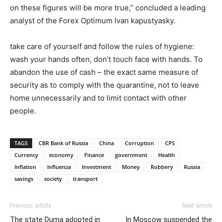
on these figures will be more true,” concluded a leading
analyst of the Forex Optimum Ivan kapustyasky.
take care of yourself and follow the rules of hygiene:
wash your hands often, don’t touch face with hands. To
abandon the use of cash – the exact same measure of
security as to comply with the quarantine, not to leave
home unnecessarily and to limit contact with other
people.
TAGS
CBR Bank of Russia
China
Corruption
CPS
Currency
economy
Finance
government
Health
Inflation
Influenza
Investment
Money
Robbery
Russia
savings
society
transport
Previous article
Next article
The state Duma adopted in
In Moscow suspended the