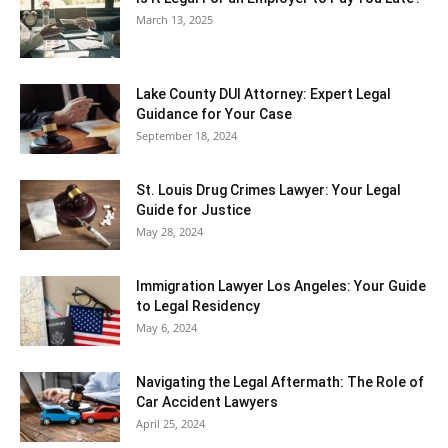
March 13, 2025
Lake County DUI Attorney: Expert Legal
Guidance for Your Case
September 18, 2024
St. Louis Drug Crimes Lawyer: Your Legal
Guide for Justice
May 28, 2024
Immigration Lawyer Los Angeles: Your Guide
to Legal Residency
May 6, 2024
Navigating the Legal Aftermath: The Role of
Car Accident Lawyers
April 25, 2024