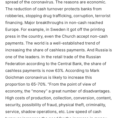
spread of the coronavirus. The reasons are economic.
The reduction of cash turnover protects banks from
robberies, stopping drug trafficking, corruption, terrorist
financing. Major breakthroughs in non-cash reached
Europe. For example, in Sweden it got off the printing
press in the country, even the Church accept non-cash
payments. The world is a well-established trend of
increasing the share of cashless payments. And Russia is
one of the leaders. In the retail trade of the Russian
Federation according to the Central Bank, the share of
cashless payments is now 63%. According to Mark
Goichman coronavirus is likely to increase this
proportion to 65-70%. “From the point of view of
economy, the “money” a great number of disadvantages.
High costs of production, collection, conversion, content,
security, possibility of fraud, physical theft, criminality,
service, shadow operations, etc. Low speed of cash