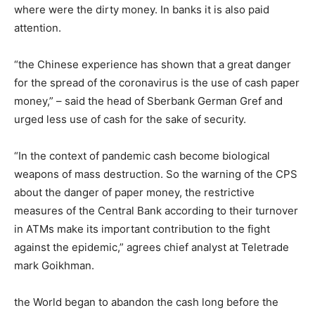
where were the dirty money. In banks it is also paid
attention.
“the Chinese experience has shown that a great danger
for the spread of the coronavirus is the use of cash paper
money,” – said the head of Sberbank German Gref and
urged less use of cash for the sake of security.
“In the context of pandemic cash become biological
weapons of mass destruction. So the warning of the CPS
about the danger of paper money, the restrictive
measures of the Central Bank according to their turnover
in ATMs make its important contribution to the fight
against the epidemic,” agrees chief analyst at Teletrade
mark Goikhman.
the World began to abandon the cash long before the