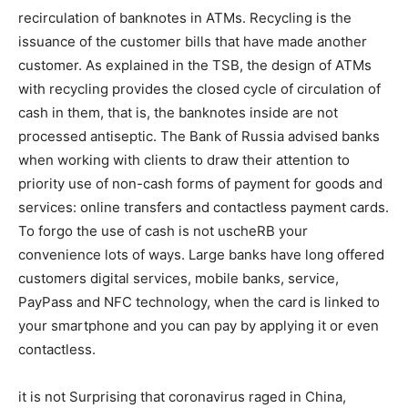
recirculation of banknotes in ATMs. Recycling is the
issuance of the customer bills that have made another
customer. As explained in the TSB, the design of ATMs
with recycling provides the closed cycle of circulation of
cash in them, that is, the banknotes inside are not
processed antiseptic. The Bank of Russia advised banks
when working with clients to draw their attention to
priority use of non-cash forms of payment for goods and
services: online transfers and contactless payment cards.
To forgo the use of cash is not uscheRB your
convenience lots of ways. Large banks have long offered
customers digital services, mobile banks, service,
PayPass and NFC technology, when the card is linked to
your smartphone and you can pay by applying it or even
contactless.
it is not Surprising that coronavirus raged in China,