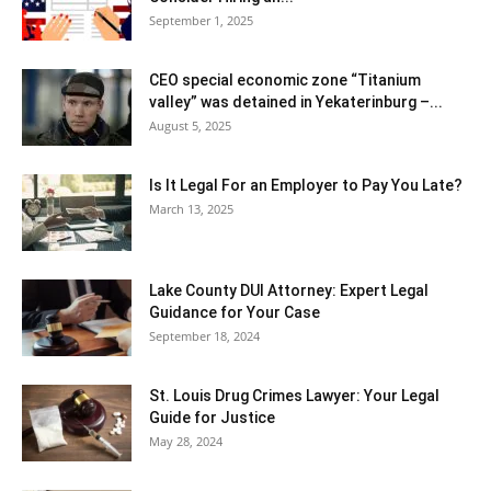
September 1, 2025
CEO special economic zone “Titanium
valley” was detained in Yekaterinburg –...
August 5, 2025
Is It Legal For an Employer to Pay You Late?
March 13, 2025
Lake County DUI Attorney: Expert Legal
Guidance for Your Case
September 18, 2024
St. Louis Drug Crimes Lawyer: Your Legal
Guide for Justice
May 28, 2024