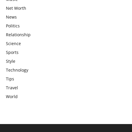
Net Worth
News
Politics
Relationship
Science
Sports
Style
Technology
Tips
Travel
World