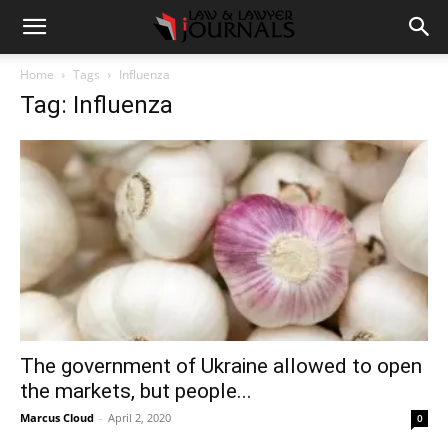
Home
Tags
Influenza
Tag: Influenza
The government of Ukraine allowed to open
the markets, but people...
Marcus Cloud
-
April 2, 2020
0