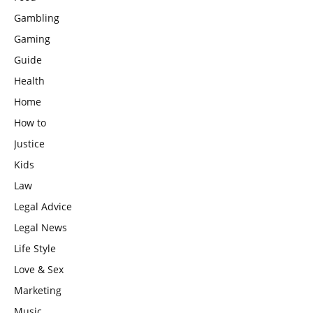
Gambling
Gaming
Guide
Health
Home
How to
Justice
Kids
Law
Legal Advice
Legal News
Life Style
Love & Sex
Marketing
Music