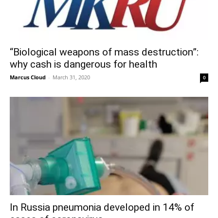
“Biological weapons of mass destruction”:
why cash is dangerous for health
Marcus Cloud
-
March 31, 2020
0
In Russia pneumonia developed in 14% of