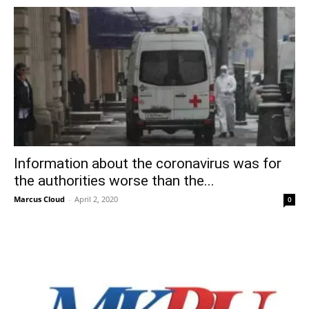
Information about the coronavirus was for
the authorities worse than the...
Marcus Cloud
-
April 2, 2020
0