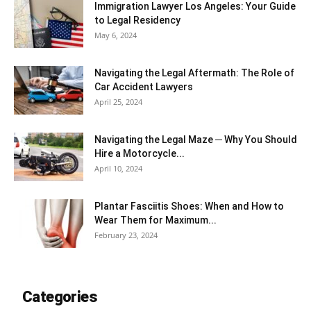
Immigration Lawyer Los Angeles: Your Guide
to Legal Residency
May 6, 2024
Navigating the Legal Aftermath: The Role of
Car Accident Lawyers
April 25, 2024
Navigating the Legal Maze ─ Why You Should
Hire a Motorcycle...
April 10, 2024
Plantar Fasciitis Shoes: When and How to
Wear Them for Maximum...
February 23, 2024
Categories