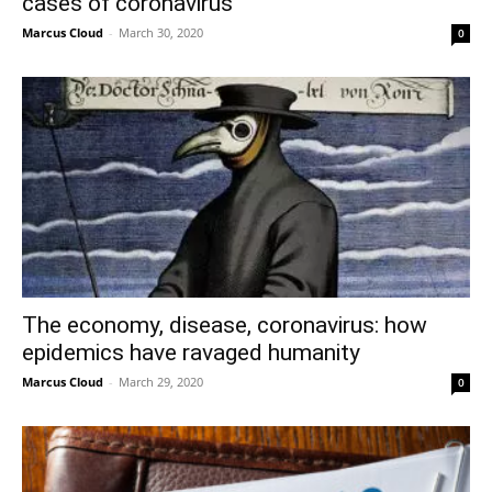
cases of coronavirus
Marcus Cloud
-
March 30, 2020
0
The economy, disease, coronavirus: how
epidemics have ravaged humanity
Marcus Cloud
-
March 29, 2020
0