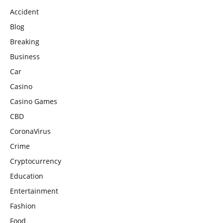
Accident
Blog
Breaking
Business
Car
Casino
Casino Games
CBD
CoronaVirus
Crime
Cryptocurrency
Education
Entertainment
Fashion
Food