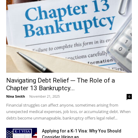
Navigating Debt Relief ─ The Role of a
Chapter 13 Bankruptcy...
Nina Smith
-
November 21, 2025
0
Financial struggles can affect anyone, sometimes arising from
unexpected medical expenses, job loss, or accumulating debt. When
debts become unmanageable, bankruptcy offers legal relief...
Applying for a K-1 Visa: Why You Should
Consider Hiring an...