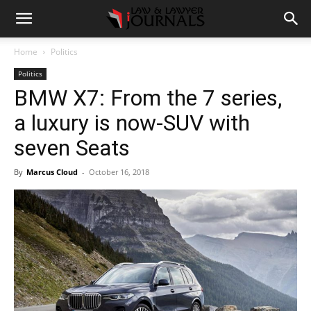
Home
Politics
Politics
BMW X7: From the 7 series,
a luxury is now-SUV with
seven Seats
By
Marcus Cloud
-
October 16, 2018