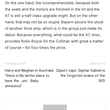
On the one hand, the incomprehensible, because both
the seats and the motors are finished in the kit and the
X7 is still a half-class upgrade might. But on the other
hand, that may not be so stupid. Bayern secure the stock
of another thick ship, which is in the group just made its
debut. Because everything, what could be the X7, miss,
provides Rolls-Royce for the Cullinan with great a matter
of course – for four times the price.
Previous article
Next article
Harry and Meghan in Australia:
Zippert zaps: Sigmar Gabriel is
“there is No better place to
the forgotten brains of the
have the …um… Baby
SPD
announce”