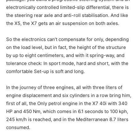
electronically controlled limited-slip differential, there is
the steering rear axle and anti-roll stabilisation. And like
the X5, the X7 gets an air suspension on both axles.
So the electronics can’t compensate for only, depending
on the load level, but in fact, the height of the structure
by up to eight centimeters, and with it spring-way, and
tolerance check: In sport mode, hard and short, with the
comfortable Set-up is soft and long.
In the journey of three engines, all with three liters of
engine displacement and six cylinders in a row bring him,
first of all, the Only petrol engine in the X7 40i with 340
HP and 450 Nm, which comes in 6.1 seconds to 100 kph,
245 km/h is reached, and in the Mediterranean 8.7 liters
consumed.