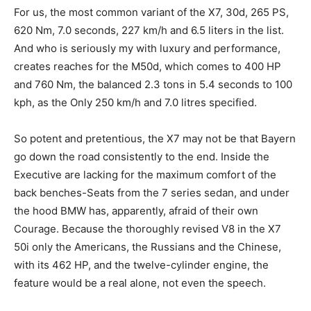
For us, the most common variant of the X7, 30d, 265 PS,
620 Nm, 7.0 seconds, 227 km/h and 6.5 liters in the list.
And who is seriously my with luxury and performance,
creates reaches for the M50d, which comes to 400 HP
and 760 Nm, the balanced 2.3 tons in 5.4 seconds to 100
kph, as the Only 250 km/h and 7.0 litres specified.
So potent and pretentious, the X7 may not be that Bayern
go down the road consistently to the end. Inside the
Executive are lacking for the maximum comfort of the
back benches-Seats from the 7 series sedan, and under
the hood BMW has, apparently, afraid of their own
Courage. Because the thoroughly revised V8 in the X7
50i only the Americans, the Russians and the Chinese,
with its 462 HP, and the twelve-cylinder engine, the
feature would be a real alone, not even the speech.