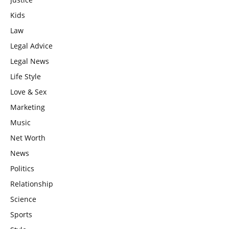
Kids
Law
Legal Advice
Legal News
Life Style
Love & Sex
Marketing
Music
Net Worth
News
Politics
Relationship
Science
Sports