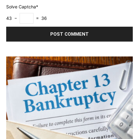
Solve Captcha*
43 −
= 36