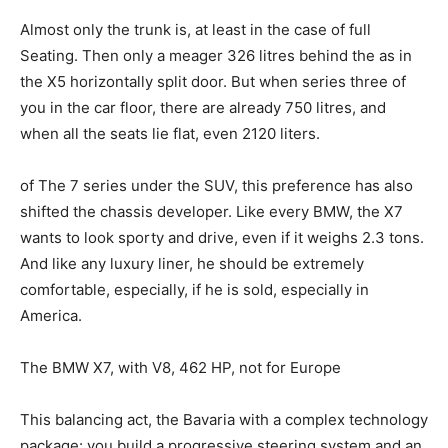
Almost only the trunk is, at least in the case of full
Seating. Then only a meager 326 litres behind the as in
the X5 horizontally split door. But when series three of
you in the car floor, there are already 750 litres, and
when all the seats lie flat, even 2120 liters.
of The 7 series under the SUV, this preference has also
shifted the chassis developer. Like every BMW, the X7
wants to look sporty and drive, even if it weighs 2.3 tons.
And like any luxury liner, he should be extremely
comfortable, especially, if he is sold, especially in
America.
The BMW X7, with V8, 462 HP, not for Europe
This balancing act, the Bavaria with a complex technology
package: you build a progressive steering system and an