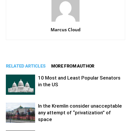
Marcus Cloud
RELATED ARTICLES
MORE FROM AUTHOR
10 Most and Least Popular Senators
in the US
In the Kremlin consider unacceptable
any attempt of “privatization” of
space