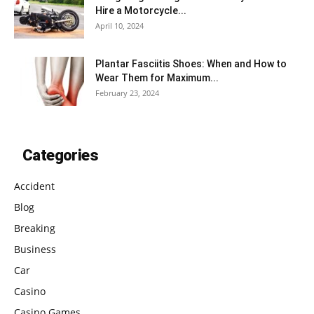
Hire a Motorcycle...
April 10, 2024
Plantar Fasciitis Shoes: When and How to
Wear Them for Maximum...
February 23, 2024
Categories
Accident
Blog
Breaking
Business
Car
Casino
Casino Games