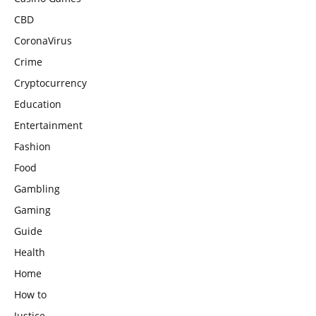
CBD
CoronaVirus
Crime
Cryptocurrency
Education
Entertainment
Fashion
Food
Gambling
Gaming
Guide
Health
Home
How to
Justice