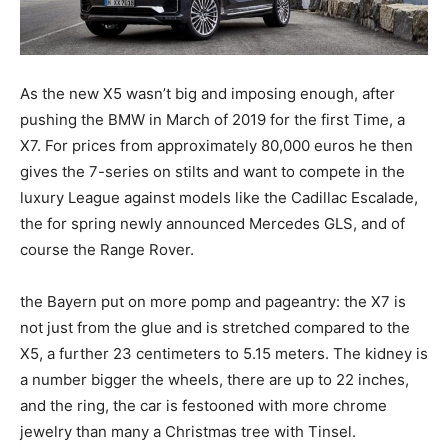
As the new X5 wasn’t big and imposing enough, after
pushing the BMW in March of 2019 for the first Time, a
X7. For prices from approximately 80,000 euros he then
gives the 7-series on stilts and want to compete in the
luxury League against models like the Cadillac Escalade,
the for spring newly announced Mercedes GLS, and of
course the Range Rover.
the Bayern put on more pomp and pageantry: the X7 is
not just from the glue and is stretched compared to the
X5, a further 23 centimeters to 5.15 meters. The kidney is
a number bigger the wheels, there are up to 22 inches,
and the ring, the car is festooned with more chrome
jewelry than many a Christmas tree with Tinsel.