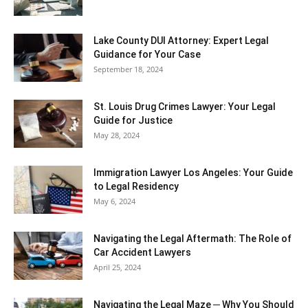
Lake County DUI Attorney: Expert Legal
Guidance for Your Case
September 18, 2024
St. Louis Drug Crimes Lawyer: Your Legal
Guide for Justice
May 28, 2024
Immigration Lawyer Los Angeles: Your Guide
to Legal Residency
May 6, 2024
Navigating the Legal Aftermath: The Role of
Car Accident Lawyers
April 25, 2024
Navigating the Legal Maze ─ Why You Should