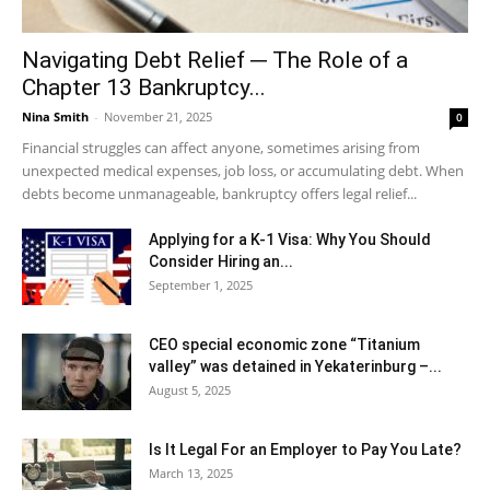
Navigating Debt Relief ─ The Role of a
Chapter 13 Bankruptcy...
Nina Smith
-
November 21, 2025
0
Financial struggles can affect anyone, sometimes arising from
unexpected medical expenses, job loss, or accumulating debt. When
debts become unmanageable, bankruptcy offers legal relief...
Applying for a K-1 Visa: Why You Should
Consider Hiring an...
September 1, 2025
CEO special economic zone “Titanium
valley” was detained in Yekaterinburg –...
August 5, 2025
Is It Legal For an Employer to Pay You Late?
March 13, 2025