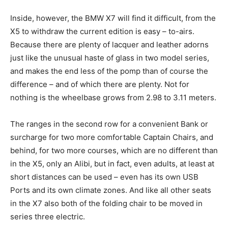
Inside, however, the BMW X7 will find it difficult, from the
X5 to withdraw the current edition is easy – to-airs.
Because there are plenty of lacquer and leather adorns
just like the unusual haste of glass in two model series,
and makes the end less of the pomp than of course the
difference – and of which there are plenty. Not for
nothing is the wheelbase grows from 2.98 to 3.11 meters.
The ranges in the second row for a convenient Bank or
surcharge for two more comfortable Captain Chairs, and
behind, for two more courses, which are no different than
in the X5, only an Alibi, but in fact, even adults, at least at
short distances can be used – even has its own USB
Ports and its own climate zones. And like all other seats
in the X7 also both of the folding chair to be moved in
series three electric.