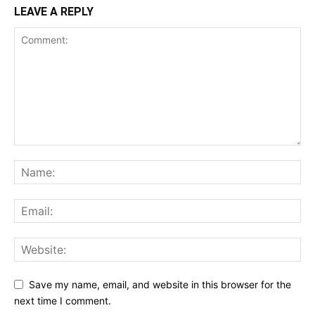
LEAVE A REPLY
Save my name, email, and website in this browser for the
next time I comment.