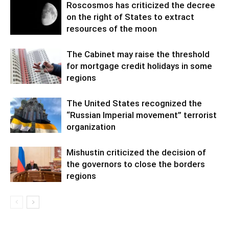
Roscosmos has criticized the decree
on the right of States to extract
resources of the moon
The Cabinet may raise the threshold
for mortgage credit holidays in some
regions
The United States recognized the
“Russian Imperial movement” terrorist
organization
Mishustin criticized the decision of
the governors to close the borders
regions