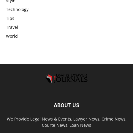
Style
Technology
Tips
Travel
World
ABOUT US
We Provide Legal News & Events, Lawyer News, Crime News,
Courte News, Loan News