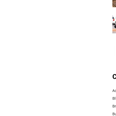
C
A
B
B
B