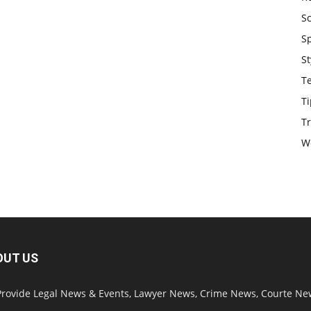
S
S
St
T
Ti
Tr
W
OUT US
rovide Legal News & Events, Lawyer News, Crime News, Courte Ne