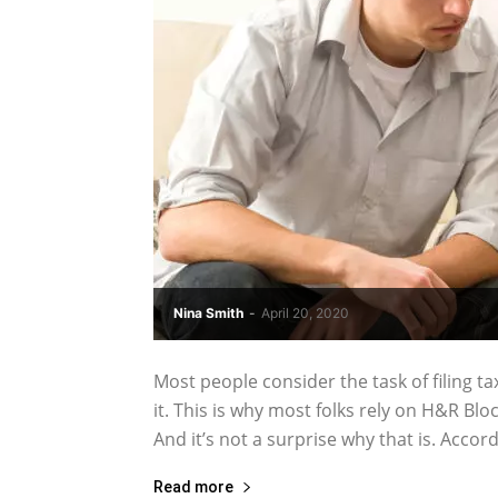
Nina Smith
-
April 20, 2020
Most people consider the task of filing ta
it. This is why most folks rely on H&R Bl
And it’s not a surprise why that is. Accordi
Read more