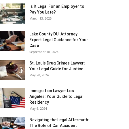
Is It Legal For an Employer to
Pay You Late?
March 13, 2025
Lake County DUI Attorney:
Expert Legal Guidance for Your
Case
September 18, 2024
St. Louis Drug Crimes Lawyer:
Your Legal Guide for Justice
May 28, 2024
Immigration Lawyer Los
Angeles: Your Guide to Legal
Residency
May 6, 2024
Navigating the Legal Aftermath:
The Role of Car Accident