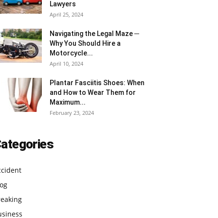
Lawyers
April 25, 2024
Navigating the Legal Maze ─
Why You Should Hire a
Motorcycle...
April 10, 2024
Plantar Fasciitis Shoes: When
and How to Wear Them for
Maximum...
February 23, 2024
ategories
ccident
log
reaking
usiness