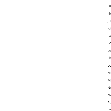
H
H
Ju
K
L
Le
L
Li
L
M
M
N
N
Po
Re