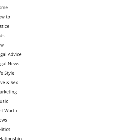
ome
ow to
stice
ids
aw
gal Advice
egal News
fe Style
ove & Sex
arketing
usic
et Worth
ews
litics
lationship