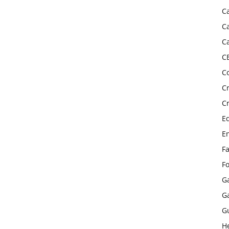
C
C
C
C
C
C
C
E
E
F
F
G
G
G
H