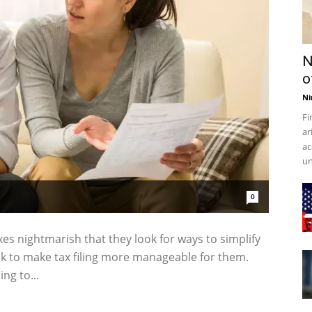
N
o
Ni
Fi
ar
ac
un
0
xes nightmarish that they look for ways to simplify
ock to make tax filing more manageable for them.
ng to...