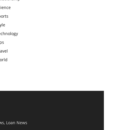
cience
ports
yle
echnology
ps
avel
orld
ws, Loan News