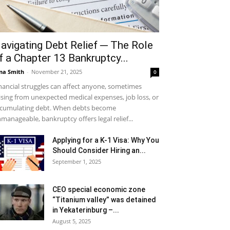
avigating Debt Relief ─ The Role
f a Chapter 13 Bankruptcy...
na Smith
-
November 21, 2025
0
nancial struggles can affect anyone, sometimes
ising from unexpected medical expenses, job loss, or
cumulating debt. When debts become
manageable, bankruptcy offers legal relief...
Applying for a K-1 Visa: Why You
Should Consider Hiring an...
September 1, 2025
CEO special economic zone
“Titanium valley” was detained
in Yekaterinburg –...
August 5, 2025