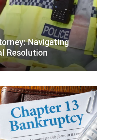
ttorney: Navigating
al Resolution