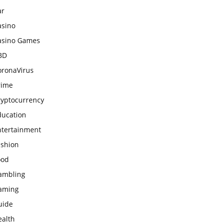
ar
asino
asino Games
BD
oronaVirus
rime
ryptocurrency
ducation
ntertainment
ashion
ood
ambling
aming
uide
ealth