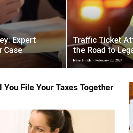
ey: Expert
Traffic Ticket A
r Case
the Road to Leg
Nina Smith
-
February 20, 2024
d You File Your Taxes Together