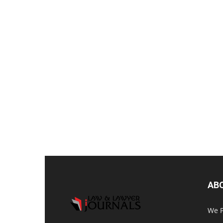
AB
We P