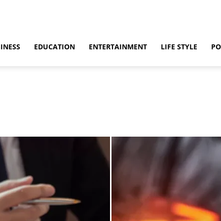
INESS
EDUCATION
ENTERTAINMENT
LIFE STYLE
PO
ino
Casino Games
CBD
CoronaVirus
Crime
Cryptocurrency
bling
Gaming
Guide
Health
Home
How to
Justice
Kids
 & Sex
Marketing
Music
Net Worth
News
Politics
Relationship
vel
World