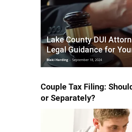
Lake County DUI Attorn
Legal Guidance for You
Blaki Harding
-
September 18, 2024
Couple Tax Filing: Shoul
or Separately?