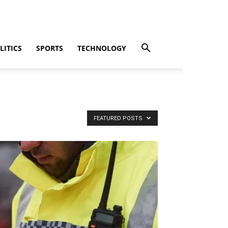
LITICS
SPORTS
TECHNOLOGY
FEATURED POSTS