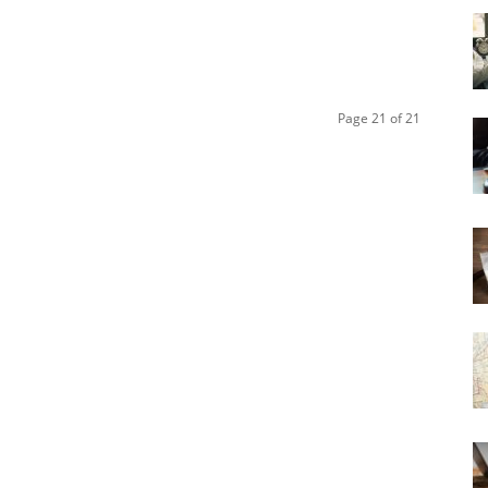
Page 21 of 21