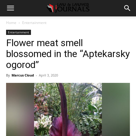
Home
Entertainment
Entertainment
Flower meat smell
blossomed in the “Aptekarsky
ogorod”
By
Marcus Cloud
-
April 3, 2020