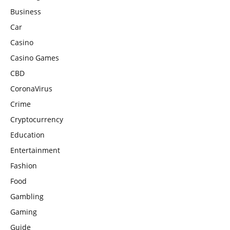
Business
Car
Casino
Casino Games
CBD
CoronaVirus
Crime
Cryptocurrency
Education
Entertainment
Fashion
Food
Gambling
Gaming
Guide