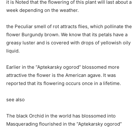
it is Noted that the flowering of this plant will last about a
week depending on the weather.
the Peculiar smell of rot attracts flies, which pollinate the
flower Burgundy brown. We know that its petals have a
greasy luster and is covered with drops of yellowish oily
liquid.
Earlier in the “Aptekarsky ogorod” blossomed more
attractive the flower is the American agave. It was
reported that its flowering occurs once in a lifetime.
see also
The black Orchid in the world has blossomed into
Masquerading flourished in the “Aptekarsky ogorod”