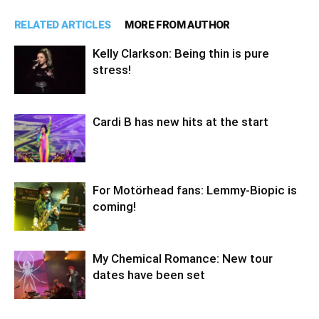
RELATED ARTICLES
MORE FROM AUTHOR
Kelly Clarkson: Being thin is pure
stress!
Cardi B has new hits at the start
For Motörhead fans: Lemmy-Biopic is
coming!
My Chemical Romance: New tour
dates have been set