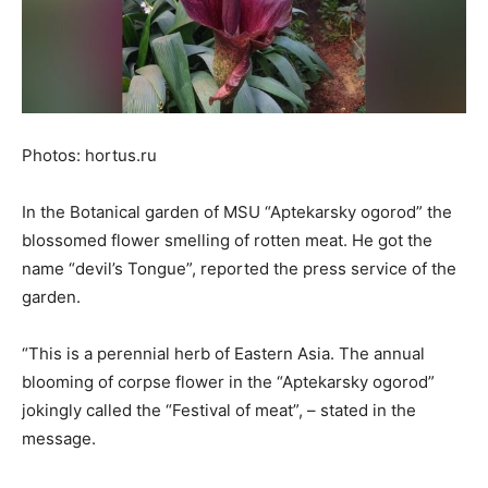
Photos: hortus.ru
In the Botanical garden of MSU “Aptekarsky ogorod” the
blossomed flower smelling of rotten meat. He got the
name “devil’s Tongue”, reported the press service of the
garden.
“This is a perennial herb of Eastern Asia. The annual
blooming of corpse flower in the “Aptekarsky ogorod”
jokingly called the “Festival of meat”, – stated in the
message.