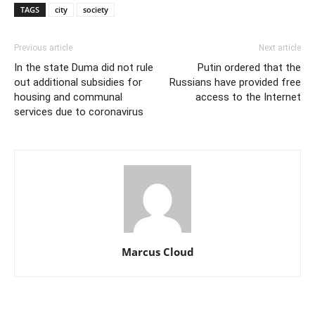
TAGS
city
society
Previous article
Next article
In the state Duma did not rule
Putin ordered that the
out additional subsidies for
Russians have provided free
housing and communal
access to the Internet
services due to coronavirus
Marcus Cloud