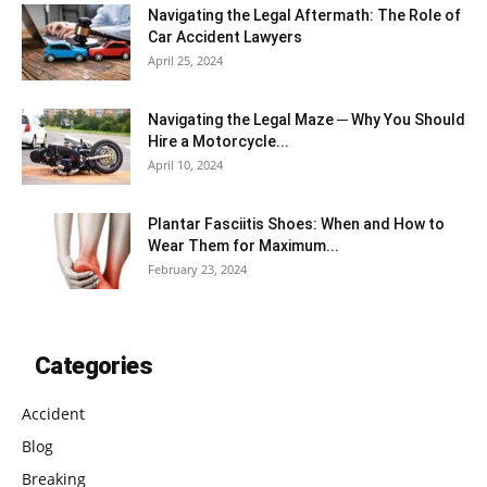
Navigating the Legal Aftermath: The Role of
Car Accident Lawyers
April 25, 2024
Navigating the Legal Maze ─ Why You Should
Hire a Motorcycle...
April 10, 2024
Plantar Fasciitis Shoes: When and How to
Wear Them for Maximum...
February 23, 2024
Categories
Accident
Blog
Breaking