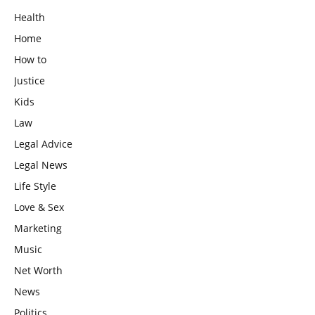
Health
Home
How to
Justice
Kids
Law
Legal Advice
Legal News
Life Style
Love & Sex
Marketing
Music
Net Worth
News
Politics