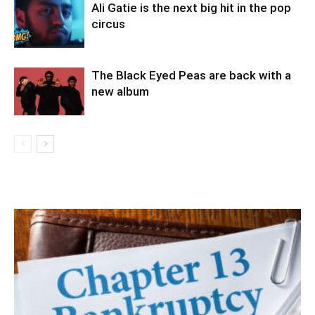
Ali Gatie is the next big hit in the pop
circus
The Black Eyed Peas are back with a
new album