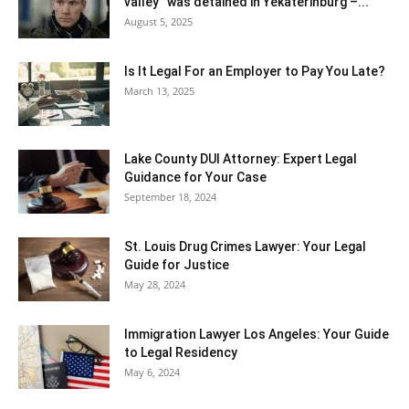
valley” was detained in Yekaterinburg –...
August 5, 2025
Is It Legal For an Employer to Pay You Late?
March 13, 2025
Lake County DUI Attorney: Expert Legal
Guidance for Your Case
September 18, 2024
St. Louis Drug Crimes Lawyer: Your Legal
Guide for Justice
May 28, 2024
Immigration Lawyer Los Angeles: Your Guide
to Legal Residency
May 6, 2024