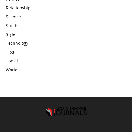
Relationship
Science
Sports
Style
Technology
Tips
Travel
World