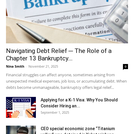
Navigating Debt Relief ─ The Role of a
Chapter 13 Bankruptcy...
Nina Smith
-
November 21, 2025
0
Financial struggles can affect anyone, sometimes arising from
unexpected medical expenses, job loss, or accumulating debt. When
debts become unmanageable, bankruptcy offers legal relief...
Applying for a K-1 Visa: Why You Should
Consider Hiring an...
September 1, 2025
CEO special economic zone “Titanium