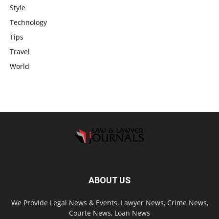
Style
Technology
Tips
Travel
World
ABOUT US
We Provide Legal News & Events, Lawyer News, Crime News,
Courte News, Loan News