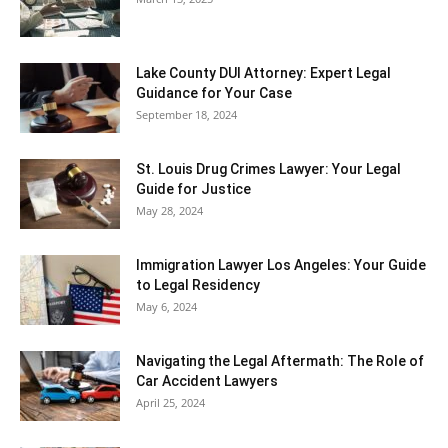
Lake County DUI Attorney: Expert Legal
Guidance for Your Case
September 18, 2024
St. Louis Drug Crimes Lawyer: Your Legal
Guide for Justice
May 28, 2024
Immigration Lawyer Los Angeles: Your Guide
to Legal Residency
May 6, 2024
Navigating the Legal Aftermath: The Role of
Car Accident Lawyers
April 25, 2024