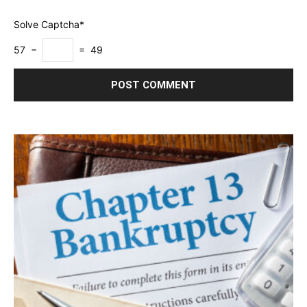
Solve Captcha*
57 −
= 49