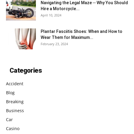
Navigating the Legal Maze ─ Why You Should
Hire a Motorcycle...
April 10, 2024
Plantar Fasciitis Shoes: When and How to
Wear Them for Maximum...
February 23, 2024
Categories
Accident
Blog
Breaking
Business
Car
Casino