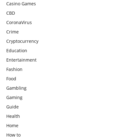
Casino Games
CBD
CoronaVirus
Crime
Cryptocurrency
Education
Entertainment
Fashion
Food
Gambling
Gaming
Guide
Health
Home
How to