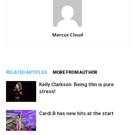
Marcus Cloud
RELATED ARTICLES
MORE FROM AUTHOR
Kelly Clarkson: Being thin is pure
stress!
Cardi B has new hits at the start