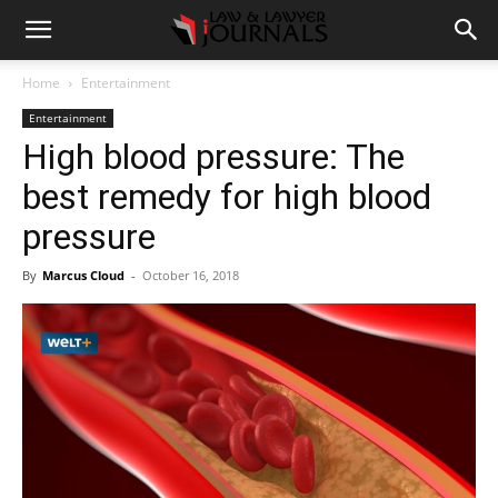
Home
Entertainment
Entertainment
High blood pressure: The
best remedy for high blood
pressure
By
Marcus Cloud
-
October 16, 2018