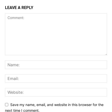
LEAVE A REPLY
Save my name, email, and website in this browser for the
next time I comment.