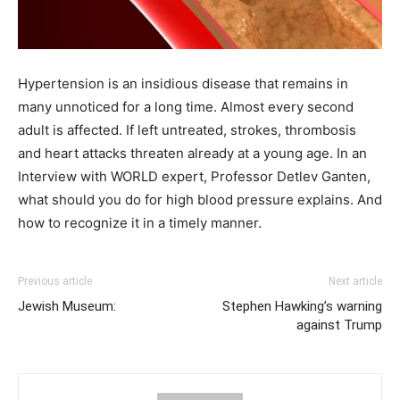
Hypertension is an insidious disease that remains in
many unnoticed for a long time. Almost every second
adult is affected. If left untreated, strokes, thrombosis
and heart attacks threaten already at a young age. In an
Interview with WORLD expert, Professor Detlev Ganten,
what should you do for high blood pressure explains. And
how to recognize it in a timely manner.
Previous article
Next article
Jewish Museum:
Stephen Hawking’s warning
against Trump