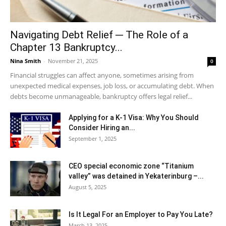
Navigating Debt Relief ─ The Role of a
Chapter 13 Bankruptcy...
Nina Smith
-
November 21, 2025
0
Financial struggles can affect anyone, sometimes arising from
unexpected medical expenses, job loss, or accumulating debt. When
debts become unmanageable, bankruptcy offers legal relief...
Applying for a K-1 Visa: Why You Should
Consider Hiring an...
September 1, 2025
CEO special economic zone “Titanium
valley” was detained in Yekaterinburg –...
August 5, 2025
Is It Legal For an Employer to Pay You Late?
March 13, 2025