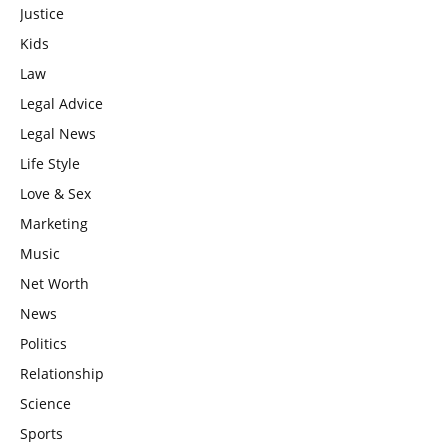
Justice
Kids
Law
Legal Advice
Legal News
Life Style
Love & Sex
Marketing
Music
Net Worth
News
Politics
Relationship
Science
Sports