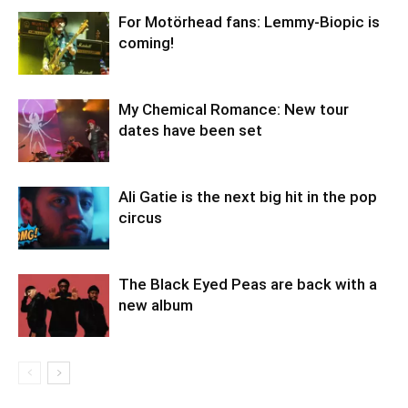
For Motörhead fans: Lemmy-Biopic is
coming!
My Chemical Romance: New tour
dates have been set
Ali Gatie is the next big hit in the pop
circus
The Black Eyed Peas are back with a
new album