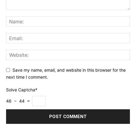
Save my name, email, and website in this browser for the
next time I comment.
Solve Captcha*
46 − 44 =