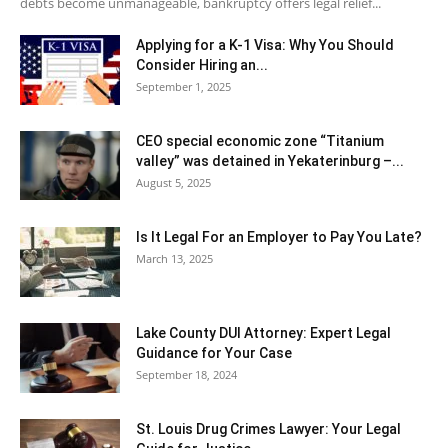
debts become unmanageable, bankruptcy offers legal relief...
Applying for a K-1 Visa: Why You Should
Consider Hiring an...
September 1, 2025
CEO special economic zone “Titanium
valley” was detained in Yekaterinburg –...
August 5, 2025
Is It Legal For an Employer to Pay You Late?
March 13, 2025
Lake County DUI Attorney: Expert Legal
Guidance for Your Case
September 18, 2024
St. Louis Drug Crimes Lawyer: Your Legal