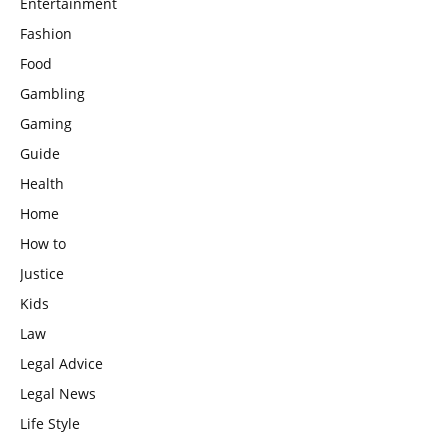
Entertainment
Fashion
Food
Gambling
Gaming
Guide
Health
Home
How to
Justice
Kids
Law
Legal Advice
Legal News
Life Style