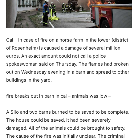
Cal – In case of fire on a horse farm in the lower (district
of Rosenheim) is caused a damage of several million
euros. An exact amount could not call a police
spokeswoman said on Thursday. The flames had broken
out on Wednesday evening in a barn and spread to other
buildings in the yard.
fire breaks out in barn in cal – animals was low –
A Silo and two barns burned to be saved to be complete.
The house could be saved. It had been severely
damaged. All of the animals could be brought to safety.
The cause of the fire was initially unclear. The criminal