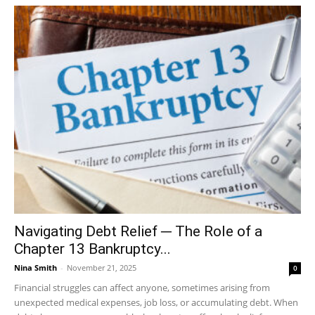
Navigating Debt Relief ─ The Role of a
Chapter 13 Bankruptcy...
Nina Smith
-
November 21, 2025
0
Financial struggles can affect anyone, sometimes arising from
unexpected medical expenses, job loss, or accumulating debt. When