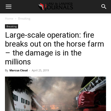
Home
Breaking
Breaking
Large-scale operation: fire
breaks out on the horse farm
– the damage is in the
millions
By
Marcus Cloud
-
April 25, 2019