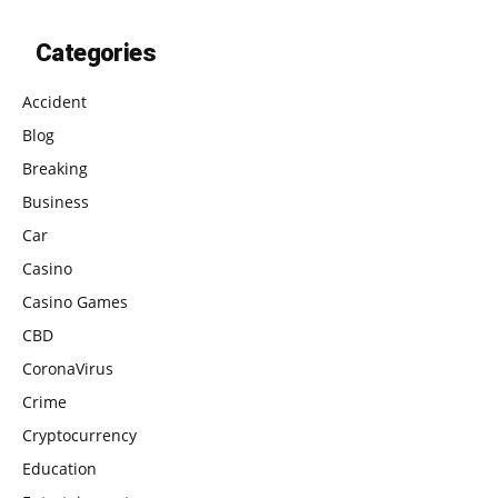
Categories
Accident
Blog
Breaking
Business
Car
Casino
Casino Games
CBD
CoronaVirus
Crime
Cryptocurrency
Education