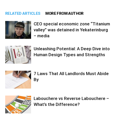
RELATED ARTICLES
MORE FROM AUTHOR
CEO special economic zone “Titanium
valley” was detained in Yekaterinburg
– media
Unleashing Potential: A Deep Dive into
Human Design Types and Strengths
7 Laws That All Landlords Must Abide
By
Labouchere vs Reverse Labouchere –
What’s the Difference?