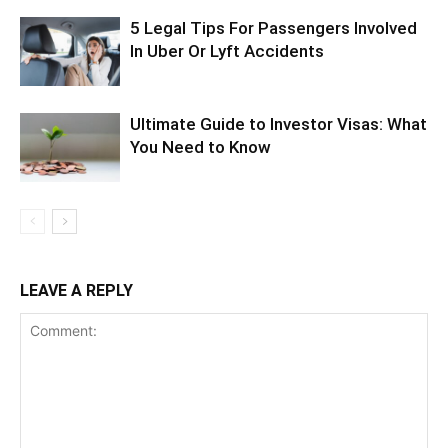
5 Legal Tips For Passengers Involved
In Uber Or Lyft Accidents
Ultimate Guide to Investor Visas: What
You Need to Know
LEAVE A REPLY