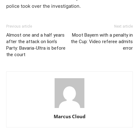
police took over the investigation.
Previous article
Next article
Almost one and a half years
Moot Bayern with a penalty in
after the attack on lion’s
the Cup: Video referee admits
Party: Bavaria-Ultra is before
error
the court
Marcus Cloud