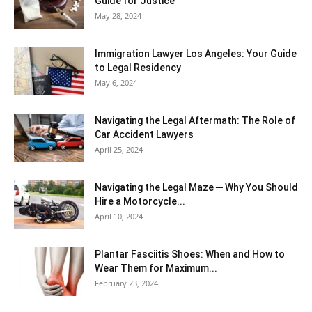
Guide for Justice
May 28, 2024
Immigration Lawyer Los Angeles: Your Guide
to Legal Residency
May 6, 2024
Navigating the Legal Aftermath: The Role of
Car Accident Lawyers
April 25, 2024
Navigating the Legal Maze ─ Why You Should
Hire a Motorcycle...
April 10, 2024
Plantar Fasciitis Shoes: When and How to
Wear Them for Maximum...
February 23, 2024