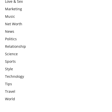
Love & Sex
Marketing
Music
Net Worth
News
Politics
Relationship
Science
Sports
Style
Technology
Tips
Travel
World