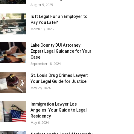
August 5, 2025
Is It Legal For an Employer to
Pay You Late?
March 13, 2025
Lake County DUI Attorney:
Expert Legal Guidance for Your
Case
September 18, 2024
St. Louis Drug Crimes Lawyer:
Your Legal Guide for Justice
May 28, 2024
Immigration Lawyer Los
Angeles: Your Guide to Legal
Residency
May 6, 2024