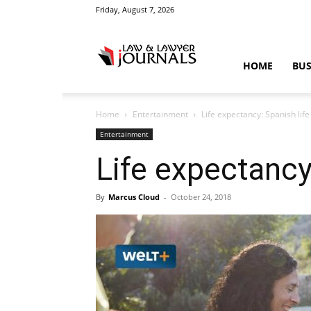
Friday, August 7, 2026
Law
HOME
BUS
Home
Entertainment
Life expectancy: Spanish life
&
Entertainment
Life expectancy:
By
Marcus Cloud
-
October 24, 2018
Crime
News