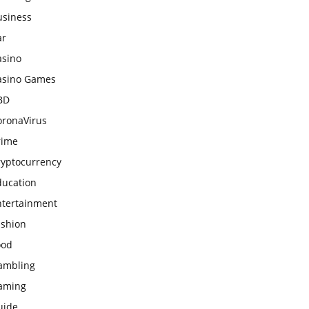
usiness
ar
asino
asino Games
BD
oronaVirus
rime
ryptocurrency
ducation
ntertainment
ashion
ood
ambling
aming
uide