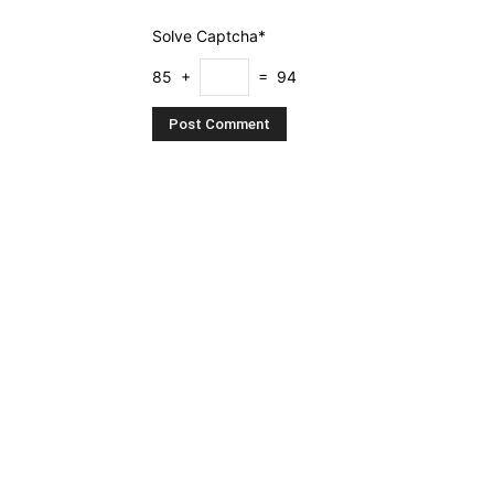
Solve Captcha*
85 +
= 94