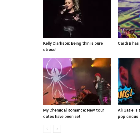
Kelly Clarkson: Being thin is pure
Cardi B has 
stress!
My Chemical Romance: New tour
Ali Gatie is 
dates have been set
pop circus