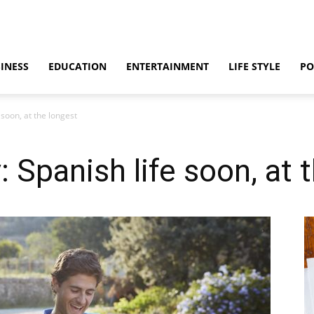
INESS
EDUCATION
ENTERTAINMENT
LIFE STYLE
PO
 soon, at the longest
 Spanish life soon, at 