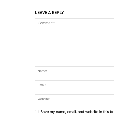
LEAVE A REPLY
Save my name, email, and website in this br