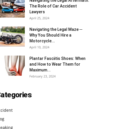
Navigating the Legal Aftermath:
The Role of Car Accident
Lawyers
April 25, 2024
Navigating the Legal Maze ─
Why You Should Hire a
Motorcycle...
April 10, 2024
Plantar Fasciitis Shoes: When
and How to Wear Them for
Maximum...
February 23, 2024
ategories
ccident
log
reaking