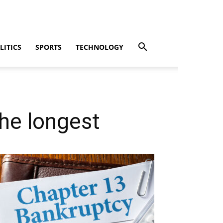
LITICS
SPORTS
TECHNOLOGY
the longest