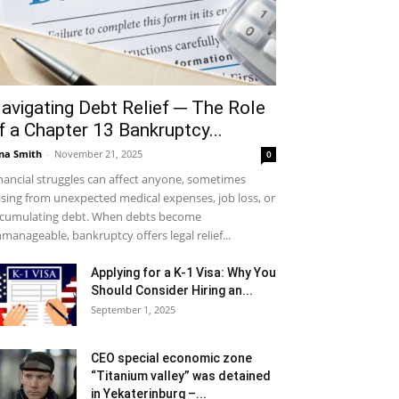
avigating Debt Relief ─ The Role
f a Chapter 13 Bankruptcy...
na Smith
-
November 21, 2025
0
nancial struggles can affect anyone, sometimes
ising from unexpected medical expenses, job loss, or
cumulating debt. When debts become
manageable, bankruptcy offers legal relief...
Applying for a K-1 Visa: Why You
Should Consider Hiring an...
September 1, 2025
CEO special economic zone
“Titanium valley” was detained
in Yekaterinburg –...