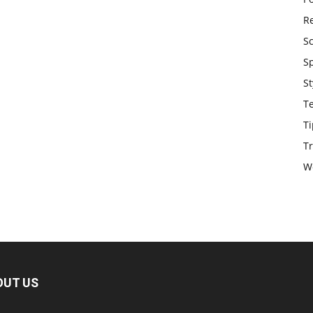
Re
S
S
St
T
Ti
Tr
W
OUT US