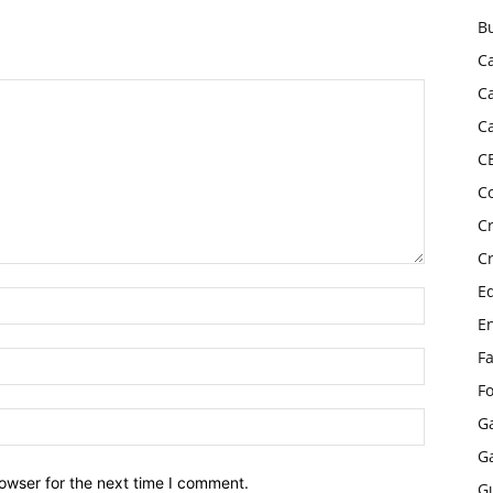
B
C
C
C
C
C
C
C
E
E
F
F
G
G
owser for the next time I comment.
G