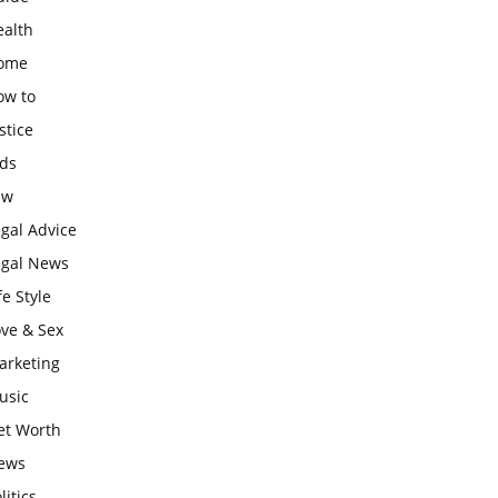
ealth
ome
ow to
stice
ids
aw
gal Advice
egal News
fe Style
ove & Sex
arketing
usic
et Worth
ews
litics