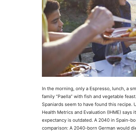
In the morning, only a Espresso, lunch, a sm
family “Paella” with fish and vegetable feast
Spaniards seem to have found this recipe. U
Health Metrics and Evaluation (IHME) says it 
expectancy is outdated. A 2040 in Spain-bo
comparison: A 2040-born German would die t