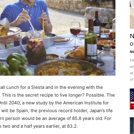
N
o
Ni
Fi
ar
ac
un
all Lunch for a Siesta and in the evening with the
. This is the secret recipe to live longer? Possible. The
ntil 2040, a new study by the American Institute for
will be Spain, the previous record holder, Japan’s life
rn person would be an average of 85.8 years old. For
wo and a half years earlier, at 83.2.