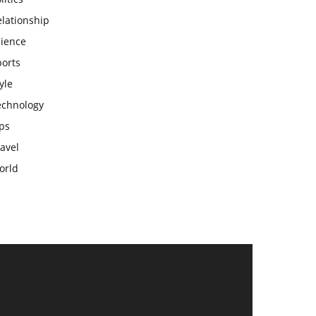
lationship
cience
ports
yle
echnology
ps
avel
orld