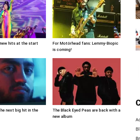
new hits at the start
For Motörhead fans: Lemmy-Biopic
is coming!
C
the next big hit in the
The Black Eyed Peas are back with a
new album
A
B
B