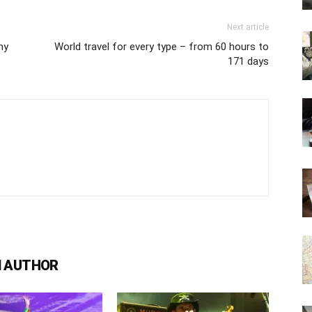
Next article
ny
World travel for every type – from 60 hours to
171 days
 AUTHOR