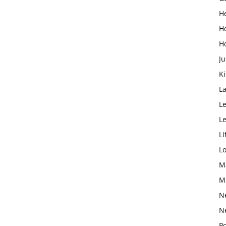
H
H
H
Ju
K
L
Le
L
Li
L
M
M
N
N
Po