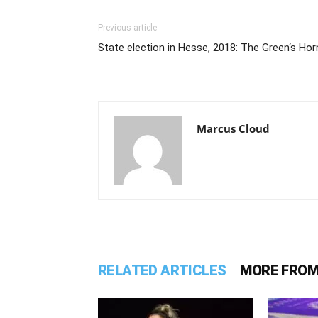
Previous article
State election in Hesse, 2018: The Green‘s Hor
Marcus Cloud
RELATED ARTICLES
MORE FROM