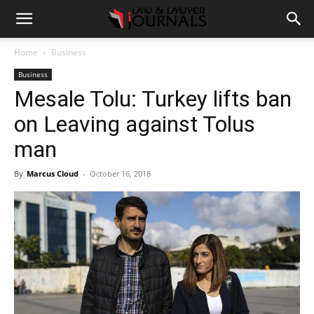
Home
Business
Business
Mesale Tolu: Turkey lifts ban
on Leaving against Tolus
man
By
Marcus Cloud
-
October 16, 2018