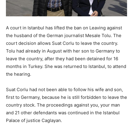
A court in Istanbul has lifted the ban on Leaving against
the husband of the German journalist Mesale Tolu. The
court decision allows Suat Corlu to leave the country.
Tolu had already in August with her son to Germany to
leave the country, after they had been detained for 16
months in Turkey. She was returned to Istanbul, to attend
the hearing.
Suat Corlu had not been able to follow his wife and son,
first to Germany, because he is still forbidden to leave the
country stock. The proceedings against you, your man
and 21 other defendants was continued in the Istanbul
Palace of justice Caglayan.