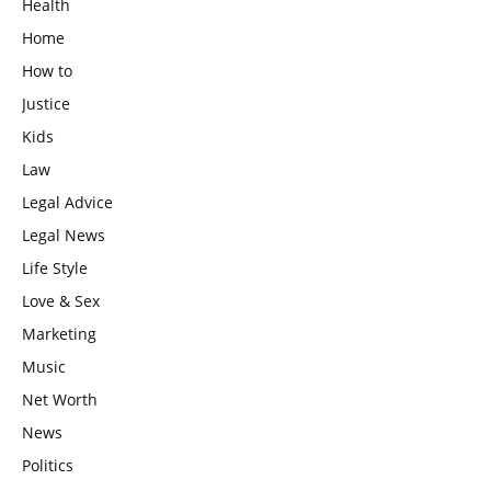
Health
Home
How to
Justice
Kids
Law
Legal Advice
Legal News
Life Style
Love & Sex
Marketing
Music
Net Worth
News
Politics