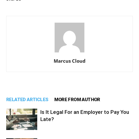
Marcus Cloud
RELATED ARTICLES
MORE FROM AUTHOR
Is It Legal For an Employer to Pay You
Late?