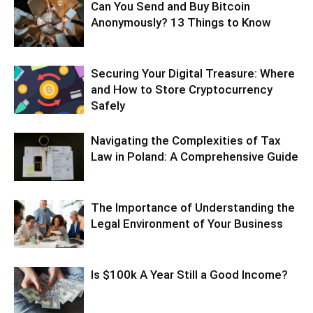
Can You Send and Buy Bitcoin
Anonymously? 13 Things to Know
Securing Your Digital Treasure: Where
and How to Store Cryptocurrency
Safely
Navigating the Complexities of Tax
Law in Poland: A Comprehensive Guide
The Importance of Understanding the
Legal Environment of Your Business
Is $100k A Year Still a Good Income?