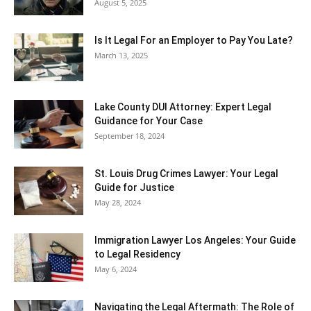
August 5, 2025
Is It Legal For an Employer to Pay You Late?
March 13, 2025
Lake County DUI Attorney: Expert Legal
Guidance for Your Case
September 18, 2024
St. Louis Drug Crimes Lawyer: Your Legal
Guide for Justice
May 28, 2024
Immigration Lawyer Los Angeles: Your Guide
to Legal Residency
May 6, 2024
Navigating the Legal Aftermath: The Role of