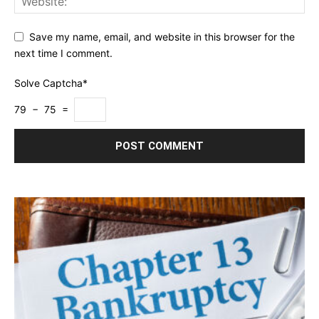
Save my name, email, and website in this browser for the
next time I comment.
Solve Captcha*
79 − 75 =