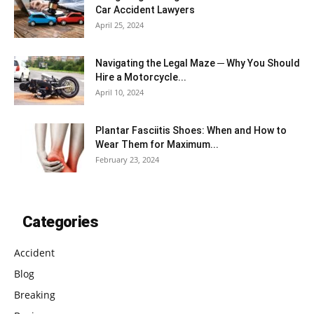
Car Accident Lawyers
April 25, 2024
Navigating the Legal Maze ─ Why You Should
Hire a Motorcycle...
April 10, 2024
Plantar Fasciitis Shoes: When and How to
Wear Them for Maximum...
February 23, 2024
Categories
Accident
Blog
Breaking