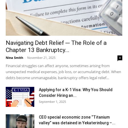
Navigating Debt Relief ─ The Role of a
Chapter 13 Bankruptcy...
Nina Smith
-
November 21, 2025
0
Financial struggles can affect anyone, sometimes arising from
unexpected medical expenses, job loss, or accumulating debt. When
debts become unmanageable, bankruptcy offers legal relief...
Applying for a K-1 Visa: Why You Should
Consider Hiring an...
September 1, 2025
CEO special economic zone “Titanium
valley” was detained in Yekaterinburg –...