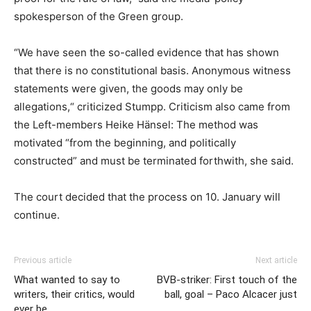
spokesperson of the Green group.
“We have seen the so-called evidence that has shown
that there is no constitutional basis. Anonymous witness
statements were given, the goods may only be
allegations,“ criticized Stumpp. Criticism also came from
the Left-members Heike Hänsel: The method was
motivated “from the beginning, and politically
constructed” and must be terminated forthwith, she said.
The court decided that the process on 10. January will
continue.
Previous article
Next article
What wanted to say to
BVB-striker: First touch of the
writers, their critics, would
ball, goal – Paco Alcacer just
ever be