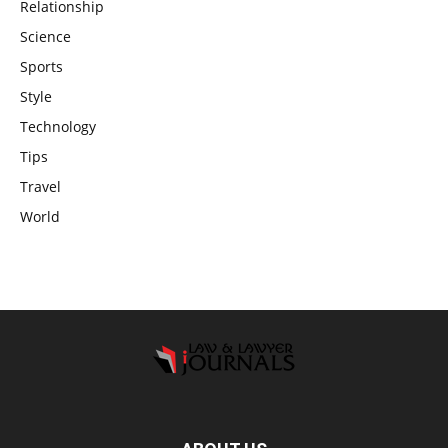
Relationship
Science
Sports
Style
Technology
Tips
Travel
World