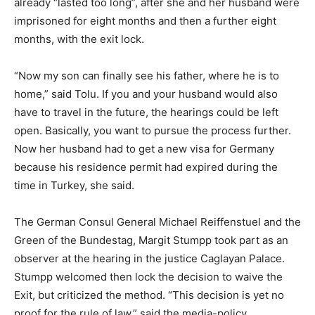
already “lasted too long”, after she and her husband were
imprisoned for eight months and then a further eight
months, with the exit lock.
“Now my son can finally see his father, where he is to
home,” said Tolu. If you and your husband would also
have to travel in the future, the hearings could be left
open. Basically, you want to pursue the process further.
Now her husband had to get a new visa for Germany
because his residence permit had expired during the
time in Turkey, she said.
The German Consul General Michael Reiffenstuel and the
Green of the Bundestag, Margit Stumpp took part as an
observer at the hearing in the justice Caglayan Palace.
Stumpp welcomed then lock the decision to waive the
Exit, but criticized the method. “This decision is yet no
proof for the rule of law,” said the media-policy