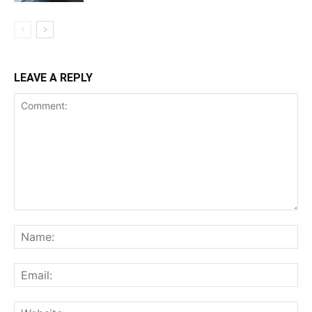
LEAVE A REPLY