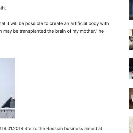
th.
t it will be possible to create an artificial body with
ch may be transplanted the brain of my mother,” he
18.01.2018 Stern: the Russian business aimed at