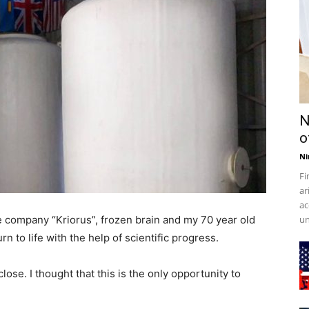
N
o
Ni
Fi
ar
ac
e company “Kriorus”, frozen brain and my 70 year old
un
urn to life with the help of scientific progress.
ose. I thought that this is the only opportunity to