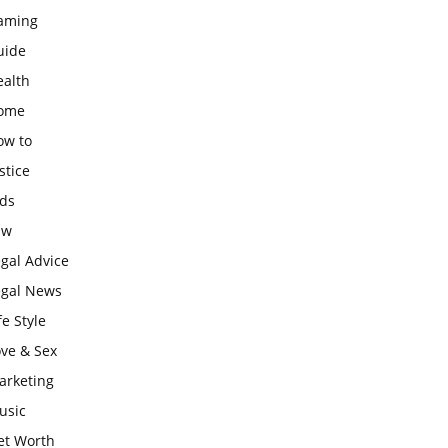
aming
uide
ealth
ome
ow to
stice
ids
aw
gal Advice
egal News
fe Style
ove & Sex
arketing
usic
et Worth