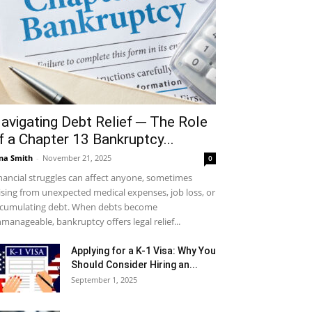
avigating Debt Relief ─ The Role
f a Chapter 13 Bankruptcy...
na Smith
-
November 21, 2025
0
nancial struggles can affect anyone, sometimes
ising from unexpected medical expenses, job loss, or
cumulating debt. When debts become
manageable, bankruptcy offers legal relief...
Applying for a K-1 Visa: Why You
Should Consider Hiring an...
September 1, 2025