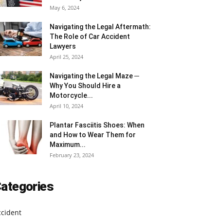
May 6, 2024
Navigating the Legal Aftermath:
The Role of Car Accident
Lawyers
April 25, 2024
Navigating the Legal Maze ─
Why You Should Hire a
Motorcycle...
April 10, 2024
Plantar Fasciitis Shoes: When
and How to Wear Them for
Maximum...
February 23, 2024
ategories
ccident