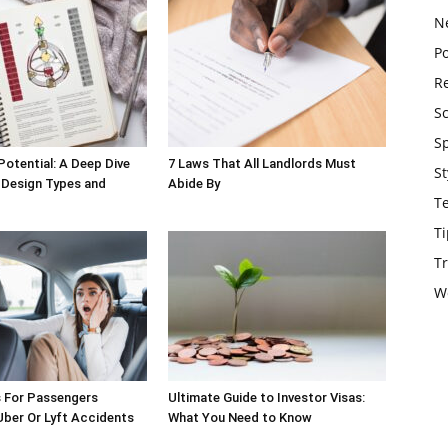
N
Po
Re
S
S
Potential: A Deep Dive
7 Laws That All Landlords Must
St
 Design Types and
Abide By
T
Ti
Tr
W
s For Passengers
Ultimate Guide to Investor Visas:
 Uber Or Lyft Accidents
What You Need to Know