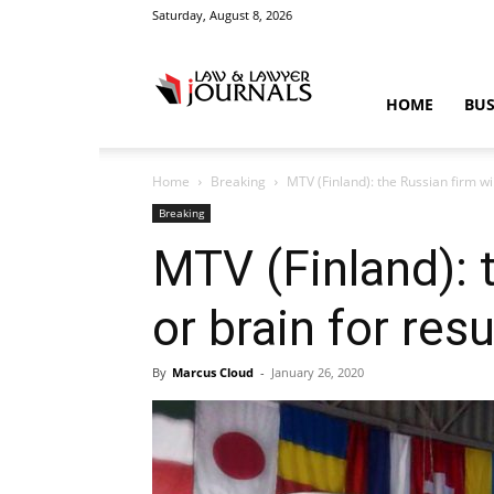
Saturday, August 8, 2026
Law
HOME
BUS
Home
Breaking
MTV (Finland): the Russian firm wil
&
Breaking
MTV (Finland): t
or brain for res
Crime
By
Marcus Cloud
-
January 26, 2020
News