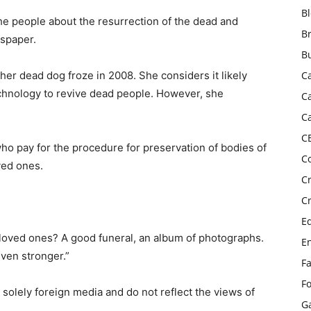
B
 the people about the resurrection of the dead and
B
wspaper.
B
her dead dog froze in 2008. She considers it likely
C
echnology to revive dead people. However, she
C
C
C
ho pay for the procedure for preservation of bodies of
C
ved ones.
C
C
E
 loved ones? A good funeral, an album of photographs.
E
ven stronger.”
F
F
 solely foreign media and do not reflect the views of
G