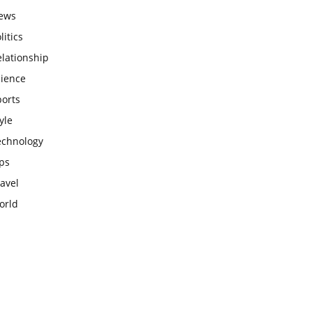
ews
litics
lationship
cience
ports
yle
echnology
ps
avel
orld