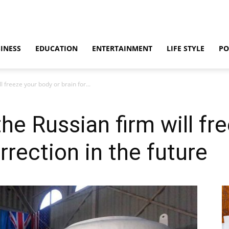
INESS
EDUCATION
ENTERTAINMENT
LIFE STYLE
PO
l freeze your body or brain for...
he Russian firm will fr
urrection in the future