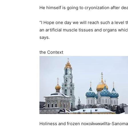
He himself is going to cryonization after dea
“I Hope one day we will reach such a level tha
an artificial muscle tissues and organs whi
says.
the Context
Holiness and frozen покойникиIlta-Sanomat