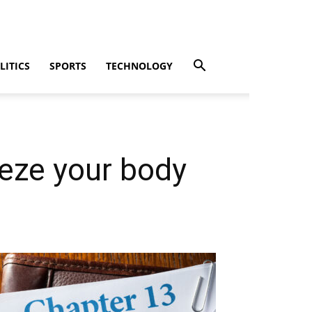
LITICS
SPORTS
TECHNOLOGY
eeze your body