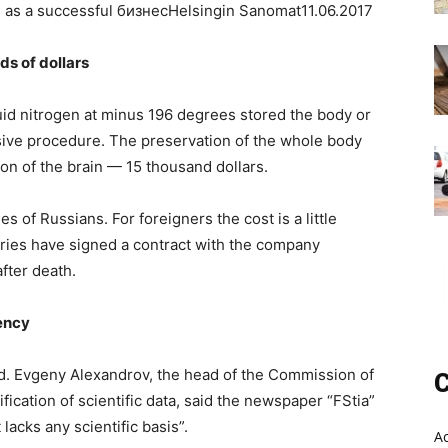
 as a successful бизнесHelsingin Sanomat11.06.2017
ds of dollars
uid nitrogen at minus 196 degrees stored the body or
nsive procedure. The preservation of the whole body
ion of the brain — 15 thousand dollars.
es of Russians. For foreigners the cost is a little
ries have signed a contract with the company
after death.
gency
ized. Evgeny Alexandrov, the head of the Commission of
C
ication of scientific data, said the newspaper “FStia”
lacks any scientific basis”.
A