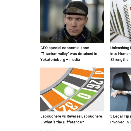
CEO special economic zone
Unleashing 
“Titanium valley” was detained in
into Human
Yekaterinburg – media
Strengths
Labouchere vs Reverse Labouchere
5 Legal Tip
– What’s the Difference?
Involved In