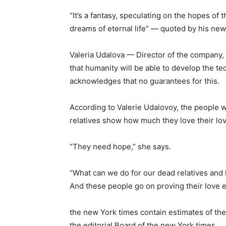
“It’s a fantasy, speculating on the hopes of
dreams of eternal life” — quoted by his ne
Valeria Udalova — Director of the company, 
that humanity will be able to develop the t
acknowledges that no guarantees for this.
According to Valerie Udalovoy, the people w
relatives show how much they love their lo
“They need hope,” she says.
“What can we do for our dead relatives and
And these people go on proving their love e
the new York times contain estimates of the
the editorial Board of the new York times.