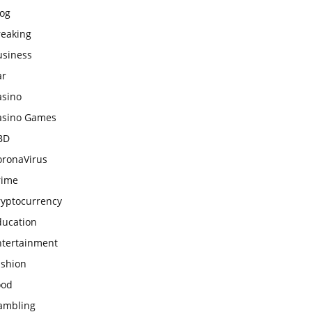
log
reaking
usiness
ar
asino
asino Games
BD
oronaVirus
rime
ryptocurrency
ducation
ntertainment
ashion
ood
ambling