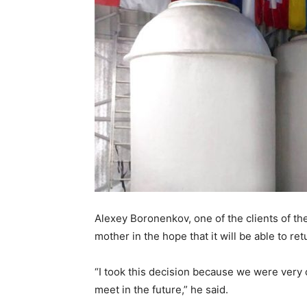
Alexey Boronenkov, one of the clients of th
mother in the hope that it will be able to ret
“I took this decision because we were very cl
meet in the future,” he said.