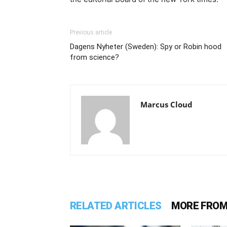
Previous article
Dagens Nyheter (Sweden): Spy or Robin hood
from science?
Marcus Cloud
RELATED ARTICLES
MORE FROM