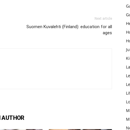
G
G
Next article
H
Suomen Kuvalehti (Finland): education for all
H
ages
H
Ju
K
L
Le
L
Li
L
M
 AUTHOR
M
N