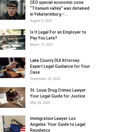
CEO special economic zone
“Titanium valley” was detained
in Yekaterinburg –...
August 5, 2025
Is It Legal For an Employer to
Pay You Late?
March 13, 2025
Lake County DUI Attorney:
Expert Legal Guidance for Your
Case
September 18, 2024
St. Louis Drug Crimes Lawyer:
Your Legal Guide for Justice
May 28, 2024
Immigration Lawyer Los
Angeles: Your Guide to Legal
Residency