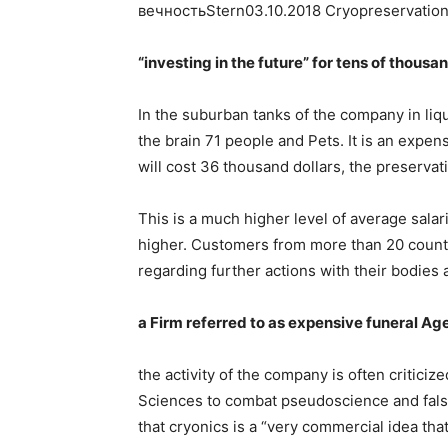
вечностьStern03.10.2018 Cryopreservation
“investing in the future” for tens of thousan
In the suburban tanks of the company in liq
the brain 71 people and Pets. It is an expe
will cost 36 thousand dollars, the preservat
This is a much higher level of average salari
higher. Customers from more than 20 count
regarding further actions with their bodies 
a Firm referred to as expensive funeral A
the activity of the company is often critic
Sciences to combat pseudoscience and falsif
that cryonics is a “very commercial idea that 