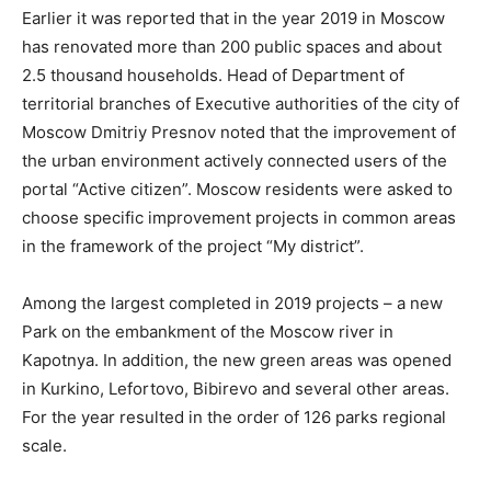
Earlier it was reported that in the year 2019 in Moscow
has renovated more than 200 public spaces and about
2.5 thousand households. Head of Department of
territorial branches of Executive authorities of the city of
Moscow Dmitriy Presnov noted that the improvement of
the urban environment actively connected users of the
portal “Active citizen”. Moscow residents were asked to
choose specific improvement projects in common areas
in the framework of the project “My district”.
Among the largest completed in 2019 projects – a new
Park on the embankment of the Moscow river in
Kapotnya. In addition, the new green areas was opened
in Kurkino, Lefortovo, Bibirevo and several other areas.
For the year resulted in the order of 126 parks regional
scale.