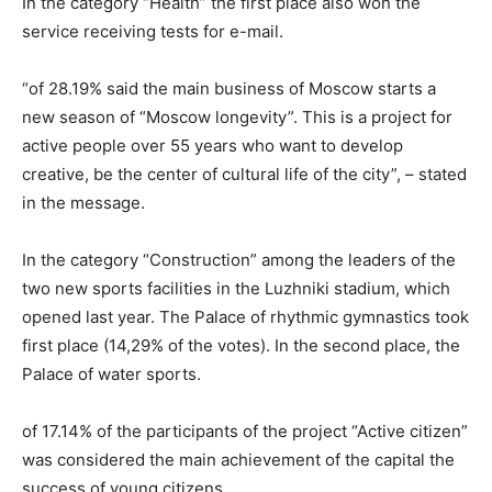
In the category “Health” the first place also won the
service receiving tests for e-mail.
“of 28.19% said the main business of Moscow starts a
new season of “Moscow longevity”. This is a project for
active people over 55 years who want to develop
creative, be the center of cultural life of the city”, – stated
in the message.
In the category “Construction” among the leaders of the
two new sports facilities in the Luzhniki stadium, which
opened last year. The Palace of rhythmic gymnastics took
first place (14,29% of the votes). In the second place, the
Palace of water sports.
of 17.14% of the participants of the project “Active citizen”
was considered the main achievement of the capital the
success of young citizens.