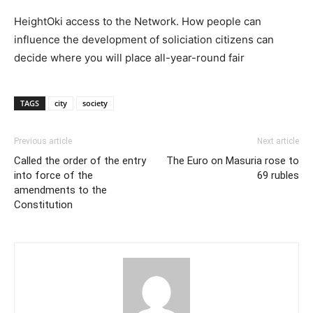
HeightOki access to the Network. How people can
influence the development of soliciation citizens can
decide where you will place all-year-round fair
TAGS
city
society
Previous article
Next article
Called the order of the entry
The Euro on Masuria rose to
into force of the
69 rubles
amendments to the
Constitution