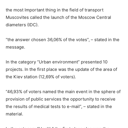
the most Important thing in the field of transport
Muscovites called the launch of the Moscow Central
diameters (IDC).
“the answer chosen 36,06% of the votes”, – stated in the
message.
In the category “Urban environment” presented 10
projects. In the first place was the update of the area of
the Kiev station (12,69% of voters).
“46,93% of voters named the main event in the sphere of
provision of public services the opportunity to receive
the results of medical tests to e-mail”, – stated in the
material.