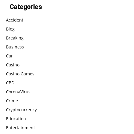
Categories
Accident
Blog
Breaking
Business
Car
Casino
Casino Games
CBD
CoronaVirus
Crime
Cryptocurrency
Education
Entertainment