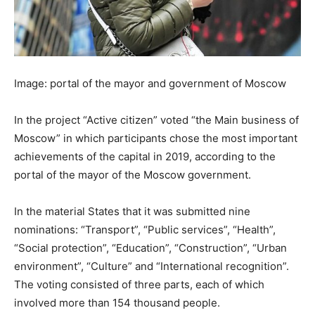
Image: portal of the mayor and government of Moscow
In the project “Active citizen” voted “the Main business of
Moscow” in which participants chose the most important
achievements of the capital in 2019, according to the
portal of the mayor of the Moscow government.
In the material States that it was submitted nine
nominations: “Transport”, “Public services”, “Health”,
“Social protection”, “Education”, “Construction”, “Urban
environment”, “Culture” and “International recognition”.
The voting consisted of three parts, each of which
involved more than 154 thousand people.