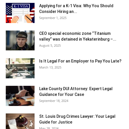
Applying for a K-1 Visa: Why You Should
Consider Hiring an...
September 1, 2025
CEO special economic zone “Titanium
valley” was detained in Yekaterinburg –...
August 5, 2025
Is It Legal For an Employer to Pay You Late?
March 13, 2025
Lake County DUI Attorney: Expert Legal
Guidance for Your Case
September 18, 2024
St. Louis Drug Crimes Lawyer: Your Legal
Guide for Justice
May 28, 2024