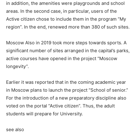
in addition, the amenities were playgrounds and school
areas. In the second case, in particular, users of the
Active citizen chose to include them in the program “My
region”. In the end, renewed more than 380 of such sites.
Moscow Also in 2019 took more steps towards sports. A
significant number of sites arranged in the capital’s parks,
active courses have opened in the project “Moscow
longevity”.
Earlier it was reported that in the coming academic year
in Moscow plans to launch the project “School of senior.”
For the introduction of a new preparatory discipline also
voted on the portal “Active citizen”. Thus, the adult
students will prepare for University.
see also