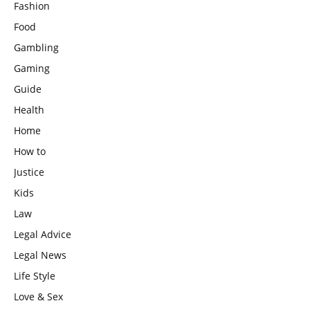
Fashion
Food
Gambling
Gaming
Guide
Health
Home
How to
Justice
Kids
Law
Legal Advice
Legal News
Life Style
Love & Sex