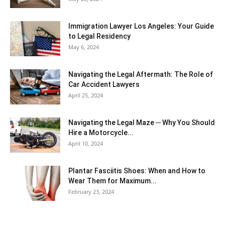
Immigration Lawyer Los Angeles: Your Guide
to Legal Residency
May 6, 2024
Navigating the Legal Aftermath: The Role of
Car Accident Lawyers
April 25, 2024
Navigating the Legal Maze ─ Why You Should
Hire a Motorcycle...
April 10, 2024
Plantar Fasciitis Shoes: When and How to
Wear Them for Maximum...
February 23, 2024