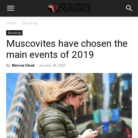
Home
Breaking
Breaking
Muscovites have chosen the
main events of 2019
By
Marcus Cloud
-
January 28, 2020