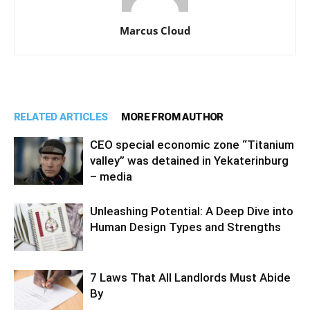
Marcus Cloud
RELATED ARTICLES
MORE FROM AUTHOR
CEO special economic zone “Titanium
valley” was detained in Yekaterinburg
– media
Unleashing Potential: A Deep Dive into
Human Design Types and Strengths
7 Laws That All Landlords Must Abide
By