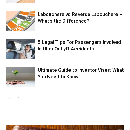
Labouchere vs Reverse Labouchere –
What’s the Difference?
5 Legal Tips For Passengers Involved
In Uber Or Lyft Accidents
Ultimate Guide to Investor Visas: What
You Need to Know