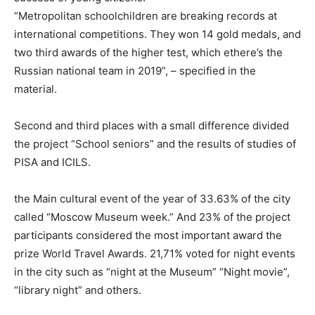
“Metropolitan schoolchildren are breaking records at
international competitions. They won 14 gold medals, and
two third awards of the higher test, which ethere’s the
Russian national team in 2019”, – specified in the
material.
Second and third places with a small difference divided
the project “School seniors” and the results of studies of
PISA and ICILS.
the Main cultural event of the year of 33.63% of the city
called “Moscow Museum week.” And 23% of the project
participants considered the most important award the
prize World Travel Awards. 21,71% voted for night events
in the city such as “night at the Museum” “Night movie”,
“library night” and others.