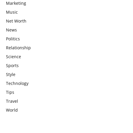
Marketing
Music
Net Worth
News
Politics
Relationship
Science
Sports
Style
Technology
Tips
Travel
World