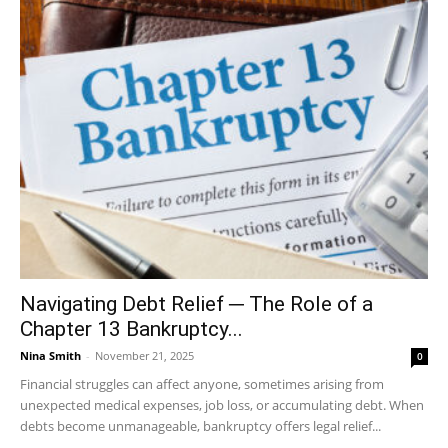
Navigating Debt Relief ─ The Role of a
Chapter 13 Bankruptcy...
Nina Smith
-
November 21, 2025
0
Financial struggles can affect anyone, sometimes arising from
unexpected medical expenses, job loss, or accumulating debt. When
debts become unmanageable, bankruptcy offers legal relief...