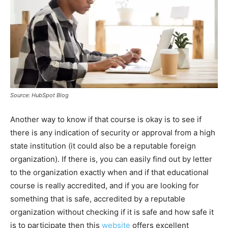
Source: HubSpot Blog
Another way to know if that course is okay is to see if
there is any indication of security or approval from a high
state institution (it could also be a reputable foreign
organization). If there is, you can easily find out by letter
to the organization exactly when and if that educational
course is really accredited, and if you are looking for
something that is safe, accredited by a reputable
organization without checking if it is safe and how safe it
is to participate then this
website
offers excellent