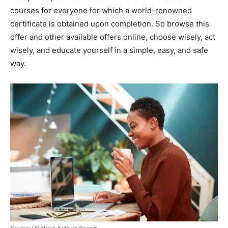
courses for everyone for which a world-renowned
certificate is obtained upon completion. So browse this
offer and other available offers online, choose wisely, act
wisely, and educate yourself in a simple, easy, and safe
way.