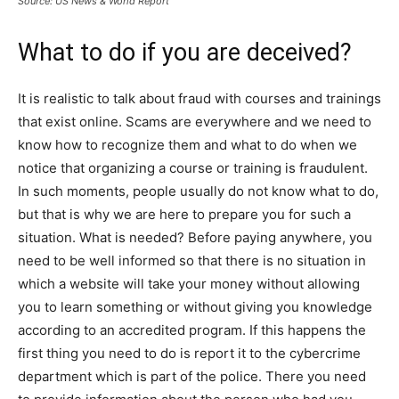
Source: US News & World Report
What to do if you are deceived?
It is realistic to talk about fraud with courses and trainings
that exist online. Scams are everywhere and we need to
know how to recognize them and what to do when we
notice that organizing a course or training is fraudulent.
In such moments, people usually do not know what to do,
but that is why we are here to prepare you for such a
situation. What is needed? Before paying anywhere, you
need to be well informed so that there is no situation in
which a website will take your money without allowing
you to learn something or without giving you knowledge
according to an accredited program. If this happens the
first thing you need to do is report it to the cybercrime
department which is part of the police. There you need