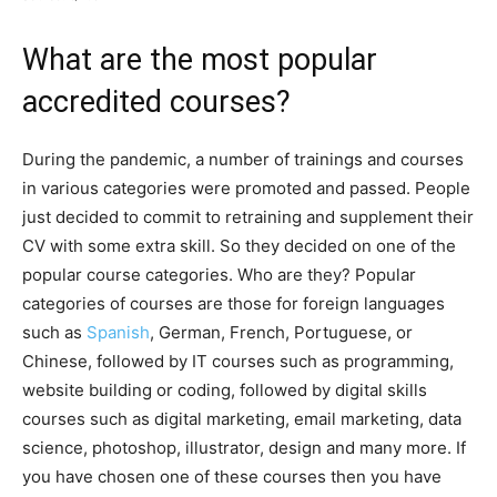
What are the most popular
accredited courses?
During the pandemic, a number of trainings and courses
in various categories were promoted and passed. People
just decided to commit to retraining and supplement their
CV with some extra skill. So they decided on one of the
popular course categories. Who are they? Popular
categories of courses are those for foreign languages ​​
such as
Spanish
, German, French, Portuguese, or
Chinese, followed by IT courses such as programming,
website building or coding, followed by digital skills
courses such as digital marketing, email marketing, data
science, photoshop, illustrator, design and many more. If
you have chosen one of these courses then you have