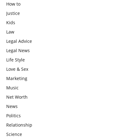
How to
Justice
Kids
Law
Legal Advice
Legal News
Life Style
Love & Sex
Marketing
Music
Net Worth
News
Politics
Relationship
Science