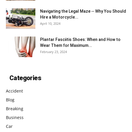
Navigating the Legal Maze ─ Why You Should
Hire a Motorcycle...
April 10, 2024
Plantar Fasciitis Shoes: When and How to
Wear Them for Maximum...
February 23, 2024
Categories
Accident
Blog
Breaking
Business
Car