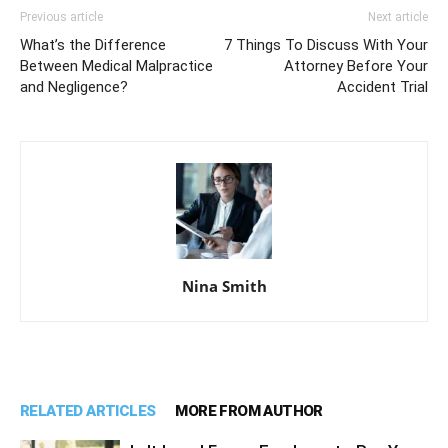
Previous article
Next article
What’s the Difference
7 Things To Discuss With Your
Between Medical Malpractice
Attorney Before Your
and Negligence?
Accident Trial
Nina Smith
RELATED ARTICLES
MORE FROM AUTHOR