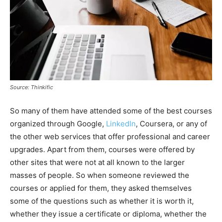
Source: Thinkific
So many of them have attended some of the best courses
organized through Google,
LinkedIn
, Coursera, or any of
the other web services that offer professional and career
upgrades. Apart from them, courses were offered by
other sites that were not at all known to the larger
masses of people. So when someone reviewed the
courses or applied for them, they asked themselves
some of the questions such as whether it is worth it,
whether they issue a certificate or diploma, whether the