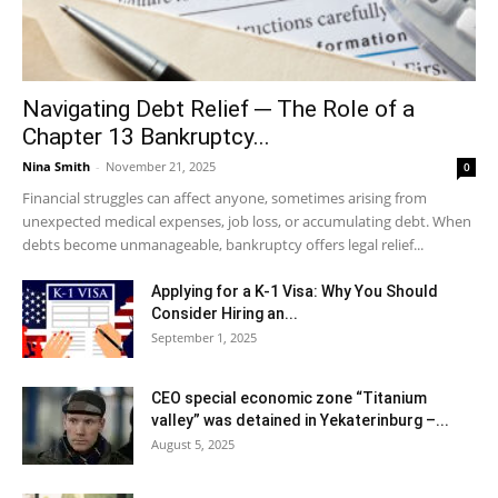
Navigating Debt Relief ─ The Role of a
Chapter 13 Bankruptcy...
Nina Smith
-
November 21, 2025
0
Financial struggles can affect anyone, sometimes arising from
unexpected medical expenses, job loss, or accumulating debt. When
debts become unmanageable, bankruptcy offers legal relief...
Applying for a K-1 Visa: Why You Should
Consider Hiring an...
September 1, 2025
CEO special economic zone “Titanium
valley” was detained in Yekaterinburg –...
August 5, 2025