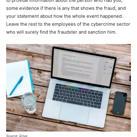
to provide information about the person who had you,
some evidence if there is any that shows the fraud, and
your statement about how the whole event happened.
Leave the rest to the employees of the cybercrime sector
who will surely find the fraudster and sanction him.
Source: Qrius