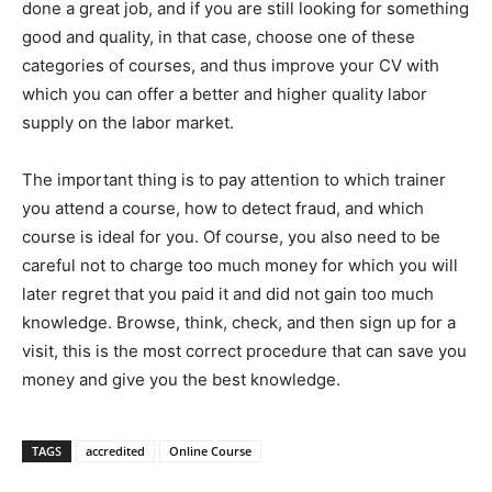
done a great job, and if you are still looking for something
good and quality, in that case, choose one of these
categories of courses, and thus improve your CV with
which you can offer a better and higher quality labor
supply on the labor market.
The important thing is to pay attention to which trainer
you attend a course, how to detect fraud, and which
course is ideal for you. Of course, you also need to be
careful not to charge too much money for which you will
later regret that you paid it and did not gain too much
knowledge. Browse, think, check, and then sign up for a
visit, this is the most correct procedure that can save you
money and give you the best knowledge.
TAGS
accredited
Online Course