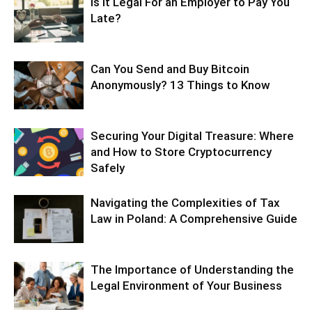
Is It Legal For an Employer to Pay You
Late?
Can You Send and Buy Bitcoin
Anonymously? 13 Things to Know
Securing Your Digital Treasure: Where
and How to Store Cryptocurrency
Safely
Navigating the Complexities of Tax
Law in Poland: A Comprehensive Guide
The Importance of Understanding the
Legal Environment of Your Business