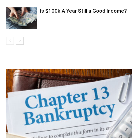
Is $100k A Year Still a Good Income?