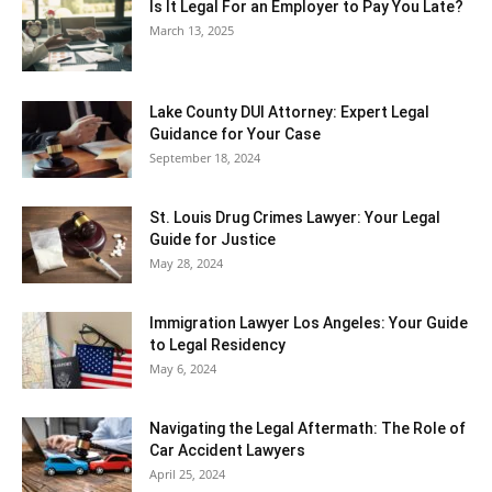
Is It Legal For an Employer to Pay You Late?
March 13, 2025
Lake County DUI Attorney: Expert Legal
Guidance for Your Case
September 18, 2024
St. Louis Drug Crimes Lawyer: Your Legal
Guide for Justice
May 28, 2024
Immigration Lawyer Los Angeles: Your Guide
to Legal Residency
May 6, 2024
Navigating the Legal Aftermath: The Role of
Car Accident Lawyers
April 25, 2024