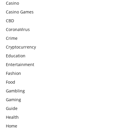
Casino
Casino Games
CBD
CoronaVirus
Crime
Cryptocurrency
Education
Entertainment
Fashion
Food
Gambling
Gaming
Guide
Health
Home