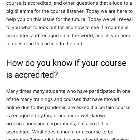
course is accredited, and other questions that allude to a
big dilemma for the course listener. Today we are here to
help you on this issue for the future. Today we will reveal
to you what to look out for and how to see if a course is
accredited and recognized in the world, and all you need
to do is read this article to the end.
How do you know if your course
is accredited?
Many times many students who have participated in one
of the many trainings and courses that have moved
online due to the pandemic are asked if a certain course
is recognized by larger and more well-known
organizations and corporations, but also if it is
accredited. What does it mean for a course to be
accredited? Accreditation is a way of verifying, allowing,