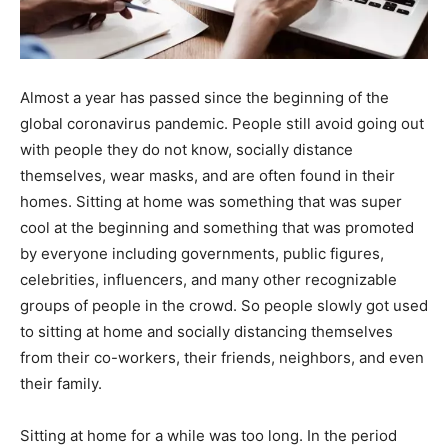
Almost a year has passed since the beginning of the
global coronavirus pandemic. People still avoid going out
with people they do not know, socially distance
themselves, wear masks, and are often found in their
homes. Sitting at home was something that was super
cool at the beginning and something that was promoted
by everyone including governments, public figures,
celebrities, influencers, and many other recognizable
groups of people in the crowd. So people slowly got used
to sitting at home and socially distancing themselves
from their co-workers, their friends, neighbors, and even
their family.
Sitting at home for a while was too long. In the period