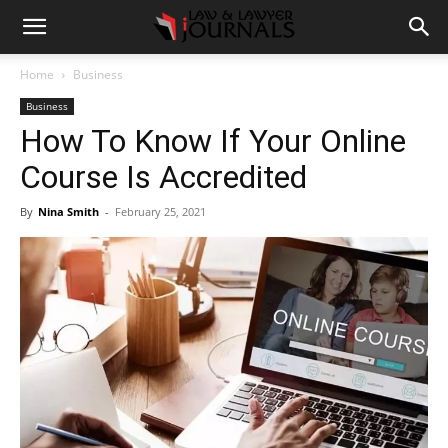
Home
Business
Business
How To Know If Your Online
Course Is Accredited
By
Nina Smith
-
February 25, 2021