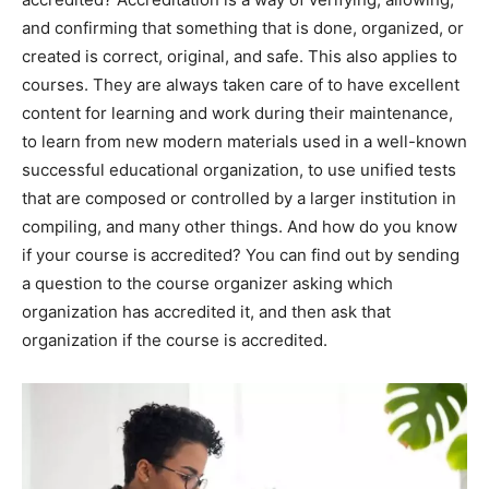
and confirming that something that is done, organized, or
created is correct, original, and safe. This also applies to
courses. They are always taken care of to have excellent
content for learning and work during their maintenance,
to learn from new modern materials used in a well-known
successful educational organization, to use unified tests
that are composed or controlled by a larger institution in
compiling, and many other things. And how do you know
if your course is accredited? You can find out by sending
a question to the course organizer asking which
organization has accredited it, and then ask that
organization if the course is accredited.