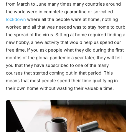
from March to June many times many countries around
the world were in complete quarantine or so-called
lockdown
where all the people were at home, nothing
worked and all that was needed was to stay home to curb
the spread of the virus. Sitting at home required finding a
new hobby, a new activity that would help us spend our
free time. If you ask people what they did during the first
months of the global pandemic a year later, they will tell
you that they have subscribed to one of the many
courses that started coming out in that period. This
means that most people spend their time qualifying in
their own home without wasting their valuable time.