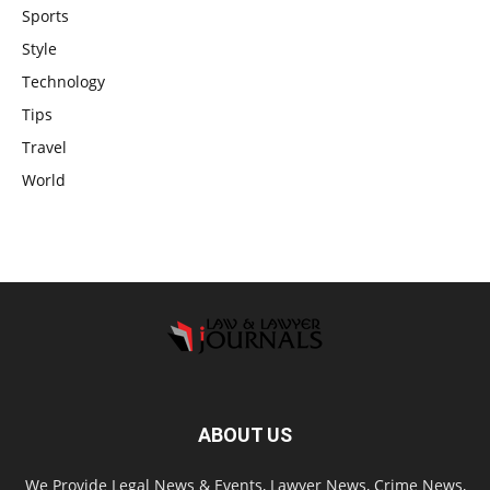
Sports
Style
Technology
Tips
Travel
World
ABOUT US
We Provide Legal News & Events, Lawyer News, Crime News,