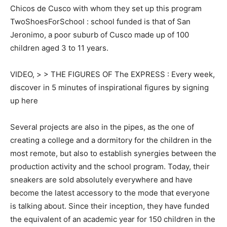
Chicos de Cusco with whom they set up this program
TwoShoesForSchool : school funded is that of San
Jeronimo, a poor suburb of Cusco made up of 100
children aged 3 to 11 years.
VIDEO, > > THE FIGURES OF The EXPRESS : Every week,
discover in 5 minutes of inspirational figures by signing
up here
Several projects are also in the pipes, as the one of
creating a college and a dormitory for the children in the
most remote, but also to establish synergies between the
production activity and the school program. Today, their
sneakers are sold absolutely everywhere and have
become the latest accessory to the mode that everyone
is talking about. Since their inception, they have funded
the equivalent of an academic year for 150 children in the