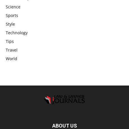
Science
Sports
Style
Technology
Tips
Travel
World
ABOUT US