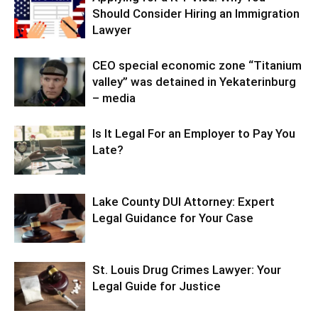
Should Consider Hiring an Immigration
Lawyer
CEO special economic zone “Titanium
valley” was detained in Yekaterinburg
– media
Is It Legal For an Employer to Pay You
Late?
Lake County DUI Attorney: Expert
Legal Guidance for Your Case
St. Louis Drug Crimes Lawyer: Your
Legal Guide for Justice