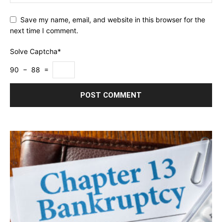
Save my name, email, and website in this browser for the
next time I comment.
Solve Captcha*
90 − 88 =