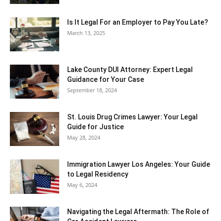
Is It Legal For an Employer to Pay You Late?
March 13, 2025
Lake County DUI Attorney: Expert Legal
Guidance for Your Case
September 18, 2024
St. Louis Drug Crimes Lawyer: Your Legal
Guide for Justice
May 28, 2024
Immigration Lawyer Los Angeles: Your Guide
to Legal Residency
May 6, 2024
Navigating the Legal Aftermath: The Role of