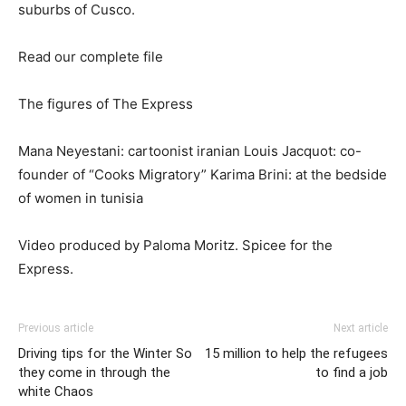
suburbs of Cusco.
Read our complete file
The figures of The Express
Mana Neyestani: cartoonist iranian Louis Jacquot: co-
founder of “Cooks Migratory” Karima Brini: at the bedside
of women in tunisia
Video produced by Paloma Moritz. Spicee for the
Express.
Previous article
Next article
Driving tips for the Winter So
15 million to help the refugees
they come in through the
to find a job
white Chaos