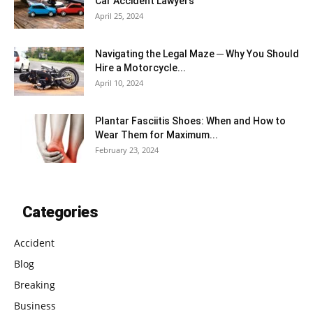
Car Accident Lawyers
April 25, 2024
Navigating the Legal Maze ─ Why You Should
Hire a Motorcycle...
April 10, 2024
Plantar Fasciitis Shoes: When and How to
Wear Them for Maximum...
February 23, 2024
Categories
Accident
Blog
Breaking
Business