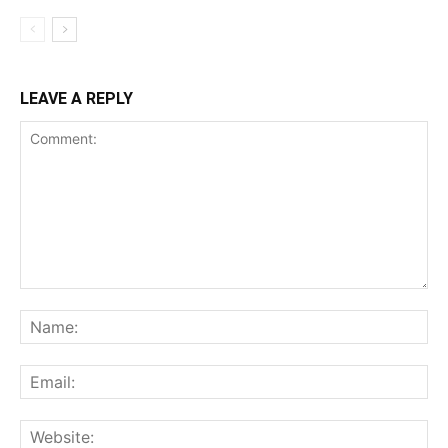
LEAVE A REPLY