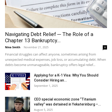
Navigating Debt Relief ─ The Role of a
Chapter 13 Bankruptcy...
Nina Smith
-
November 21, 2025
0
Financial struggles can affect anyone, sometimes arising from
unexpected medical expenses, job loss, or accumulating debt. When
debts become unmanageable, bankruptcy offers legal relief...
Applying for a K-1 Visa: Why You Should
Consider Hiring an...
September 1, 2025
CEO special economic zone “Titanium
valley” was detained in Yekaterinburg –...
August 5, 2025