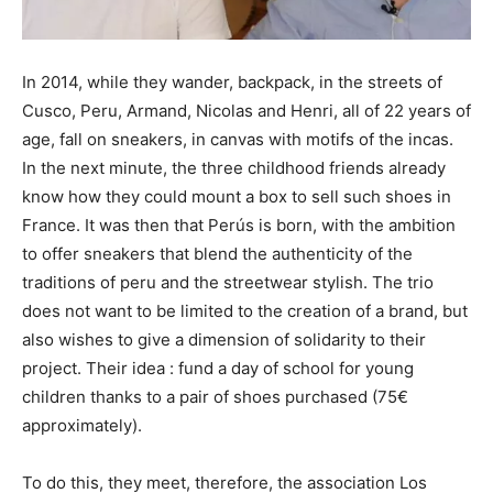
In 2014, while they wander, backpack, in the streets of
Cusco, Peru, Armand, Nicolas and Henri, all of 22 years of
age, fall on sneakers, in canvas with motifs of the incas.
In the next minute, the three childhood friends already
know how they could mount a box to sell such shoes in
France. It was then that Perús is born, with the ambition
to offer sneakers that blend the authenticity of the
traditions of peru and the streetwear stylish. The trio
does not want to be limited to the creation of a brand, but
also wishes to give a dimension of solidarity to their
project. Their idea : fund a day of school for young
children thanks to a pair of shoes purchased (75€
approximately).
To do this, they meet, therefore, the association Los