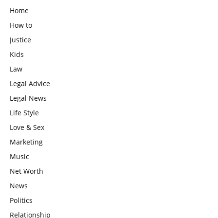
Home
How to
Justice
Kids
Law
Legal Advice
Legal News
Life Style
Love & Sex
Marketing
Music
Net Worth
News
Politics
Relationship