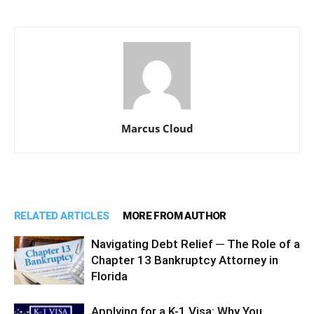
Marcus Cloud
RELATED ARTICLES
MORE FROM AUTHOR
Navigating Debt Relief ─ The Role of a
Chapter 13 Bankruptcy Attorney in
Florida
Applying for a K-1 Visa: Why You