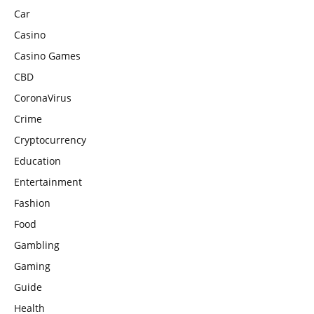
Car
Casino
Casino Games
CBD
CoronaVirus
Crime
Cryptocurrency
Education
Entertainment
Fashion
Food
Gambling
Gaming
Guide
Health