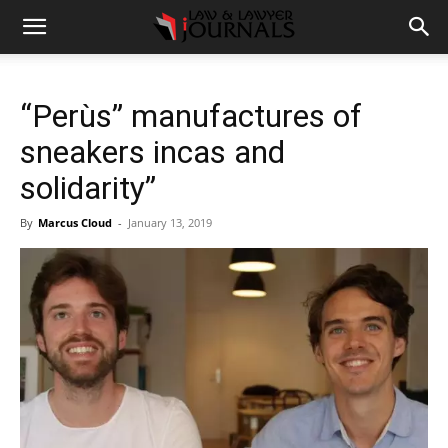
“Perùs” manufactures of
sneakers incas and
solidarity”
By
Marcus Cloud
-
January 13, 2019