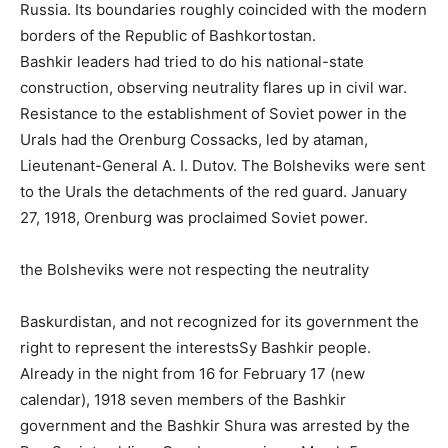
Russia. Its boundaries roughly coincided with the modern
borders of the Republic of Bashkortostan.
Bashkir leaders had tried to do his national-state
construction, observing neutrality flares up in civil war.
Resistance to the establishment of Soviet power in the
Urals had the Orenburg Cossacks, led by ataman,
Lieutenant-General A. I. Dutov. The Bolsheviks were sent
to the Urals the detachments of the red guard. January
27, 1918, Orenburg was proclaimed Soviet power.
the Bolsheviks were not respecting the neutrality
Baskurdistan, and not recognized for its government the
right to represent the interestsSy Bashkir people.
Already in the night from 16 for February 17 (new
calendar), 1918 seven members of the Bashkir
government and the Bashkir Shura was arrested by the