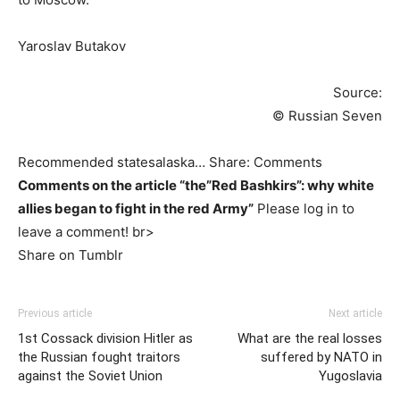
Yaroslav Butakov
Source:
© Russian Seven
Recommended statesalaska… Share: Comments
Comments on the article “the”Red Bashkirs”: why white
allies began to fight in the red Army”
Please log in to
leave a comment! br>
Share on Tumblr
Previous article
Next article
1st Cossack division Hitler as
What are the real losses
the Russian fought traitors
suffered by NATO in
against the Soviet Union
Yugoslavia