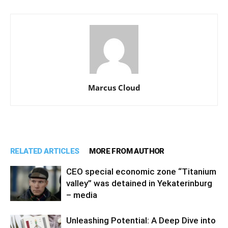
Marcus Cloud
RELATED ARTICLES
MORE FROM AUTHOR
CEO special economic zone “Titanium
valley” was detained in Yekaterinburg
– media
Unleashing Potential: A Deep Dive into