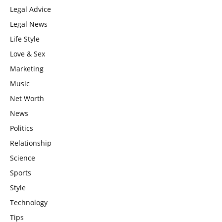
Legal Advice
Legal News
Life Style
Love & Sex
Marketing
Music
Net Worth
News
Politics
Relationship
Science
Sports
Style
Technology
Tips