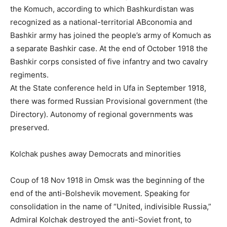
the Komuch, according to which Bashkurdistan was
recognized as a national-territorial ABconomia and
Bashkir army has joined the people’s army of Komuch as
a separate Bashkir case. At the end of October 1918 the
Bashkir corps consisted of five infantry and two cavalry
regiments.
At the State conference held in Ufa in September 1918,
there was formed Russian Provisional government (the
Directory). Autonomy of regional governments was
preserved.
Kolchak pushes away Democrats and minorities
Coup of 18 Nov 1918 in Omsk was the beginning of the
end of the anti-Bolshevik movement. Speaking for
consolidation in the name of “United, indivisible Russia,”
Admiral Kolchak destroyed the anti-Soviet front, to