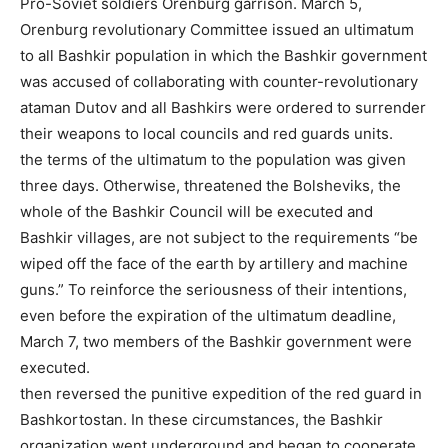
Pro-Soviet soldiers Orenburg garrison. March 5,
Orenburg revolutionary Committee issued an ultimatum
to all Bashkir population in which the Bashkir government
was accused of collaborating with counter-revolutionary
ataman Dutov and all Bashkirs were ordered to surrender
their weapons to local councils and red guards units.
the terms of the ultimatum to the population was given
three days. Otherwise, threatened the Bolsheviks, the
whole of the Bashkir Council will be executed and
Bashkir villages, are not subject to the requirements “be
wiped off the face of the earth by artillery and machine
guns.” To reinforce the seriousness of their intentions,
even before the expiration of the ultimatum deadline,
March 7, two members of the Bashkir government were
executed.
then reversed the punitive expedition of the red guard in
Bashkortostan. In these circumstances, the Bashkir
organization went underground and began to cooperate