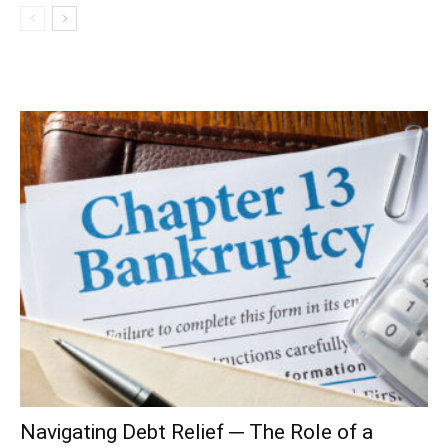
Navigating Debt Relief ─ The Role of a