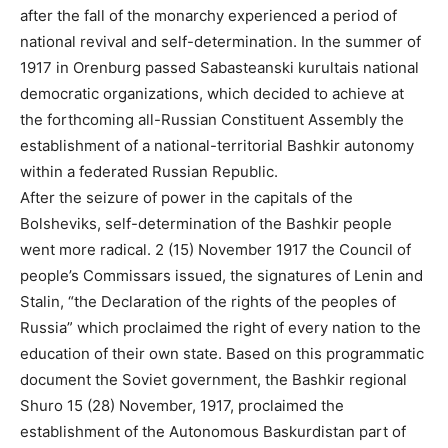
after the fall of the monarchy experienced a period of
national revival and self-determination. In the summer of
1917 in Orenburg passed Sabasteanski kurultais national
democratic organizations, which decided to achieve at
the forthcoming all-Russian Constituent Assembly the
establishment of a national-territorial Bashkir autonomy
within a federated Russian Republic.
After the seizure of power in the capitals of the
Bolsheviks, self-determination of the Bashkir people
went more radical. 2 (15) November 1917 the Council of
people’s Commissars issued, the signatures of Lenin and
Stalin, “the Declaration of the rights of the peoples of
Russia” which proclaimed the right of every nation to the
education of their own state. Based on this programmatic
document the Soviet government, the Bashkir regional
Shuro 15 (28) November, 1917, proclaimed the
establishment of the Autonomous Baskurdistan part of