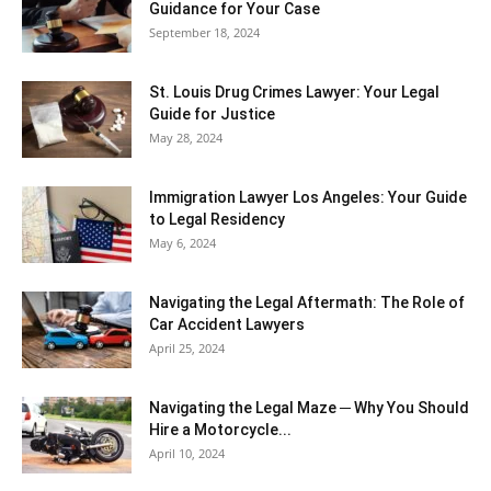
Guidance for Your Case
September 18, 2024
St. Louis Drug Crimes Lawyer: Your Legal
Guide for Justice
May 28, 2024
Immigration Lawyer Los Angeles: Your Guide
to Legal Residency
May 6, 2024
Navigating the Legal Aftermath: The Role of
Car Accident Lawyers
April 25, 2024
Navigating the Legal Maze ─ Why You Should
Hire a Motorcycle...
April 10, 2024