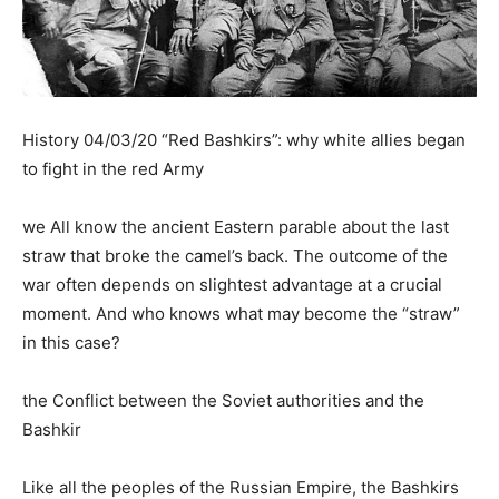
History 04/03/20 “Red Bashkirs”: why white allies began
to fight in the red Army
we All know the ancient Eastern parable about the last
straw that broke the camel’s back. The outcome of the
war often depends on slightest advantage at a crucial
moment. And who knows what may become the “straw”
in this case?
the Conflict between the Soviet authorities and the
Bashkir
Like all the peoples of the Russian Empire, the Bashkirs