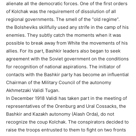
alienate all the democratic forces. One of the first orders
of Kolchak was the requirement of dissolution of all
regional governments. The smell of the “old regime”.
the Bolsheviks skillfully used any strife in the camp of his
enemies. They subtly catch the moments when it was
possible to break away from White the movements of his
allies. For its part, Bashkir leaders also began to seek
agreement with the Soviet government on the conditions
for recognition of national aspirations. The initiator of
contacts with the Bashkir party has become an influential
Chairman of the Military Council of the autonomy
Akhmetzaki Validi Tugan.
In December 1918 Validi has taken part in the meeting of
representatives of the Orenburg and Ural Cossacks, the
Bashkir and Kazakh autonomy (Alash Orda), do not
recognize the coup Kolchak. The conspirators decided to
raise the troops entrusted to them to fight on two fronts