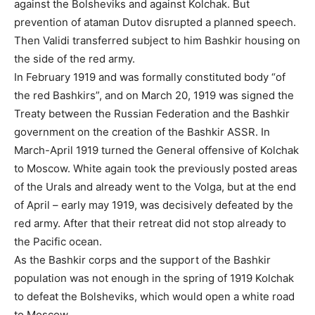
against the Bolsheviks and against Kolchak. But
prevention of ataman Dutov disrupted a planned speech.
Then Validi transferred subject to him Bashkir housing on
the side of the red army.
In February 1919 and was formally constituted body “of
the red Bashkirs”, and on March 20, 1919 was signed the
Treaty between the Russian Federation and the Bashkir
government on the creation of the Bashkir ASSR. In
March-April 1919 turned the General offensive of Kolchak
to Moscow. White again took the previously posted areas
of the Urals and already went to the Volga, but at the end
of April – early may 1919, was decisively defeated by the
red army. After that their retreat did not stop already to
the Pacific ocean.
As the Bashkir corps and the support of the Bashkir
population was not enough in the spring of 1919 Kolchak
to defeat the Bolsheviks, which would open a white road
to Moscow.