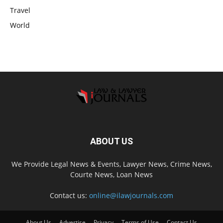
Travel
World
ABOUT US
We Provide Legal News & Events, Lawyer News, Crime News,
Courte News, Loan News
Contact us:
online@ilawjournals.com
About Us
Advertise
Privacy
Terms of Use
Contact Us