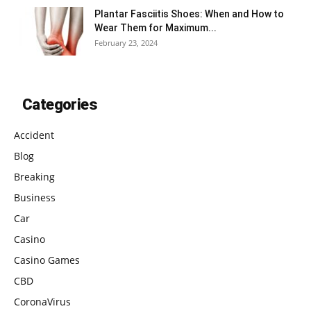
Plantar Fasciitis Shoes: When and How to
Wear Them for Maximum...
February 23, 2024
Categories
Accident
Blog
Breaking
Business
Car
Casino
Casino Games
CBD
CoronaVirus