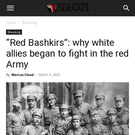
Home
Breaking
Breaking
“Red Bashkirs”: why white
allies began to fight in the red
Army
By
Marcus Cloud
-
March 4, 2020