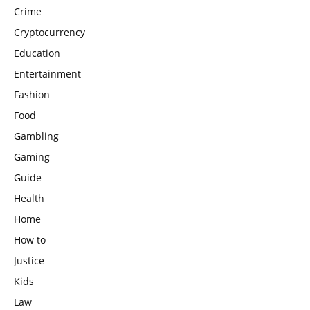
Crime
Cryptocurrency
Education
Entertainment
Fashion
Food
Gambling
Gaming
Guide
Health
Home
How to
Justice
Kids
Law