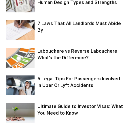
Human Design Types and Strengths
7 Laws That All Landlords Must Abide
By
Labouchere vs Reverse Labouchere –
What’s the Difference?
5 Legal Tips For Passengers Involved
In Uber Or Lyft Accidents
Ultimate Guide to Investor Visas: What
You Need to Know