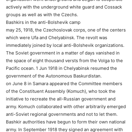
actively with the underground white guard and Cossack
groups as well as with the Czechs.
Bashkirs in the anti-Bolshevik camp
may 25, 1918, the Czechoslovak corps, one of the centers
which were Ufa and Chelyabinsk. The revolt was
immediately joined by local anti-Bolshevik organizations.
The Soviet government in a matter of days vanished in
the space of eight thousand versts from the Volga to the
Pacific ocean. 1 Jun 1918 in Chelyabinsk resumed the
government of the Autonomous Baskurdistan.
on June 8 in Samara appeared the Committee members
of the Constituent Assembly (Komuch), who took the
initiative to recreate the all-Russian government and
army. Komuch collaborated with other arbitrarily emerged
anti-Soviet regional governments and not to let them.
Bashkir authorities have begun to form their own national
army. In September 1918 they signed an agreement with