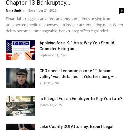
Chapter 13 Bankruptcy...
Nina Smith
-
November 21, 2025
0
Financial struggles can affect anyone, sometimes arising from
unexpected medical expenses, job loss, or accumulating debt. When
debts become unmanageable, bankruptcy offers legal relief...
Applying for a K-1 Visa: Why You Should
Consider Hiring an...
September 1, 2025
CEO special economic zone “Titanium
valley” was detained in Yekaterinburg –...
August 5, 2025
Is It Legal For an Employer to Pay You Late?
March 13, 2025
Lake County DUI Attorney: Expert Legal