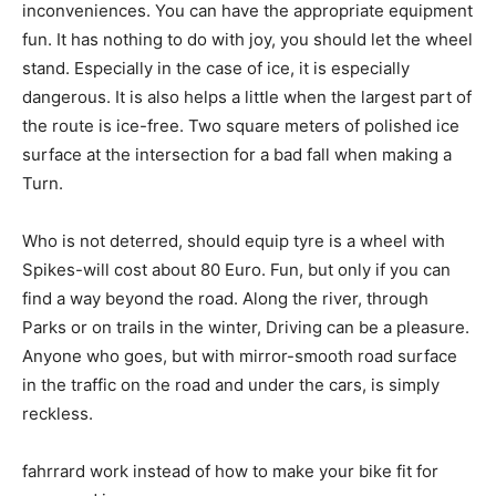
inconveniences. You can have the appropriate equipment
fun. It has nothing to do with joy, you should let the wheel
stand. Especially in the case of ice, it is especially
dangerous. It is also helps a little when the largest part of
the route is ice-free. Two square meters of polished ice
surface at the intersection for a bad fall when making a
Turn.
Who is not deterred, should equip tyre is a wheel with
Spikes-will cost about 80 Euro. Fun, but only if you can
find a way beyond the road. Along the river, through
Parks or on trails in the winter, Driving can be a pleasure.
Anyone who goes, but with mirror-smooth road surface
in the traffic on the road and under the cars, is simply
reckless.
fahrrard work instead of how to make your bike fit for