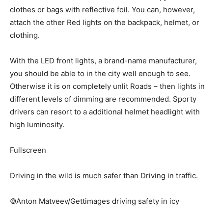
clothes or bags with reflective foil. You can, however,
attach the other Red lights on the backpack, helmet, or
clothing.
With the LED front lights, a brand-name manufacturer,
you should be able to in the city well enough to see.
Otherwise it is on completely unlit Roads – then lights in
different levels of dimming are recommended. Sporty
drivers can resort to a additional helmet headlight with
high luminosity.
Fullscreen
Driving in the wild is much safer than Driving in traffic.
©Anton Matveev/Gettimages driving safety in icy