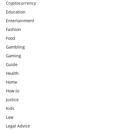
Cryptocurrency
Education
Entertainment
Fashion
Food
Gambling
Gaming
Guide
Health
Home
How to
Justice
Kids
Law
Legal Advice