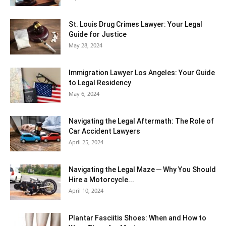
St. Louis Drug Crimes Lawyer: Your Legal
Guide for Justice
May 28, 2024
Immigration Lawyer Los Angeles: Your Guide
to Legal Residency
May 6, 2024
Navigating the Legal Aftermath: The Role of
Car Accident Lawyers
April 25, 2024
Navigating the Legal Maze ─ Why You Should
Hire a Motorcycle...
April 10, 2024
Plantar Fasciitis Shoes: When and How to