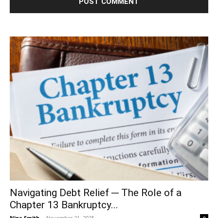
Navigating Debt Relief ─ The Role of a
Chapter 13 Bankruptcy...
Nina Smith
-
November 21, 2025