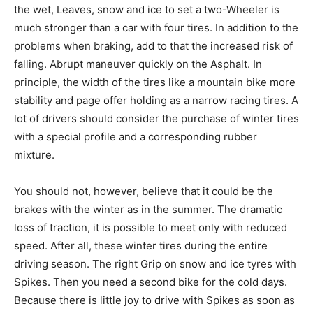
the wet, Leaves, snow and ice to set a two-Wheeler is
much stronger than a car with four tires. In addition to the
problems when braking, add to that the increased risk of
falling. Abrupt maneuver quickly on the Asphalt. In
principle, the width of the tires like a mountain bike more
stability and page offer holding as a narrow racing tires. A
lot of drivers should consider the purchase of winter tires
with a special profile and a corresponding rubber
mixture.
You should not, however, believe that it could be the
brakes with the winter as in the summer. The dramatic
loss of traction, it is possible to meet only with reduced
speed. After all, these winter tires during the entire
driving season. The right Grip on snow and ice tyres with
Spikes. Then you need a second bike for the cold days.
Because there is little joy to drive with Spikes as soon as