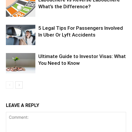
What’s the Difference?
5 Legal Tips For Passengers Involved
In Uber Or Lyft Accidents
Ultimate Guide to Investor Visas: What
You Need to Know
LEAVE A REPLY