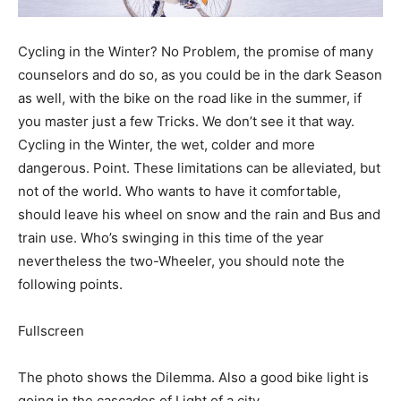
Cycling in the Winter? No Problem, the promise of many
counselors and do so, as you could be in the dark Season
as well, with the bike on the road like in the summer, if
you master just a few Tricks. We don’t see it that way.
Cycling in the Winter, the wet, colder and more
dangerous. Point. These limitations can be alleviated, but
not of the world. Who wants to have it comfortable,
should leave his wheel on snow and the rain and Bus and
train use. Who’s swinging in this time of the year
nevertheless the two-Wheeler, you should note the
following points.
Fullscreen
The photo shows the Dilemma. Also a good bike light is
going in the cascades of Light of a city.