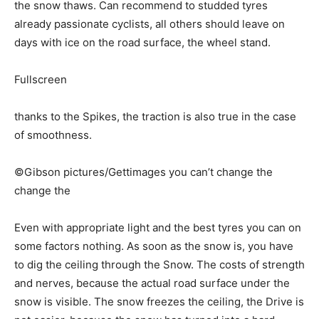
the snow thaws. Can recommend to studded tyres
already passionate cyclists, all others should leave on
days with ice on the road surface, the wheel stand.
Fullscreen
thanks to the Spikes, the traction is also true in the case
of smoothness.
©Gibson pictures/Gettimages you can’t change the
change the
Even with appropriate light and the best tyres you can on
some factors nothing. As soon as the snow is, you have
to dig the ceiling through the Snow. The costs of strength
and nerves, because the actual road surface under the
snow is visible. The snow freezes the ceiling, the Drive is