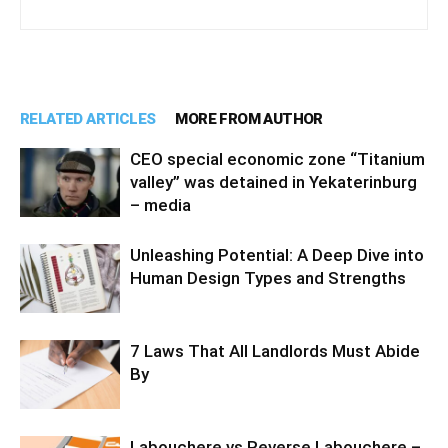
RELATED ARTICLES
MORE FROM AUTHOR
CEO special economic zone “Titanium
valley” was detained in Yekaterinburg
– media
Unleashing Potential: A Deep Dive into
Human Design Types and Strengths
7 Laws That All Landlords Must Abide
By
Labouchere vs Reverse Labouchere –