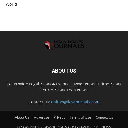
World
ABOUT US
We Provide Legal News & Events, Lawyer News, Crime News,
Courte News, Loan News
Contact us:
online@ilawjournals.com
About Us
Advertise
Privacy
Terms of Use
Contact Us
© COPYRIGHT - ILAWJOURNALS.COM - LAW & CRIME NEWS