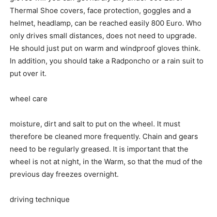
Thermal Shoe covers, face protection, goggles and a
helmet, headlamp, can be reached easily 800 Euro. Who
only drives small distances, does not need to upgrade.
He should just put on warm and windproof gloves think.
In addition, you should take a Radponcho or a rain suit to
put over it.
wheel care
moisture, dirt and salt to put on the wheel. It must
therefore be cleaned more frequently. Chain and gears
need to be regularly greased. It is important that the
wheel is not at night, in the Warm, so that the mud of the
previous day freezes overnight.
driving technique