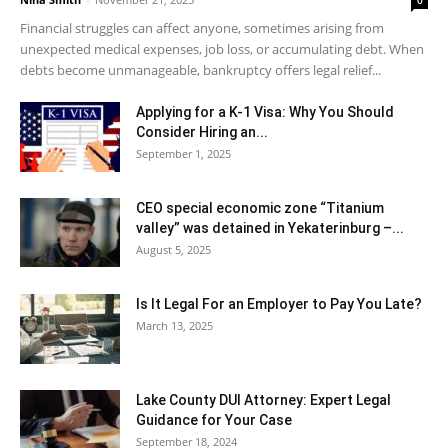
0
Financial struggles can affect anyone, sometimes arising from
unexpected medical expenses, job loss, or accumulating debt. When
debts become unmanageable, bankruptcy offers legal relief...
Applying for a K-1 Visa: Why You Should
Consider Hiring an...
September 1, 2025
CEO special economic zone “Titanium
valley” was detained in Yekaterinburg –...
August 5, 2025
Is It Legal For an Employer to Pay You Late?
March 13, 2025
Lake County DUI Attorney: Expert Legal
Guidance for Your Case
September 18, 2024