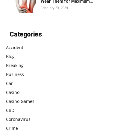
Wear Them for Maximum...
February 23, 2024
Categories
Accident
Blog
Breaking
Business
Car
Casino
Casino Games
CBD
CoronaVirus
Crime