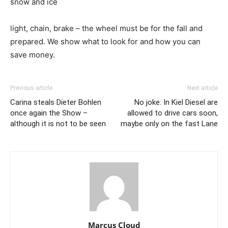
snow and ice
light, chain, brake – the wheel must be for the fall and
prepared. We show what to look for and how you can
save money.
Previous article
Next article
Carina steals Dieter Bohlen
No joke: In Kiel Diesel are
once again the Show –
allowed to drive cars soon,
although it is not to be seen
maybe only on the fast Lane
Marcus Cloud