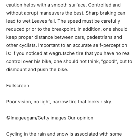
caution helps with a smooth surface. Controlled and
without abrupt maneuvers the best. Sharp braking can
lead to wet Leaves fall. The speed must be carefully
reduced prior to the breakpoint. In addition, one should
keep proper distance between cars, pedestrians and
other cyclists. Important to an accurate self-perception
is: If you noticed at wegrutsche tire that you have no real
control over his bike, one should not think, “good!”, but to
dismount and push the bike.
Fullscreen
Poor vision, no light, narrow tire that looks risky.
©Imageegam/Getty images Our opinion:
Cycling in the rain and snow is associated with some