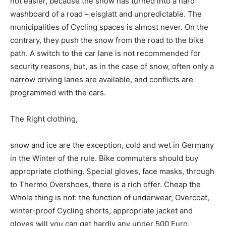
not easier, because the snow has turned into a hard
washboard of a road – eisglatt and unpredictable. The
municipalities of Cycling spaces is almost never. On the
contrary, they push the snow from the road to the bike
path. A switch to the car lane is not recommended for
security reasons, but, as in the case of snow, often only a
narrow driving lanes are available, and conflicts are
programmed with the cars.
The Right clothing,
snow and ice are the exception, cold and wet in Germany
in the Winter of the rule. Bike commuters should buy
appropriate clothing. Special gloves, face masks, through
to Thermo Overshoes, there is a rich offer. Cheap the
Whole thing is not: the function of underwear, Overcoat,
winter-proof Cycling shorts, appropriate jacket and
gloves will you can get hardly any under 500 Euro.