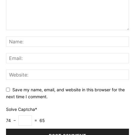
Save my name, email, and website in this browser for the
next time I comment.
Solve Captcha*
74 −
= 65