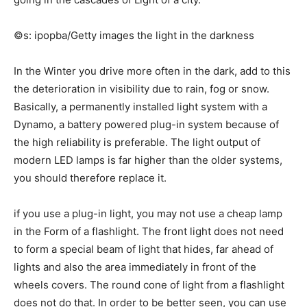
©s: ipopba/Getty images the light in the darkness
In the Winter you drive more often in the dark, add to this
the deterioration in visibility due to rain, fog or snow.
Basically, a permanently installed light system with a
Dynamo, a battery powered plug-in system because of
the high reliability is preferable. The light output of
modern LED lamps is far higher than the older systems,
you should therefore replace it.
if you use a plug-in light, you may not use a cheap lamp
in the Form of a flashlight. The front light does not need
to form a special beam of light that hides, far ahead of
lights and also the area immediately in front of the
wheels covers. The round cone of light from a flashlight
does not do that. In order to be better seen, you can use