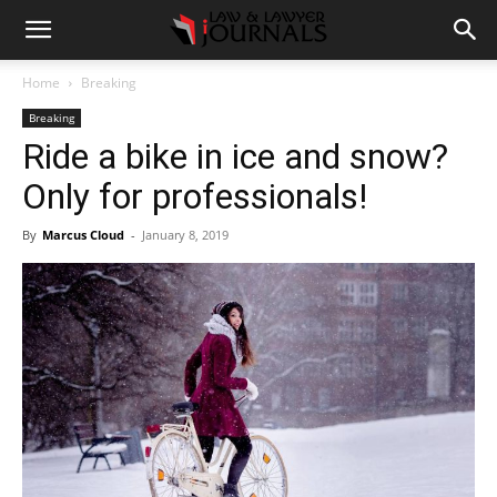
Home
Breaking
Breaking
Ride a bike in ice and snow?
Only for professionals!
By
Marcus Cloud
-
January 8, 2019