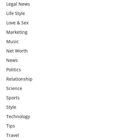
Legal News
Life Style
Love & Sex
Marketing
Music
Net Worth
News
Politics
Relationship
Science
Sports
Style
Technology
Tips
Travel