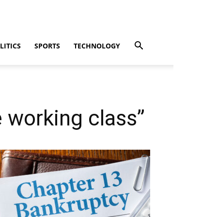
LITICS
SPORTS
TECHNOLOGY
e working class”