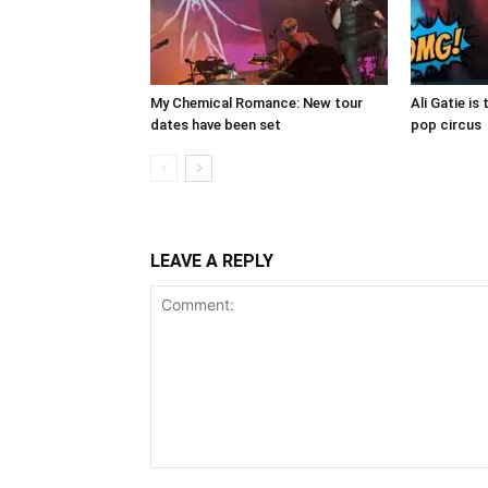
My Chemical Romance: New tour
Ali Gatie is 
dates have been set
pop circus
LEAVE A REPLY