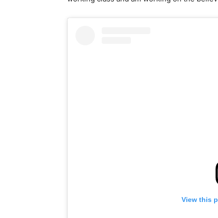
View this 