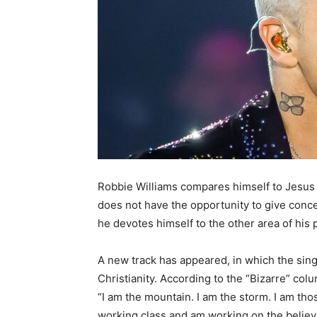
Robbie Williams compares himself to Jesus i
does not have the opportunity to give conc
he devotes himself to the other area of his p
A new track has appeared, in which the sing
Christianity. According to the “Bizarre” col
“I am the mountain. I am the storm. I am tho
working class and am working on the believe