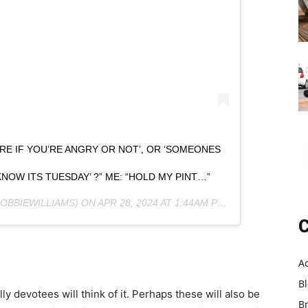
E IF YOU’RE ANGRY OR NOT’, OR ‘SOMEONES
OW ITS TUESDAY’ ?” ME: “HOLD MY PINT…”
OBBIEWILLIAMS) ON
APR 28, 2024 AT 1:44AM PDT
C
A
B
y devotees will think of it. Perhaps these will also be
B