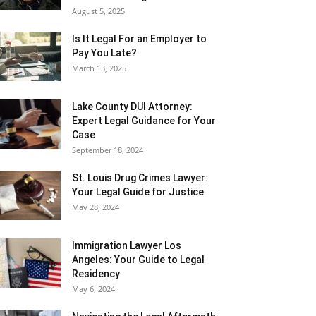
August 5, 2025
Is It Legal For an Employer to
Pay You Late?
March 13, 2025
Lake County DUI Attorney:
Expert Legal Guidance for Your
Case
September 18, 2024
St. Louis Drug Crimes Lawyer:
Your Legal Guide for Justice
May 28, 2024
Immigration Lawyer Los
Angeles: Your Guide to Legal
Residency
May 6, 2024