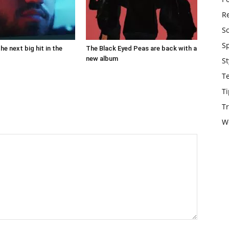
Re
S
S
the next big hit in the
The Black Eyed Peas are back with a
new album
St
T
Ti
Tr
W