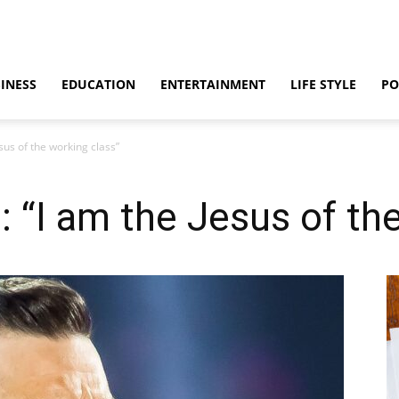
INESS
EDUCATION
ENTERTAINMENT
LIFE STYLE
PO
sus of the working class”
: “I am the Jesus of th