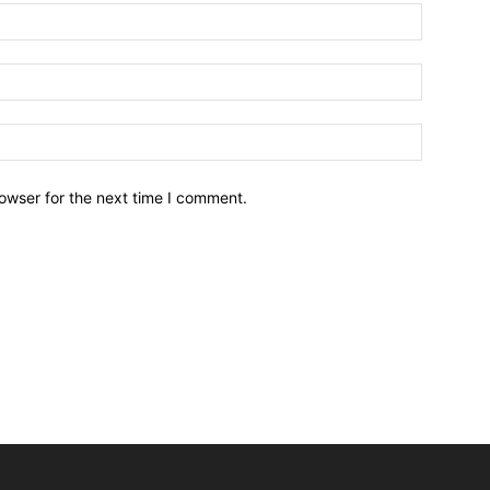
owser for the next time I comment.