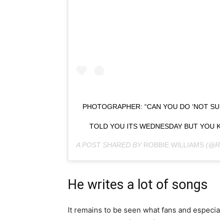
PHOTOGRAPHER: “CAN YOU DO ‘NOT SUR
TOLD YOU ITS WEDNESDAY BUT YOU KN
A POST SHARED BY
ROBBIE WILLIAMS
(@R
He writes a lot of songs
It remains to be seen what fans and especiall