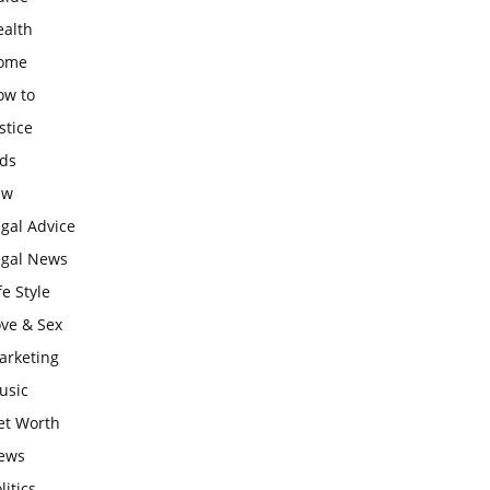
ealth
ome
ow to
stice
ids
aw
gal Advice
egal News
fe Style
ove & Sex
arketing
usic
et Worth
ews
litics