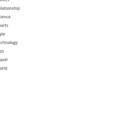
lationship
cience
ports
yle
echnology
ps
avel
orld