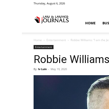
Thursday, August 6, 2026
Law
HOME
BUS
Home
Entertainment
Robbie Williams: “I am the Je
&
Entertainment
Robbie Williams
By
Iv Luin
-
May 19, 2020
Crime
News