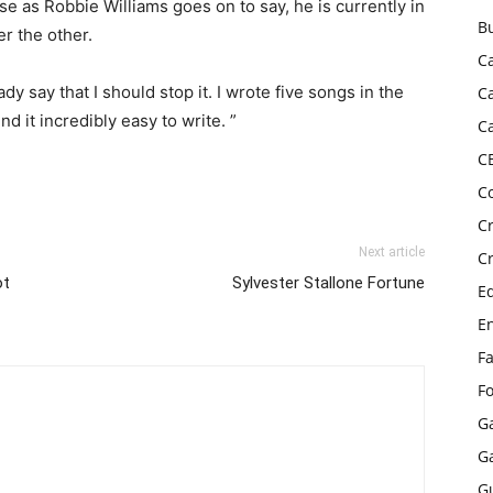
e as Robbie Williams goes on to say, he is currently in
B
er the other.
C
 say that I should stop it. I wrote five songs in the
C
nd it incredibly easy to write. ”
C
C
C
C
Next article
C
ot
Sylvester Stallone Fortune
E
E
F
F
G
G
G