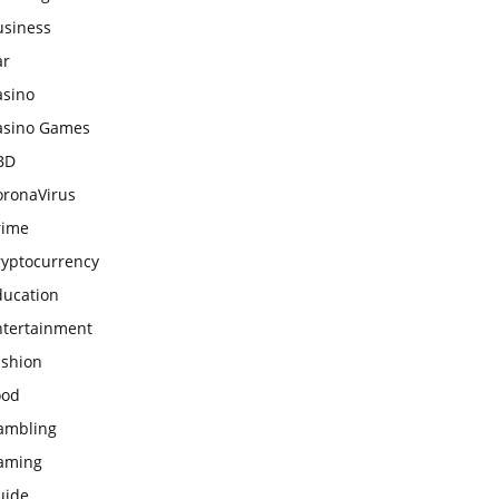
usiness
ar
asino
asino Games
BD
oronaVirus
rime
ryptocurrency
ducation
ntertainment
ashion
ood
ambling
aming
uide