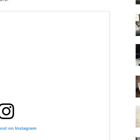
post on Instagram