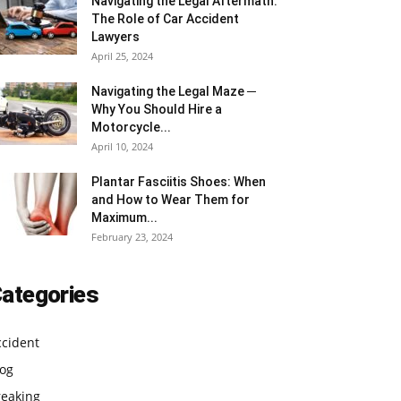
Navigating the Legal Aftermath:
The Role of Car Accident
Lawyers
April 25, 2024
Navigating the Legal Maze ─
Why You Should Hire a
Motorcycle...
April 10, 2024
Plantar Fasciitis Shoes: When
and How to Wear Them for
Maximum...
February 23, 2024
ategories
ccident
log
reaking