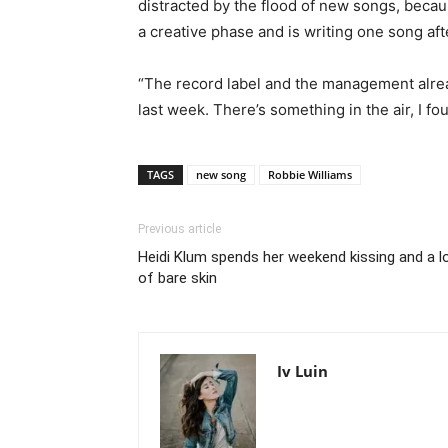
distracted by the flood of new songs, becaus
a creative phase and is writing one song aft
“The record label and the management already
last week. There’s something in the air, I fou
TAGS
new song
Robbie Williams
Previous article
Heidi Klum spends her weekend kissing and a l
of bare skin
Iv Luin