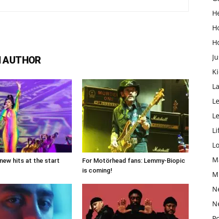
H
H
H
Ju
 AUTHOR
K
L
Le
L
Li
L
M
new hits at the start
For Motörhead fans: Lemmy-Biopic
is coming!
M
N
N
Po