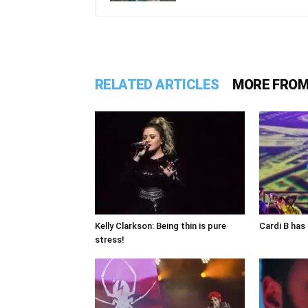
RELATED ARTICLES
MORE FROM
Kelly Clarkson: Being thin is pure
Cardi B has 
stress!