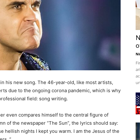
N
o
Ni
Fi
ar
ac
n his new song. The 46-year-old, like most artists,
un
erts due to the ongoing corona pandemic, which is why
rofessional field: song writing.
er even compares himself to the central figure of
umn of the newspaper “The Sun”, the lyrics should say:
se hellish nights I kept you warm. I am the Jesus of the
rs. ”