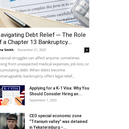
avigating Debt Relief ─ The Role
f a Chapter 13 Bankruptcy...
na Smith
-
November 21, 2025
0
nancial struggles can affect anyone, sometimes
ising from unexpected medical expenses, job loss, or
cumulating debt. When debts become
manageable, bankruptcy offers legal relief...
Applying for a K-1 Visa: Why You
Should Consider Hiring an...
September 1, 2025
CEO special economic zone
“Titanium valley” was detained
in Yekaterinburg –...