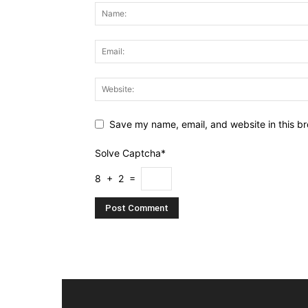
Save my name, email, and website in this br
Solve Captcha*
8 + 2 =