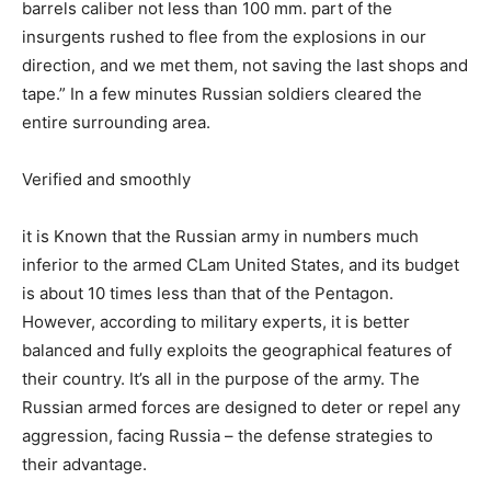
barrels caliber not less than 100 mm. part of the
insurgents rushed to flee from the explosions in our
direction, and we met them, not saving the last shops and
tape.” In a few minutes Russian soldiers cleared the
entire surrounding area.
Verified and smoothly
it is Known that the Russian army in numbers much
inferior to the armed CLam United States, and its budget
is about 10 times less than that of the Pentagon.
However, according to military experts, it is better
balanced and fully exploits the geographical features of
their country. It’s all in the purpose of the army. The
Russian armed forces are designed to deter or repel any
aggression, facing Russia – the defense strategies to
their advantage.