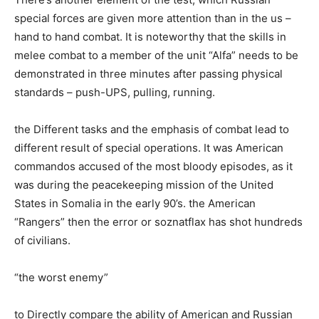
special forces are given more attention than in the us –
hand to hand combat. It is noteworthy that the skills in
melee combat to a member of the unit “Alfa” needs to be
demonstrated in three minutes after passing physical
standards – push-UPS, pulling, running.
the Different tasks and the emphasis of combat lead to
different result of special operations. It was American
commandos accused of the most bloody episodes, as it
was during the peacekeeping mission of the United
States in Somalia in the early 90’s. the American
“Rangers” then the error or soznatflax has shot hundreds
of civilians.
“the worst enemy”
to Directly compare the ability of American and Russian