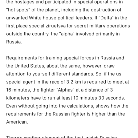
the hostages and participated in special operations in
“hot spots” of the planet, including the destruction of
unwanted White house political leaders. If “Delta” in the
first place specializiruetsya for secret military operations
outside the country, the “alpha” involved primarily in
Russia.
Requirements for training special forces in Russia and
the United States, about the same, however, draw
attention to yourself different standards. So, if the us
special agent in the race of 3.2 km is required to meet at
16 minutes, the fighter “Alphas” at a distance of 3
kilometers have to run at least 10 minutes 30 seconds.
Even without going into the calculations, shows how the
requirements for the Russian fighter is higher than the
American.
There’s another element of the test, which Russian