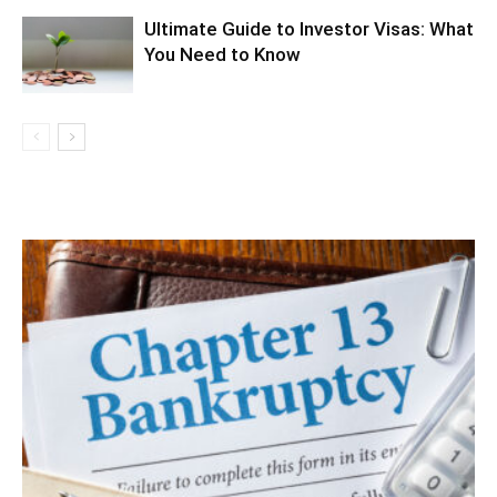
Ultimate Guide to Investor Visas: What
You Need to Know