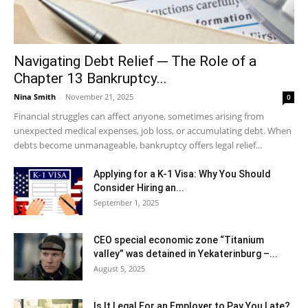
Navigating Debt Relief ─ The Role of a
Chapter 13 Bankruptcy...
Nina Smith
-
November 21, 2025
0
Financial struggles can affect anyone, sometimes arising from
unexpected medical expenses, job loss, or accumulating debt. When
debts become unmanageable, bankruptcy offers legal relief...
Applying for a K-1 Visa: Why You Should
Consider Hiring an...
September 1, 2025
CEO special economic zone “Titanium
valley” was detained in Yekaterinburg –...
August 5, 2025
Is It Legal For an Employer to Pay You Late?