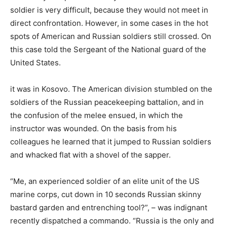
soldier is very difficult, because they would not meet in
direct confrontation. However, in some cases in the hot
spots of American and Russian soldiers still crossed. On
this case told the Sergeant of the National guard of the
United States.
it was in Kosovo. The American division stumbled on the
soldiers of the Russian peacekeeping battalion, and in
the confusion of the melee ensued, in which the
instructor was wounded. On the basis from his
colleagues he learned that it jumped to Russian soldiers
and whacked flat with a shovel of the sapper.
“Me, an experienced soldier of an elite unit of the US
marine corps, cut down in 10 seconds Russian skinny
bastard garden and entrenching tool?”, – was indignant
recently dispatched a commando. “Russia is the only and