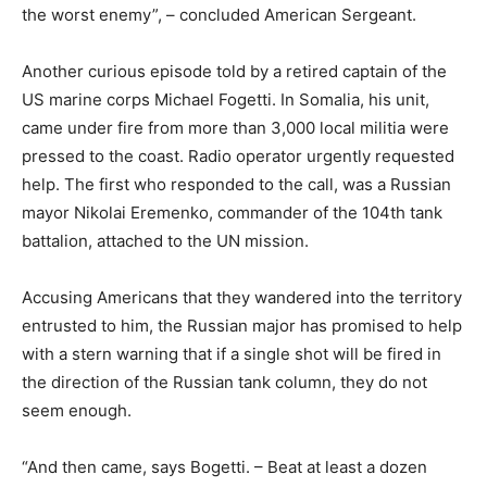
the worst enemy”, – concluded American Sergeant.
Another curious episode told by a retired captain of the
US marine corps Michael Fogetti. In Somalia, his unit,
came under fire from more than 3,000 local militia were
pressed to the coast. Radio operator urgently requested
help. The first who responded to the call, was a Russian
mayor Nikolai Eremenko, commander of the 104th tank
battalion, attached to the UN mission.
Accusing Americans that they wandered into the territory
entrusted to him, the Russian major has promised to help
with a stern warning that if a single shot will be fired in
the direction of the Russian tank column, they do not
seem enough.
“And then came, says Bogetti. – Beat at least a dozen