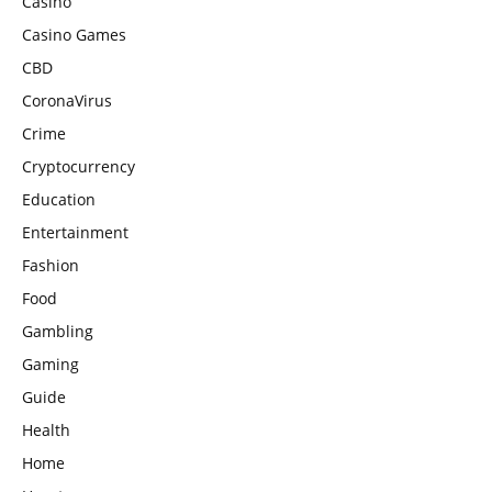
Casino
Casino Games
CBD
CoronaVirus
Crime
Cryptocurrency
Education
Entertainment
Fashion
Food
Gambling
Gaming
Guide
Health
Home