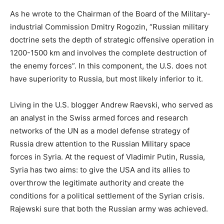
As he wrote to the Chairman of the Board of the Military-
industrial Commission Dmitry Rogozin, “Russian military
doctrine sets the depth of strategic offensive operation in
1200-1500 km and involves the complete destruction of
the enemy forces”. In this component, the U.S. does not
have superiority to Russia, but most likely inferior to it.
Living in the U.S. blogger Andrew Raevski, who served as
an analyst in the Swiss armed forces and research
networks of the UN as a model defense strategy of
Russia drew attention to the Russian Military space
forces in Syria. At the request of Vladimir Putin, Russia,
Syria has two aims: to give the USA and its allies to
overthrow the legitimate authority and create the
conditions for a political settlement of the Syrian crisis.
Rajewski sure that both the Russian army was achieved.