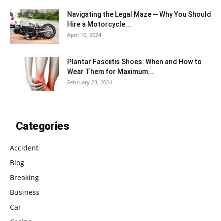
Navigating the Legal Maze ─ Why You Should
Hire a Motorcycle...
April 10, 2024
Plantar Fasciitis Shoes: When and How to
Wear Them for Maximum...
February 23, 2024
Categories
Accident
Blog
Breaking
Business
Car