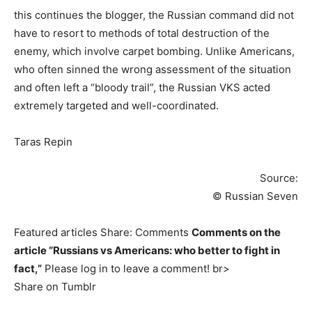
this continues the blogger, the Russian command did not
have to resort to methods of total destruction of the
enemy, which involve carpet bombing. Unlike Americans,
who often sinned the wrong assessment of the situation
and often left a “bloody trail”, the Russian VKS acted
extremely targeted and well-coordinated.
Taras Repin
Source:
© Russian Seven
Featured articles Share: Comments
Comments on the
article “Russians vs Americans: who better to fight in
fact,”
Please log in to leave a comment! br>
Share on Tumblr