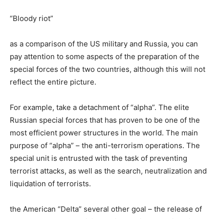
“Bloody riot”
as a comparison of the US military and Russia, you can
pay attention to some aspects of the preparation of the
special forces of the two countries, although this will not
reflect the entire picture.
For example, take a detachment of “alpha”. The elite
Russian special forces that has proven to be one of the
most efficient power structures in the world. The main
purpose of “alpha” – the anti-terrorism operations. The
special unit is entrusted with the task of preventing
terrorist attacks, as well as the search, neutralization and
liquidation of terrorists.
the American “Delta” several other goal – the release of