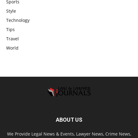
Sports
Style
Technology
Tips
Travel
World
ABOUT US
We Provide Legal News & Events, Lawyer News, Crime News,