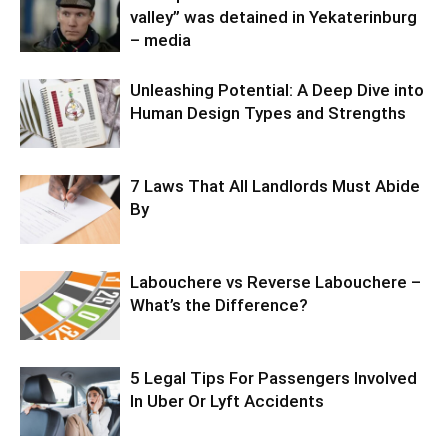
valley” was detained in Yekaterinburg
– media
Unleashing Potential: A Deep Dive into
Human Design Types and Strengths
7 Laws That All Landlords Must Abide
By
Labouchere vs Reverse Labouchere –
What’s the Difference?
5 Legal Tips For Passengers Involved
In Uber Or Lyft Accidents