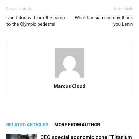
Previous article
Next article
Ivan Udodov: from the camp
What Russian can say thank
to the Olympic pedestal
you Lenin
Marcus Cloud
RELATED ARTICLES
MORE FROM AUTHOR
CEO special economic zone “Titanium