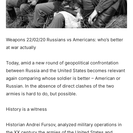
Weapons 22/02/20 Russians vs Americans: who’s better
at war actually
Today, amid a new round of geopolitical confrontation
between Russia and the United States becomes relevant
again comparing whose soldier is better – American or
Russian. In the absence of direct clashes of the two
armies is hard to do, but possible.
History is a witness
Historian Andrei Fursov, analyzed military operations in
the XX century the armies of the United States and