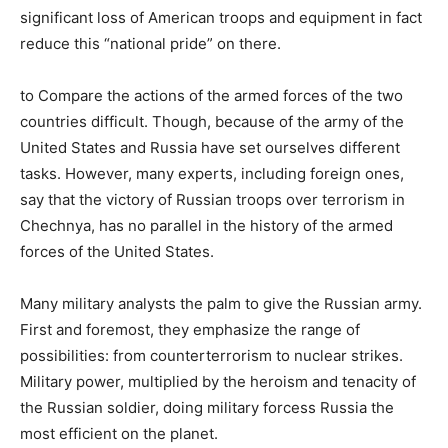
significant loss of American troops and equipment in fact
reduce this “national pride” on there.
to Compare the actions of the armed forces of the two
countries difficult. Though, because of the army of the
United States and Russia have set ourselves different
tasks. However, many experts, including foreign ones,
say that the victory of Russian troops over terrorism in
Chechnya, has no parallel in the history of the armed
forces of the United States.
Many military analysts the palm to give the Russian army.
First and foremost, they emphasize the range of
possibilities: from counterterrorism to nuclear strikes.
Military power, multiplied by the heroism and tenacity of
the Russian soldier, doing military forcess Russia the
most efficient on the planet.