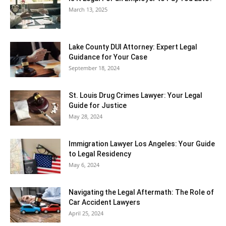
March 13, 2025
Lake County DUI Attorney: Expert Legal
Guidance for Your Case
September 18, 2024
St. Louis Drug Crimes Lawyer: Your Legal
Guide for Justice
May 28, 2024
Immigration Lawyer Los Angeles: Your Guide
to Legal Residency
May 6, 2024
Navigating the Legal Aftermath: The Role of
Car Accident Lawyers
April 25, 2024