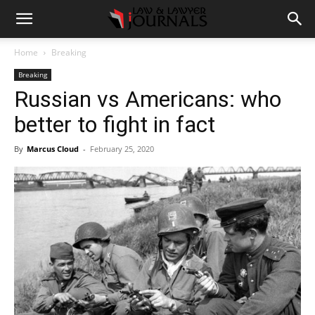
Home
Breaking
Breaking
Russian vs Americans: who
better to fight in fact
By
Marcus Cloud
-
February 25, 2020