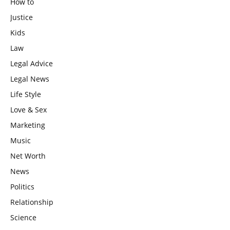
How to
Justice
Kids
Law
Legal Advice
Legal News
Life Style
Love & Sex
Marketing
Music
Net Worth
News
Politics
Relationship
Science