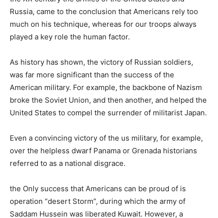
Russia, came to the conclusion that Americans rely too
much on his technique, whereas for our troops always
played a key role the human factor.
As history has shown, the victory of Russian soldiers,
was far more significant than the success of the
American military. For example, the backbone of Nazism
broke the Soviet Union, and then another, and helped the
United States to compel the surrender of militarist Japan.
Even a convincing victory of the us military, for example,
over the helpless dwarf Panama or Grenada historians
referred to as a national disgrace.
the Only success that Americans can be proud of is
operation “desert Storm”, during which the army of
Saddam Hussein was liberated Kuwait. However, a