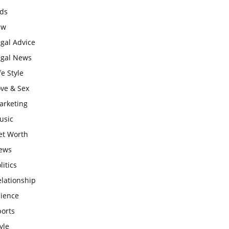
ids
aw
gal Advice
egal News
fe Style
ove & Sex
arketing
usic
et Worth
ews
litics
lationship
cience
ports
yle