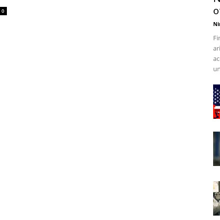
o
0
Ni
Fi
ar
ac
un