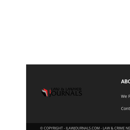
AB
We P
Cont
© COPYRIGHT - ILAWJOURNALS.COM - LAW & CRIME N