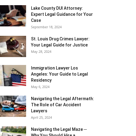
Lake County DUI Attorney:
Expert Legal Guidance for Your
Case
September 18, 2024
St. Louis Drug Crimes Lawyer:
Your Legal Guide for Justice
May 28, 2024
Immigration Lawyer Los
Angeles: Your Guide to Legal
Residency
May 6, 2024
Navigating the Legal Aftermath:
The Role of Car Accident
Lawyers
April 25, 2024
Navigating the Legal Maze ─
Why You Should Hire a