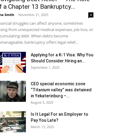
f a Chapter 13 Bankruptcy...
na Smith
-
November 21, 2025
0
nancial struggles can affect anyone, sometimes
ising from unexpected medical expenses, job loss, or
cumulating debt. When debts become
manageable, bankruptcy offers legal relief...
Applying for a K-1 Visa: Why You
Should Consider Hiring an...
September 1, 2025
CEO special economic zone
“Titanium valley” was detained
in Yekaterinburg –...
August 5, 2025
Is It Legal For an Employer to
Pay You Late?
March 13, 2025