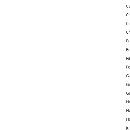
C
C
C
C
E
E
F
F
G
G
G
H
H
H
Ju