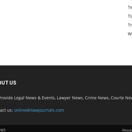
T
Ti
Tr
W
OUT US
rovide Legal News & Events, Lawyer News, Crime News, Courte Ne
act us:
online@ilawjournals.com
EWS
About