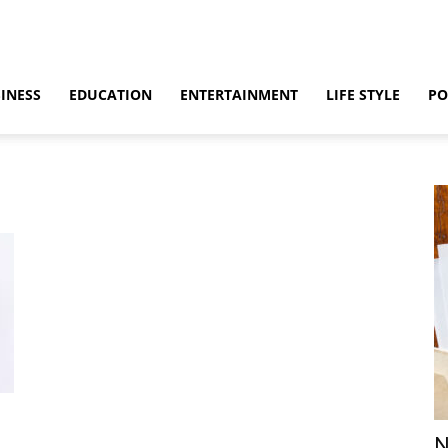
INESS
EDUCATION
ENTERTAINMENT
LIFE STYLE
PO
N