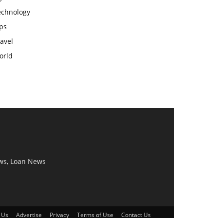
echnology
ps
avel
orld
ws, Loan News
 Us
Advertise
Privacy
Terms of Use
Contact Us