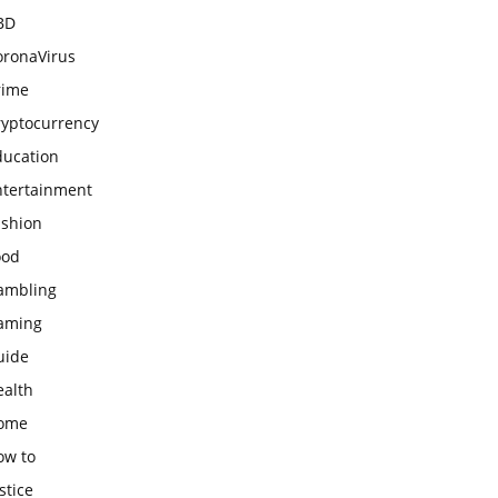
BD
oronaVirus
rime
ryptocurrency
ducation
ntertainment
ashion
ood
ambling
aming
uide
ealth
ome
ow to
stice