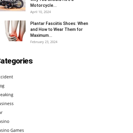
Motorcycle...
April 10, 2024
Plantar Fasciitis Shoes: When
and How to Wear Them for
Maximum...
February 23, 2024
ategories
ccident
log
reaking
usiness
ar
asino
asino Games