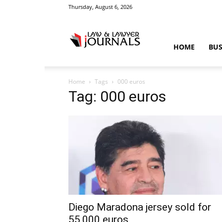
Thursday, August 6, 2026
Law
HOME
BUS
Home
Tags
000 euros
&
Tag: 000 euros
Crime
News
Diego Maradona jersey sold for
55,000 euros