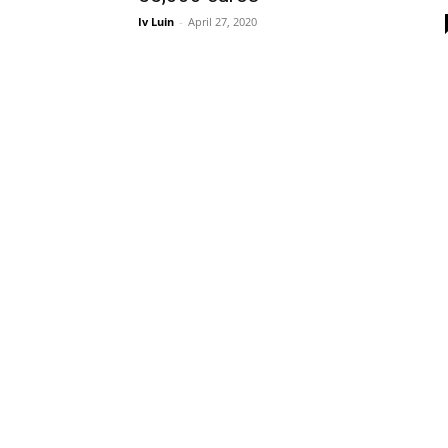
Iv Luin
-
April 27, 2020