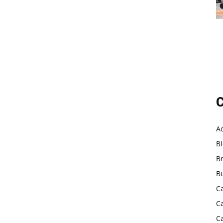
C
A
B
B
B
C
C
C