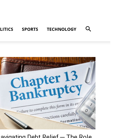
LITICS
SPORTS
TECHNOLOGY
avigating Debt Relief ─ The Role