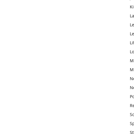
K
L
Le
L
Li
L
M
M
N
N
Po
Re
S
S
St