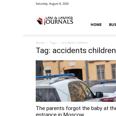
Saturday, August 8, 2026
Law
HOME
BUS
Home
Tags
Accidents children
&
Tag: accidents children
Crime
News
The parents forgot the baby at th
entrance in Moscow