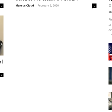
o
Marcus Cloud
-
February 6, 2020
0
0
Ni
Fi
ar
ac
un
of
0