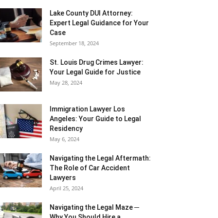
Lake County DUI Attorney:
Expert Legal Guidance for Your
Case
September 18, 2024
St. Louis Drug Crimes Lawyer:
Your Legal Guide for Justice
May 28, 2024
Immigration Lawyer Los
Angeles: Your Guide to Legal
Residency
May 6, 2024
Navigating the Legal Aftermath:
The Role of Car Accident
Lawyers
April 25, 2024
Navigating the Legal Maze ─
Why You Should Hire a