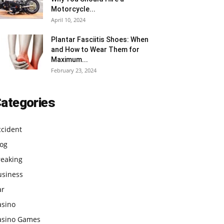
Motorcycle...
April 10, 2024
Plantar Fasciitis Shoes: When
and How to Wear Them for
Maximum...
February 23, 2024
ategories
ccident
log
reaking
usiness
ar
asino
asino Games