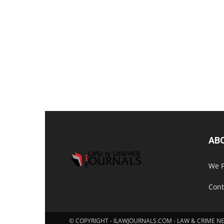
AB
We P
Cont
© COPYRIGHT - ILAWJOURNALS.COM - LAW & CRIME N