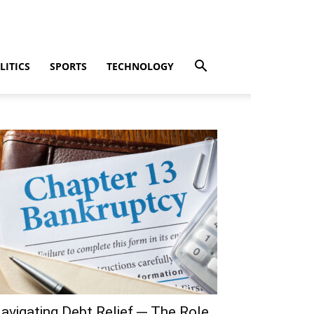
LITICS
SPORTS
TECHNOLOGY
avigating Debt Relief ─ The Role