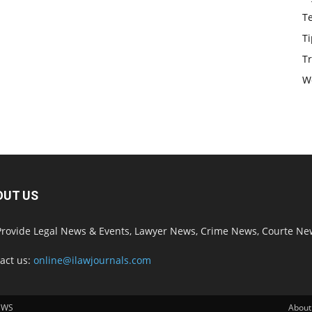
T
Ti
Tr
W
OUT US
rovide Legal News & Events, Lawyer News, Crime News, Courte Ne
act us:
online@ilawjournals.com
EWS
About