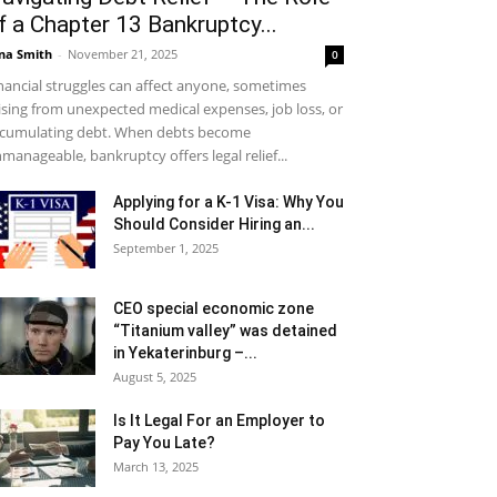
f a Chapter 13 Bankruptcy...
na Smith
-
November 21, 2025
0
nancial struggles can affect anyone, sometimes
ising from unexpected medical expenses, job loss, or
cumulating debt. When debts become
manageable, bankruptcy offers legal relief...
Applying for a K-1 Visa: Why You
Should Consider Hiring an...
September 1, 2025
CEO special economic zone
“Titanium valley” was detained
in Yekaterinburg –...
August 5, 2025
Is It Legal For an Employer to
Pay You Late?
March 13, 2025