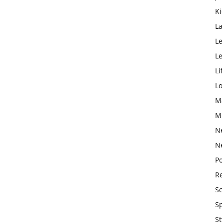
K
L
Le
L
Li
L
M
M
N
N
Po
Re
S
S
St