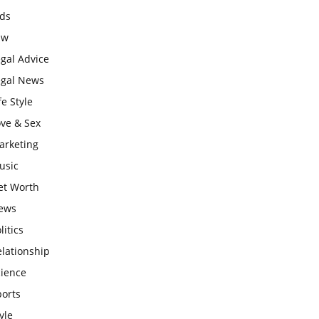
ids
aw
gal Advice
egal News
fe Style
ove & Sex
arketing
usic
et Worth
ews
litics
lationship
cience
ports
yle