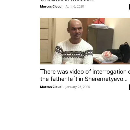
Marcus Cloud
-
April 6, 2020
There was video of interrogation 
the father left in Sheremetyevo...
Marcus Cloud
-
January 28, 2020