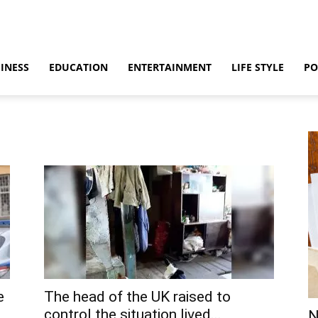
INESS
EDUCATION
ENTERTAINMENT
LIFE STYLE
PO
e
The head of the UK raised to
control the situation lived...
N