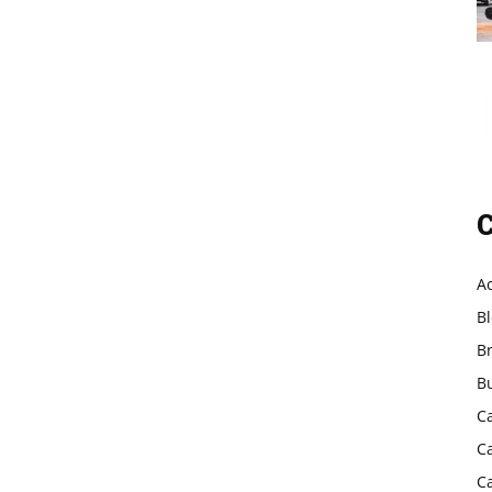
C
A
B
B
B
C
C
C