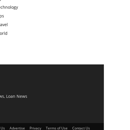
echnology
ps
avel
orld
ws, Loan News
 Us
Advertise
Privacy
Terms of Use
Contact Us