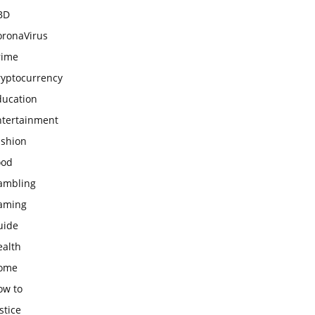
BD
oronaVirus
rime
ryptocurrency
ducation
ntertainment
ashion
ood
ambling
aming
uide
ealth
ome
ow to
stice