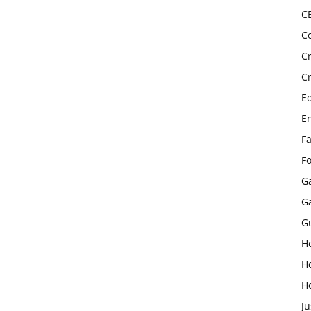
C
C
C
C
E
E
F
F
G
G
G
H
H
H
Ju