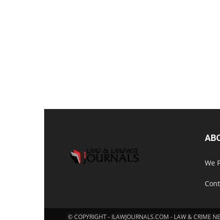
AB
We P
Cont
© COPYRIGHT - ILAWJOURNALS.COM - LAW & CRIME N