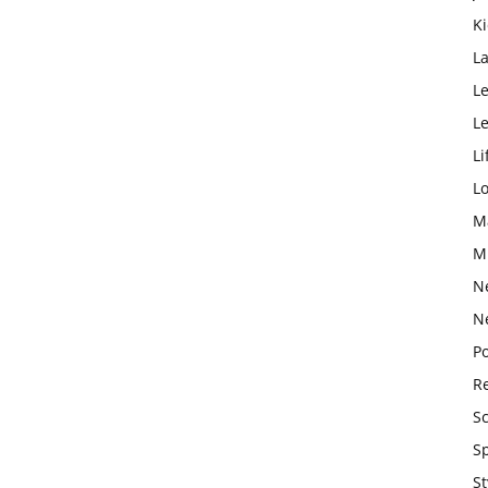
K
L
Le
L
Li
L
M
M
N
N
Po
Re
S
S
St