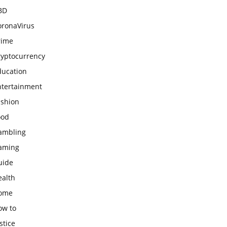
BD
oronaVirus
rime
ryptocurrency
ducation
ntertainment
ashion
ood
ambling
aming
uide
ealth
ome
ow to
stice