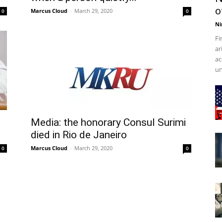
o
Marcus Cloud
-
March 29, 2020
0
0
Ni
Fi
ar
ac
un
Media: the honorary Consul Surimi
died in Rio de Janeiro
Marcus Cloud
-
March 29, 2020
0
0