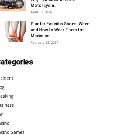
Motorcycle...
April 10, 2024
Plantar Fasciitis Shoes: When
and How to Wear Them for
Maximum...
February 23, 2024
ategories
ccident
log
reaking
usiness
ar
asino
asino Games