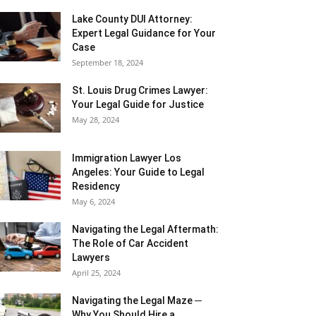
Lake County DUI Attorney:
Expert Legal Guidance for Your
Case
September 18, 2024
St. Louis Drug Crimes Lawyer:
Your Legal Guide for Justice
May 28, 2024
Immigration Lawyer Los
Angeles: Your Guide to Legal
Residency
May 6, 2024
Navigating the Legal Aftermath:
The Role of Car Accident
Lawyers
April 25, 2024
Navigating the Legal Maze ─
Why You Should Hire a