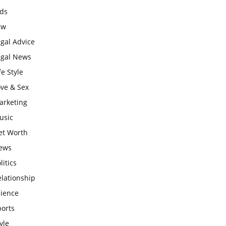
ids
aw
gal Advice
egal News
fe Style
ove & Sex
arketing
usic
et Worth
ews
litics
lationship
cience
ports
yle