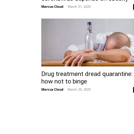
Marcus Cloud
-
March 31, 2020
Drug treatment dread quarantine:
how not to binge
Marcus Cloud
-
March 29, 2020