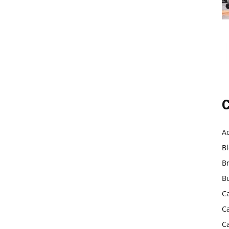
C
A
B
B
B
C
C
C