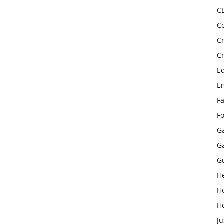
C
C
C
C
E
E
F
F
G
G
G
H
H
H
Ju