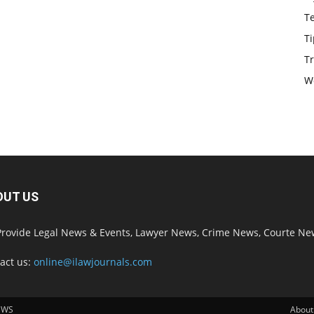
T
Ti
Tr
W
OUT US
rovide Legal News & Events, Lawyer News, Crime News, Courte Ne
act us:
online@ilawjournals.com
EWS
About