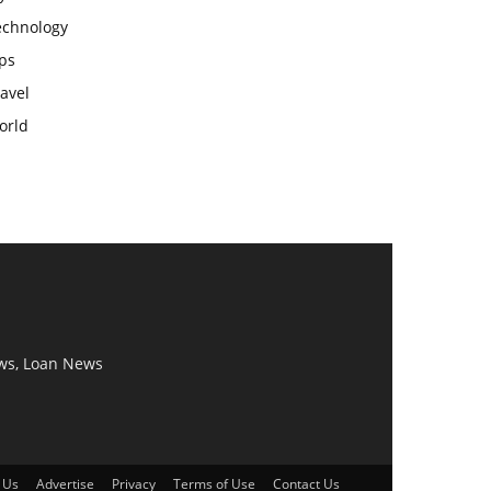
echnology
ps
avel
orld
ws, Loan News
 Us
Advertise
Privacy
Terms of Use
Contact Us