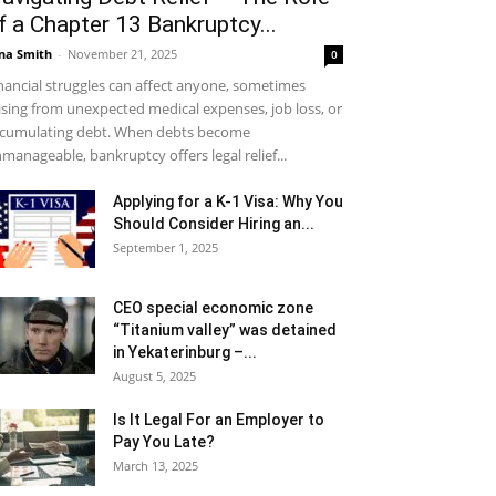
f a Chapter 13 Bankruptcy...
na Smith
-
November 21, 2025
0
nancial struggles can affect anyone, sometimes
ising from unexpected medical expenses, job loss, or
cumulating debt. When debts become
manageable, bankruptcy offers legal relief...
Applying for a K-1 Visa: Why You
Should Consider Hiring an...
September 1, 2025
CEO special economic zone
“Titanium valley” was detained
in Yekaterinburg –...
August 5, 2025
Is It Legal For an Employer to
Pay You Late?
March 13, 2025