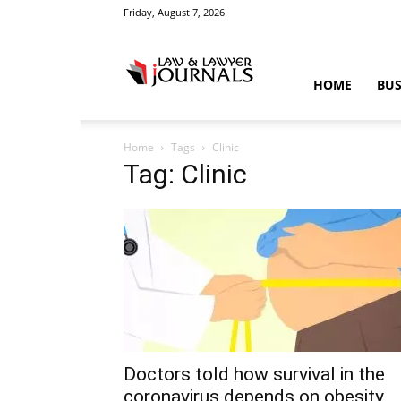
Friday, August 7, 2026
Law
HOME
BUS
Home
Tags
Clinic
&
Tag: Clinic
Crime
News
Doctors told how survival in the
coronavirus depends on obesity