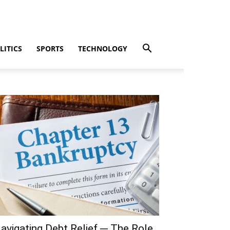
LITICS
SPORTS
TECHNOLOGY
avigating Debt Relief ─ The Role