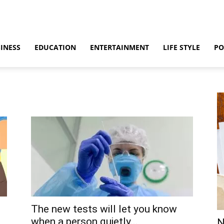
INESS
EDUCATION
ENTERTAINMENT
LIFE STYLE
PO
The new tests will let you know
when a person quietly...
N