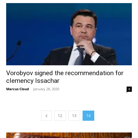
Vorobyov signed the recommendation for
clemency Issachar
Marcus Cloud
-
January 28, 2020
0
12
13
14