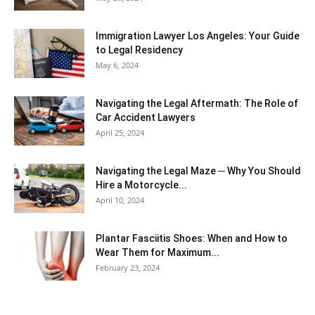
Immigration Lawyer Los Angeles: Your Guide
to Legal Residency
May 6, 2024
Navigating the Legal Aftermath: The Role of
Car Accident Lawyers
April 25, 2024
Navigating the Legal Maze ─ Why You Should
Hire a Motorcycle...
April 10, 2024
Plantar Fasciitis Shoes: When and How to
Wear Them for Maximum...
February 23, 2024