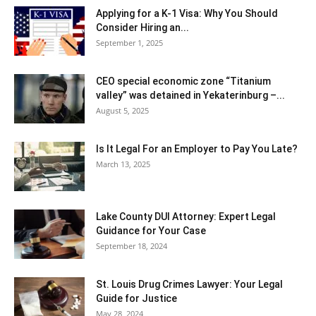
Applying for a K-1 Visa: Why You Should
Consider Hiring an...
September 1, 2025
CEO special economic zone “Titanium
valley” was detained in Yekaterinburg –...
August 5, 2025
Is It Legal For an Employer to Pay You Late?
March 13, 2025
Lake County DUI Attorney: Expert Legal
Guidance for Your Case
September 18, 2024
St. Louis Drug Crimes Lawyer: Your Legal
Guide for Justice
May 28, 2024