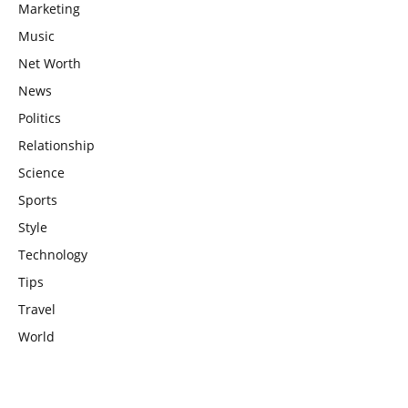
Marketing
Music
Net Worth
News
Politics
Relationship
Science
Sports
Style
Technology
Tips
Travel
World