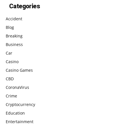
Categories
Accident
Blog
Breaking
Business
Car
Casino
Casino Games
CBD
CoronaVirus
Crime
Cryptocurrency
Education
Entertainment