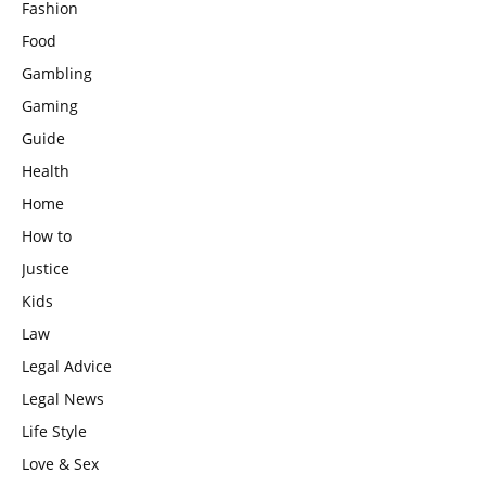
Fashion
Food
Gambling
Gaming
Guide
Health
Home
How to
Justice
Kids
Law
Legal Advice
Legal News
Life Style
Love & Sex