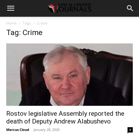
Home
Tags
Crime
Tag: Crime
Rostov legislative Assembly reported the
death of Deputy Andrew Alabushevo
Marcus Cloud
-
January 28, 2020
0