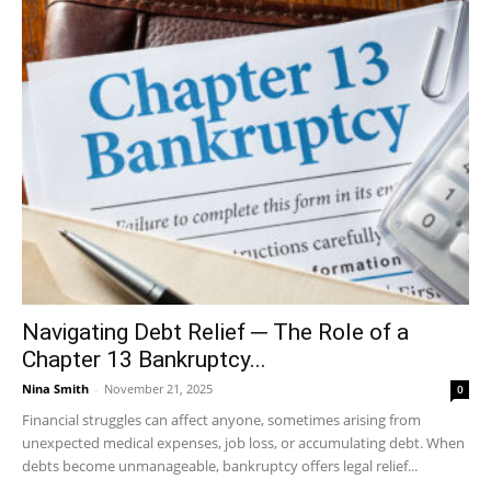
Navigating Debt Relief ─ The Role of a
Chapter 13 Bankruptcy...
Nina Smith
-
November 21, 2025
0
Financial struggles can affect anyone, sometimes arising from
unexpected medical expenses, job loss, or accumulating debt. When
debts become unmanageable, bankruptcy offers legal relief...