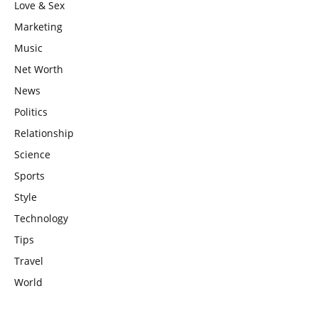
Love & Sex
Marketing
Music
Net Worth
News
Politics
Relationship
Science
Sports
Style
Technology
Tips
Travel
World