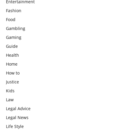
Entertainment
Fashion
Food
Gambling
Gaming
Guide
Health
Home
How to
Justice
Kids
Law
Legal Advice
Legal News
Life Style