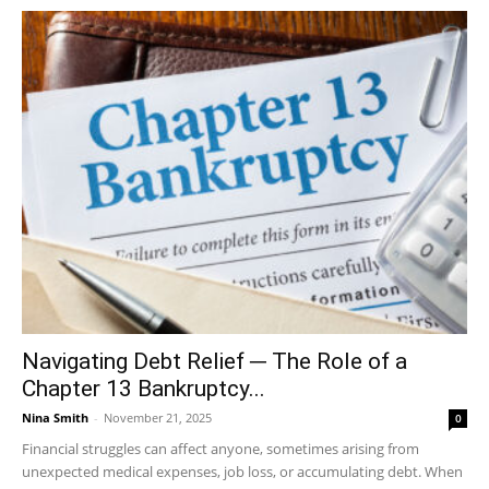
Navigating Debt Relief ─ The Role of a
Chapter 13 Bankruptcy...
Nina Smith
-
November 21, 2025
0
Financial struggles can affect anyone, sometimes arising from
unexpected medical expenses, job loss, or accumulating debt. When