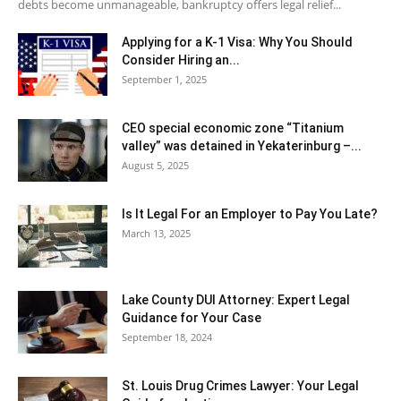
debts become unmanageable, bankruptcy offers legal relief...
Applying for a K-1 Visa: Why You Should
Consider Hiring an...
September 1, 2025
CEO special economic zone “Titanium
valley” was detained in Yekaterinburg –...
August 5, 2025
Is It Legal For an Employer to Pay You Late?
March 13, 2025
Lake County DUI Attorney: Expert Legal
Guidance for Your Case
September 18, 2024
St. Louis Drug Crimes Lawyer: Your Legal