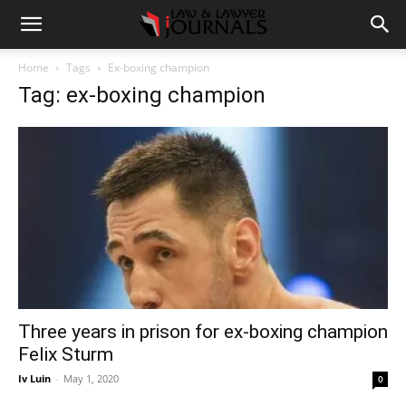
Home
Tags
Ex-boxing champion
Tag: ex-boxing champion
Three years in prison for ex-boxing champion
Felix Sturm
Iv Luin
-
May 1, 2020
0