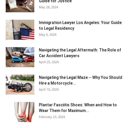
Guide for Justice
May 28, 2024
Immigration Lawyer Los Angeles: Your Guide
to Legal Residency
May 6, 2024
Navigating the Legal Aftermath: The Role of
Car Accident Lawyers
April 25, 2024
Navigating the Legal Maze ─ Why You Should
Hire a Motorcycle...
April 10, 2024
Plantar Fasciitis Shoes: When and How to
Wear Them for Maximum...
February 23, 2024