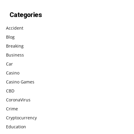
Categories
Accident
Blog
Breaking
Business
Car
Casino
Casino Games
CBD
CoronaVirus
Crime
Cryptocurrency
Education