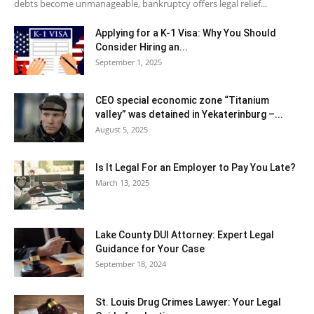
debts become unmanageable, bankruptcy offers legal relief...
Applying for a K-1 Visa: Why You Should
Consider Hiring an...
September 1, 2025
CEO special economic zone “Titanium
valley” was detained in Yekaterinburg –...
August 5, 2025
Is It Legal For an Employer to Pay You Late?
March 13, 2025
Lake County DUI Attorney: Expert Legal
Guidance for Your Case
September 18, 2024
St. Louis Drug Crimes Lawyer: Your Legal