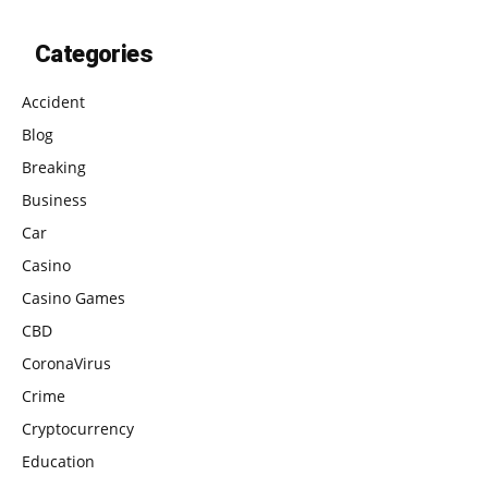
Categories
Accident
Blog
Breaking
Business
Car
Casino
Casino Games
CBD
CoronaVirus
Crime
Cryptocurrency
Education