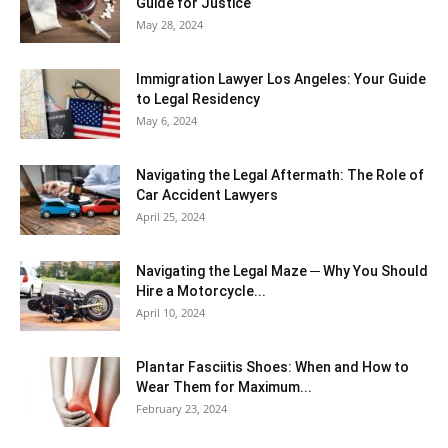
Guide for Justice
May 28, 2024
Immigration Lawyer Los Angeles: Your Guide
to Legal Residency
May 6, 2024
Navigating the Legal Aftermath: The Role of
Car Accident Lawyers
April 25, 2024
Navigating the Legal Maze ─ Why You Should
Hire a Motorcycle...
April 10, 2024
Plantar Fasciitis Shoes: When and How to
Wear Them for Maximum...
February 23, 2024