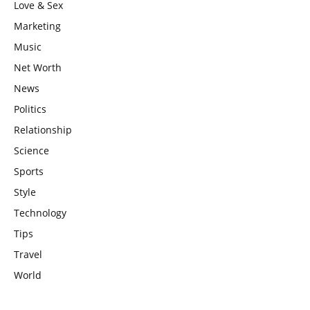
Love & Sex
Marketing
Music
Net Worth
News
Politics
Relationship
Science
Sports
Style
Technology
Tips
Travel
World