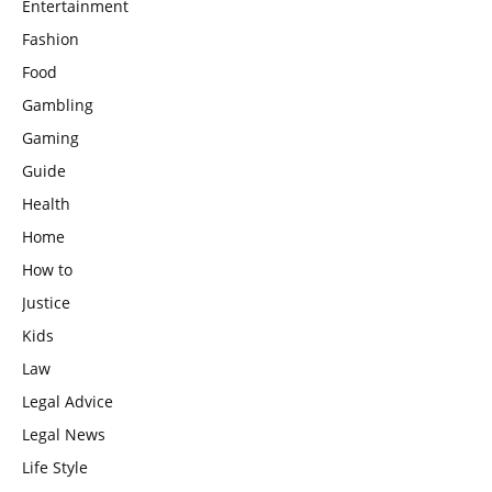
Entertainment
Fashion
Food
Gambling
Gaming
Guide
Health
Home
How to
Justice
Kids
Law
Legal Advice
Legal News
Life Style