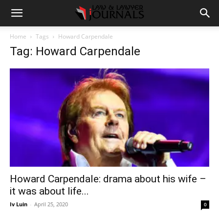
Home
Tags
Howard Carpendale
Tag: Howard Carpendale
Howard Carpendale: drama about his wife –
it was about life...
Iv Luin
-
April 25, 2020
0