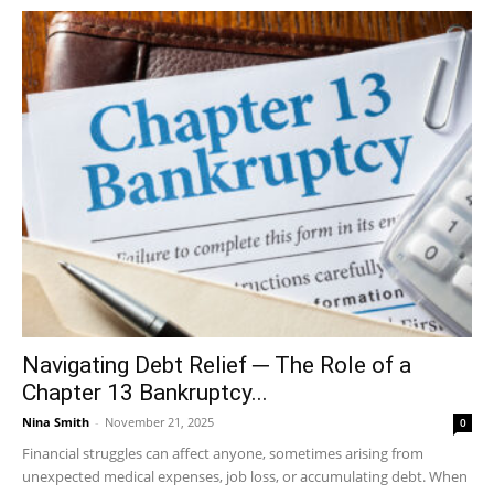
Navigating Debt Relief ─ The Role of a
Chapter 13 Bankruptcy...
Nina Smith
-
November 21, 2025
0
Financial struggles can affect anyone, sometimes arising from
unexpected medical expenses, job loss, or accumulating debt. When