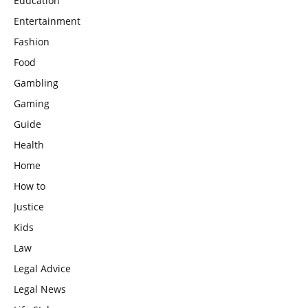
Education
Entertainment
Fashion
Food
Gambling
Gaming
Guide
Health
Home
How to
Justice
Kids
Law
Legal Advice
Legal News