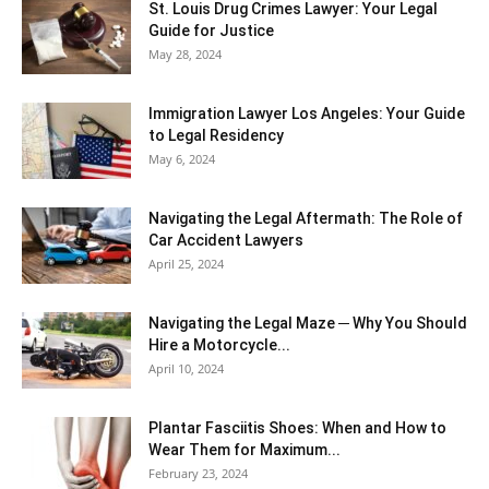
St. Louis Drug Crimes Lawyer: Your Legal
Guide for Justice
May 28, 2024
Immigration Lawyer Los Angeles: Your Guide
to Legal Residency
May 6, 2024
Navigating the Legal Aftermath: The Role of
Car Accident Lawyers
April 25, 2024
Navigating the Legal Maze ─ Why You Should
Hire a Motorcycle...
April 10, 2024
Plantar Fasciitis Shoes: When and How to
Wear Them for Maximum...
February 23, 2024