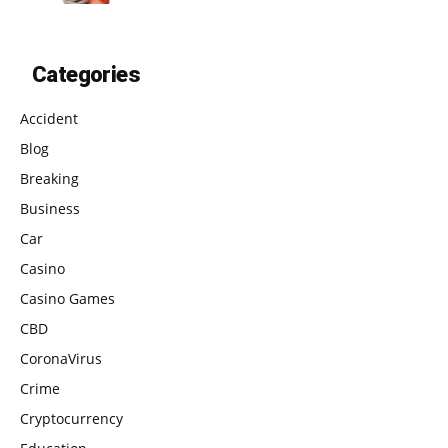
Categories
Accident
Blog
Breaking
Business
Car
Casino
Casino Games
CBD
CoronaVirus
Crime
Cryptocurrency