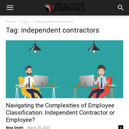
Home
Tags
Independent contractors
Tag: independent contractors
Navigating the Complexities of Employee
Classification: Independent Contractor or
Employee?
Nina Smith
-
March 30, 2023
0