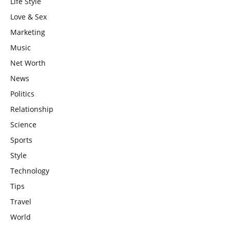
Life Style
Love & Sex
Marketing
Music
Net Worth
News
Politics
Relationship
Science
Sports
Style
Technology
Tips
Travel
World