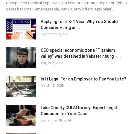
unexpected medical expenses, job loss, or accumulating debt. When
debts become unmanageable, bankruptcy offers legal relief...
Applying for a K-1 Visa: Why You Should
Consider Hiring an...
September 1, 2025
CEO special economic zone “Titanium
valley” was detained in Yekaterinburg –...
August 5, 2025
Is It Legal For an Employer to Pay You Late?
March 13, 2025
Lake County DUI Attorney: Expert Legal
Guidance for Your Case
September 18, 2024