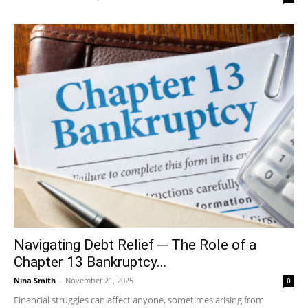
Navigating Debt Relief ─ The Role of a
Chapter 13 Bankruptcy...
Nina Smith
-
November 21, 2025
0
Financial struggles can affect anyone, sometimes arising from