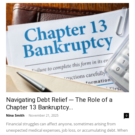
Navigating Debt Relief ─ The Role of a
Chapter 13 Bankruptcy...
Nina Smith
-
November 21, 2025
0
Financial struggles can affect anyone, sometimes arising from
unexpected medical expenses, job loss, or accumulating debt. When