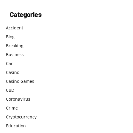
Categories
Accident
Blog
Breaking
Business
Car
Casino
Casino Games
CBD
CoronaVirus
Crime
Cryptocurrency
Education