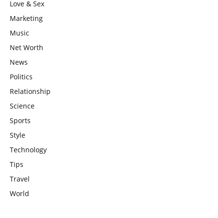
Love & Sex
Marketing
Music
Net Worth
News
Politics
Relationship
Science
Sports
Style
Technology
Tips
Travel
World