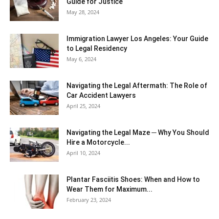
Guide for Justice
May 28, 2024
Immigration Lawyer Los Angeles: Your Guide
to Legal Residency
May 6, 2024
Navigating the Legal Aftermath: The Role of
Car Accident Lawyers
April 25, 2024
Navigating the Legal Maze ─ Why You Should
Hire a Motorcycle...
April 10, 2024
Plantar Fasciitis Shoes: When and How to
Wear Them for Maximum...
February 23, 2024