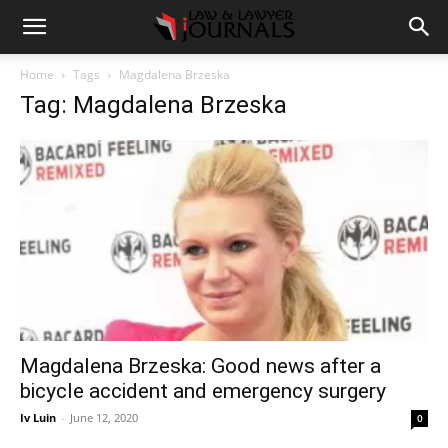
Home
Tags
Magdalena Brzeska
Tag: Magdalena Brzeska
Magdalena Brzeska: Good news after a
bicycle accident and emergency surgery
Iv Luin
-
June 12, 2020
0