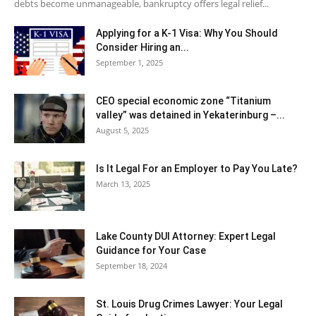
debts become unmanageable, bankruptcy offers legal relief...
Applying for a K-1 Visa: Why You Should
Consider Hiring an...
September 1, 2025
CEO special economic zone “Titanium
valley” was detained in Yekaterinburg –...
August 5, 2025
Is It Legal For an Employer to Pay You Late?
March 13, 2025
Lake County DUI Attorney: Expert Legal
Guidance for Your Case
September 18, 2024
St. Louis Drug Crimes Lawyer: Your Legal