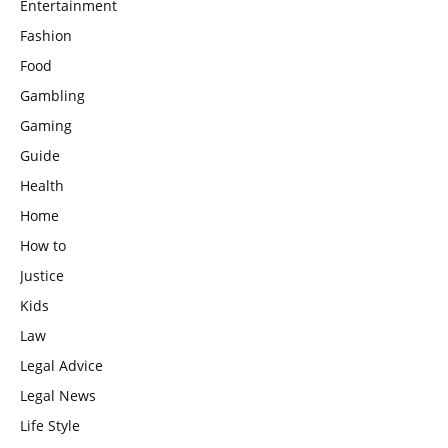
Entertainment
Fashion
Food
Gambling
Gaming
Guide
Health
Home
How to
Justice
Kids
Law
Legal Advice
Legal News
Life Style