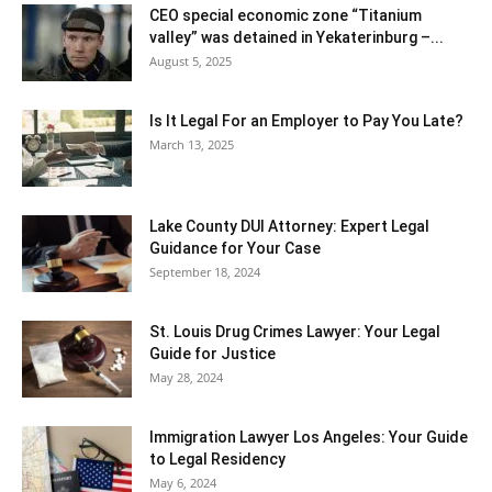
CEO special economic zone “Titanium
valley” was detained in Yekaterinburg –...
August 5, 2025
Is It Legal For an Employer to Pay You Late?
March 13, 2025
Lake County DUI Attorney: Expert Legal
Guidance for Your Case
September 18, 2024
St. Louis Drug Crimes Lawyer: Your Legal
Guide for Justice
May 28, 2024
Immigration Lawyer Los Angeles: Your Guide
to Legal Residency
May 6, 2024