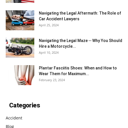
Navigating the Legal Aftermath: The Role of
Car Accident Lawyers
April 25, 2024
Navigating the Legal Maze ─ Why You Should
Hire a Motorcycle...
April 10, 2024
Plantar Fasciitis Shoes: When and How to
Wear Them for Maximum...
February 23, 2024
Categories
Accident
Blog