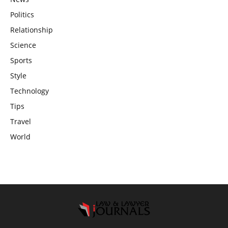
Politics
Relationship
Science
Sports
Style
Technology
Tips
Travel
World