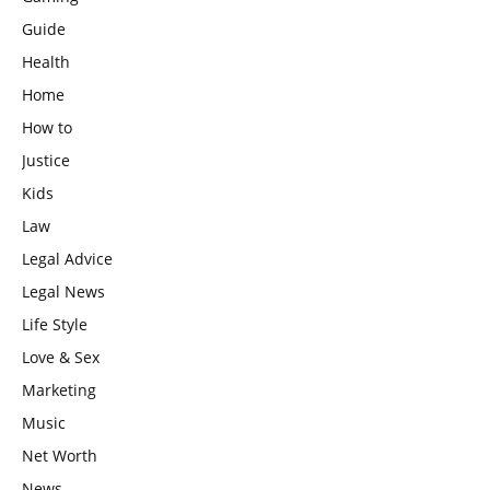
Guide
Health
Home
How to
Justice
Kids
Law
Legal Advice
Legal News
Life Style
Love & Sex
Marketing
Music
Net Worth
News