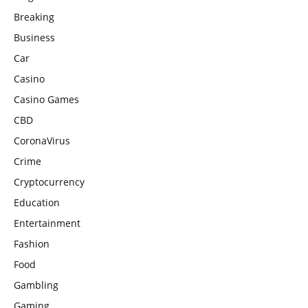
Breaking
Business
Car
Casino
Casino Games
CBD
CoronaVirus
Crime
Cryptocurrency
Education
Entertainment
Fashion
Food
Gambling
Gaming