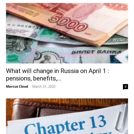
What will change in Russia on April 1 :
pensions, benefits,...
Marcus Cloud
-
March 31, 2020
0