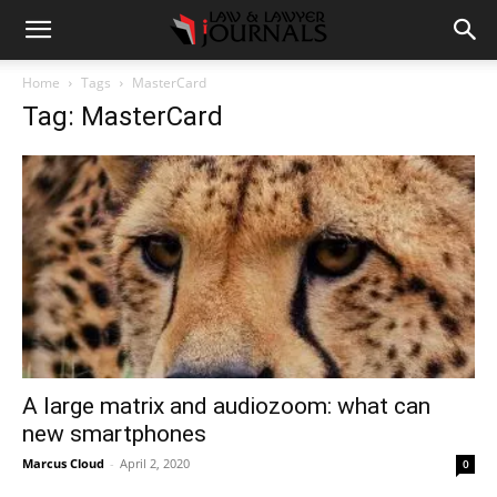
Home
Tags
MasterCard
Tag: MasterCard
A large matrix and audiozoom: what can
new smartphones
Marcus Cloud
-
April 2, 2020
0