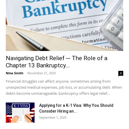
Navigating Debt Relief ─ The Role of a
Chapter 13 Bankruptcy...
Nina Smith
-
November 21, 2025
0
Financial struggles can affect anyone, sometimes arising from
unexpected medical expenses, job loss, or accumulating debt. When
debts become unmanageable, bankruptcy offers legal relief...
Applying for a K-1 Visa: Why You Should
Consider Hiring an...
September 1, 2025